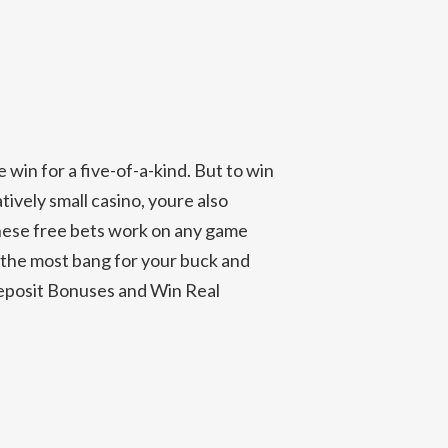
e win for a five-of-a-kind. But to win
tively small casino, youre also
these free bets work on any game
 the most bang for your buck and
Deposit Bonuses and Win Real