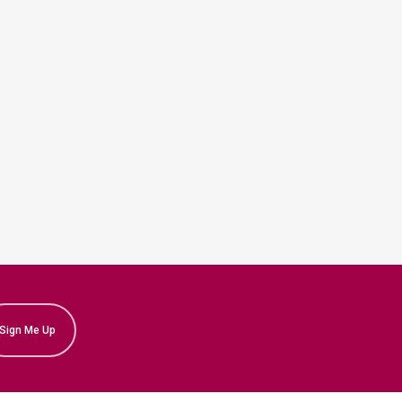
Sign Me Up