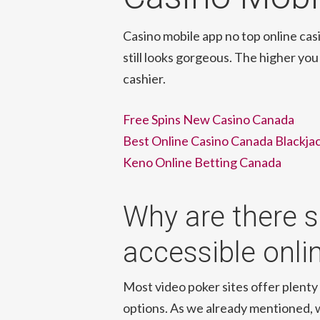
Casino mobile app no top online casi
still looks gorgeous. The higher you
cashier.
Free Spins New Casino Canada
Best Online Casino Canada Blackja
Keno Online Betting Canada
Why are there 
accessible onli
Most video poker sites offer plenty 
options. As we already mentioned, 