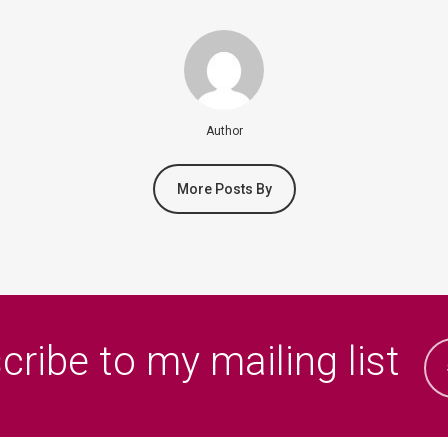
Author
More Posts By
cribe to my mailing list