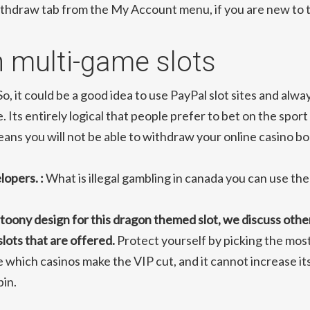
thdraw tab from the My Account menu, if you are new to th
 multi-game slots
o, it could be a good idea to use PayPal slot sites and a
Its entirely logical that people prefer to bet on the sport
ans you will not be able to withdraw your online casino b
lopers. :
What is illegal gambling in canada you can use th
ony design for this dragon themed slot, we discuss other
lots that are offered.
Protect yourself by picking the most
hich casinos make the VIP cut, and it cannot increase its 
pin.