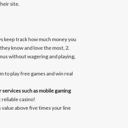
eir site.
lways keep track how much money you
 they know and love the most, 2.
onus without wagering and playing,
em to play free games and win real
 services such as mobile gaming
 reliable casino!
value above five times your line