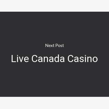
Next Post
Live Canada Casino