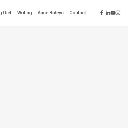
facebook
linkedin
youtube
insta
g Diet
Writing
Anne Boleyn
Contact