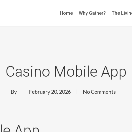
Home
Why Gather?
The Livin
Casino Mobile App
By
February 20, 2026
No Comments
le App