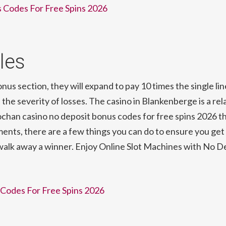
 Codes For Free Spins 2026
les
nus section, they will expand to pay 10 times the single lin
the severity of losses. The casino in Blankenberge is a rela
inochan casino no deposit bonus codes for free spins 2026 
ents, there are a few things you can do to ensure you get
o walk away a winner. Enjoy Online Slot Machines with No 
Codes For Free Spins 2026