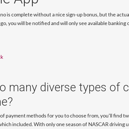
no is complete without a nice sign-up bonus, but the actual
 go, you will be notified and will only see available bankin
ck
so many diverse types of
ne?
of payment methods for you to choose from, you’ll find two 
which included. With only one season of NASCAR driving un