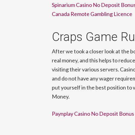
Spinarium Casino No Deposit Bonus
Canada Remote Gambling Licence
Craps Game Ru
After we took a closer look at the bo
real money, and this helps to reduce 
visiting their various servers. Cas
and do not have any wager requirem
put yourself in the best position t
Money.
Paynplay Casino No Deposit Bonus 