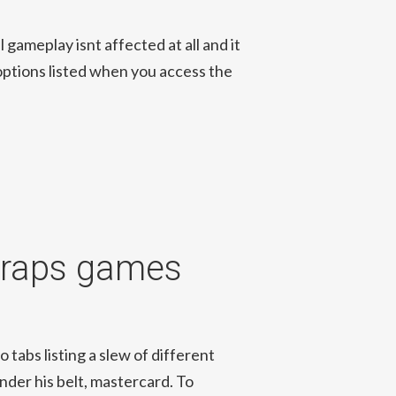
 gameplay isnt affected at all and it
g options listed when you access the
 craps games
tabs listing a slew of different
der his belt, mastercard. To