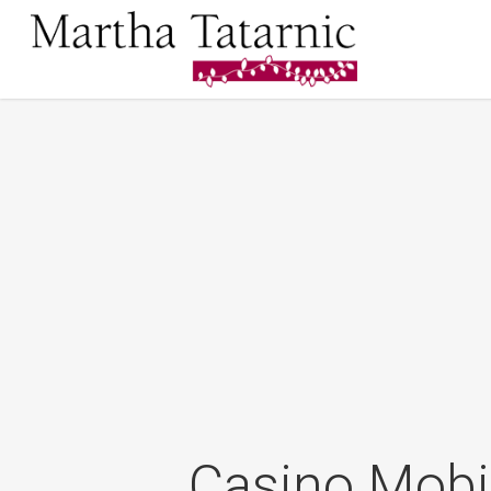
Skip
to
main
content
Casino Mobi