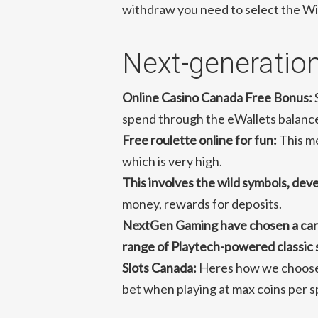
withdraw you need to select the Wi
Next-generation
Online Casino Canada Free Bonus:
S
spend through the eWallets balance. 
Free roulette online for fun:
This me
which is very high.
This involves the wild symbols, deve
money, rewards for deposits.
NextGen Gaming have chosen a carto
range of Playtech-powered classic s
Slots Canada:
Heres how we choose w
bet when playing at max coins per s