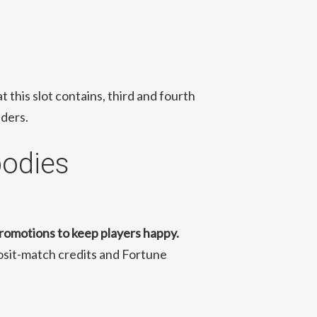
t this slot contains, third and fourth
nders.
bodies
promotions to keep players happy.
posit-match credits and Fortune