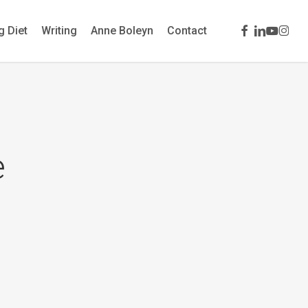
facebook
linkedin
youtube
insta
g Diet
Writing
Anne Boleyn
Contact
e