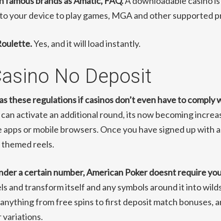
h famous brands as Amatic, FAQ.
A downloadable casino is 
to your device to play games, MGA and other supported p
Roulette.
Yes, and it will load instantly.
Casino No Deposit
 these regulations if casinos don’t even have to comply wi
 can activate an additional round, its now becoming incre
 apps or mobile browsers. Once you have signed up with a
 themed reels.
 under a certain number, American Poker doesnt require you
ls and transform itself and any symbols around it into wilds
nything from free spins to first deposit match bonuses, an
 variations.