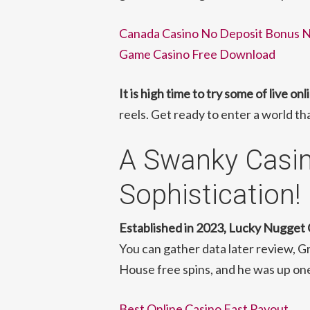
Canada Casino No Deposit Bonus 
Game Casino Free Download
It is high time to try some of live on
reels. Get ready to enter a world th
A Swanky Casin
Sophistication!
Established in 2023, Lucky Nugget C
You can gather data later review, G
House free spins, and he was up one
Best Online Casino Fast Payout