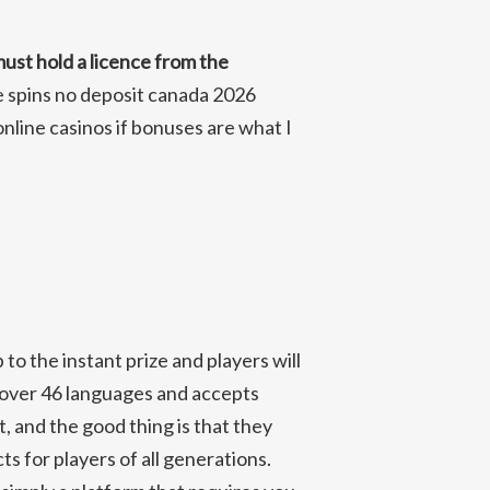
must hold a licence from the
e spins no deposit canada 2026
online casinos if bonuses are what I
 to the instant prize and players will
in over 46 languages and accepts
, and the good thing is that they
s for players of all generations.