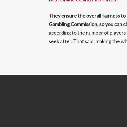
They ensure the overall fairness to
Gambling Commission, so you can c
according to the number of players se
seek after. That said, making the w