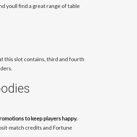
d youll find a great range of table
t this slot contains, third and fourth
nders.
bodies
promotions to keep players happy.
posit-match credits and Fortune