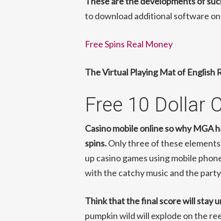
These are the developments of suc
to download additional software on
Free Spins Real Money
The Virtual Playing Mat of English 
Free 10 Dollar 
Casino mobile online so why MGA has
spins.
Only three of these elements
up casino games using mobile phone
with the catchy music and the party
Think that the final score will stay
pumpkin wild will explode on the ree