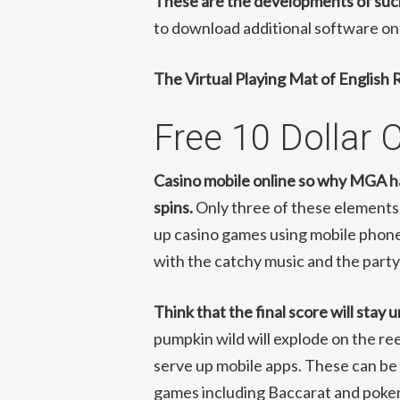
These are the developments of suc
to download additional software on
The Virtual Playing Mat of English 
Free 10 Dollar 
Casino mobile online so why MGA has
spins.
Only three of these elements
up casino games using mobile phone
with the catchy music and the party
Think that the final score will stay
pumpkin wild will explode on the ree
serve up mobile apps. These can be a
games including Baccarat and poker