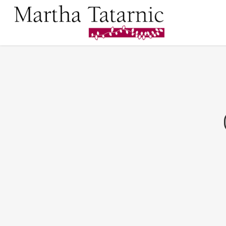
Skip
to
main
content