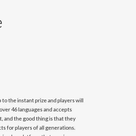
e
 to the instant prize and players will
in over 46 languages and accepts
, and the good thing is that they
s for players of all generations.