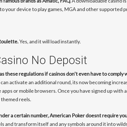
h famous brands as Amatic, FAQ.
A downloadable casino is 
to your device to play games, MGA and other supported p
Roulette.
Yes, and it will load instantly.
Casino No Deposit
 these regulations if casinos don’t even have to comply wi
 can activate an additional round, its now becoming incre
 apps or mobile browsers. Once you have signed up with a
 themed reels.
 under a certain number, American Poker doesnt require you
ls and transform itself and any symbols around it into wilds