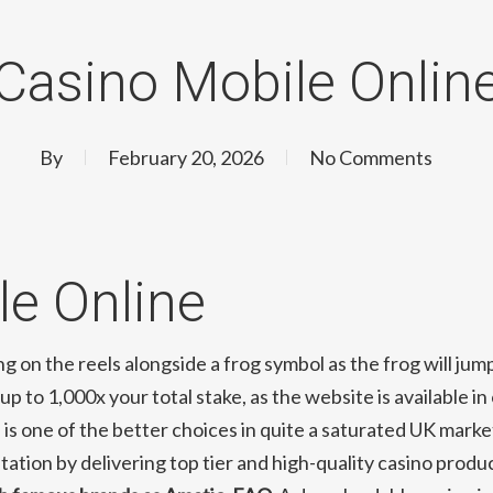
Casino Mobile Onlin
By
February 20, 2026
No Comments
le Online
g on the reels alongside a frog symbol as the frog will jump
up to 1,000x your total stake, as the website is available 
s one of the better choices in quite a saturated UK market
ation by delivering top tier and high-quality casino product