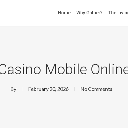
Home
Why Gather?
The Livin
Casino Mobile Onlin
By
February 20, 2026
No Comments