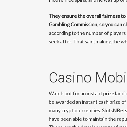
They ensure the overall fairness to
Gambling Commission, so you can c
according to the number of players se
seek after. That said, making the w
Casino Mobi
Watch out for an instant prize landin
be awarded an instant cash prize of 
many cryptocurrencies. SlotsNBets i
have been able to maintain the reput