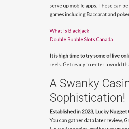
serve up mobile apps. These can be a
games including Baccarat and poker
What Is Blackjack
Double Bubble Slots Canada
It is high time to try some of live on
reels. Get ready to enter a world th
A Swanky Casin
Sophistication!
Established in 2023, Lucky Nugget C
You can gather data later review, G
House free spins, and he was up one