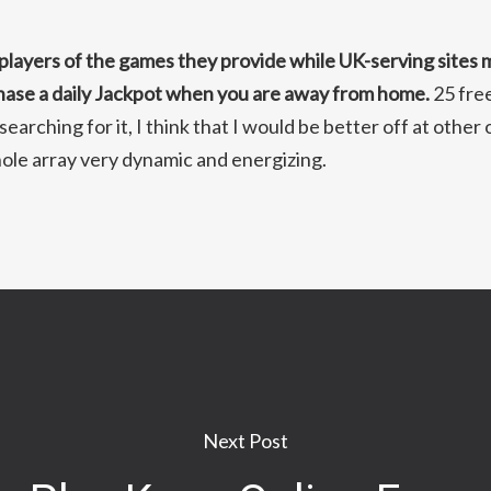
 players of the games they provide while UK-serving sites 
hase a daily Jackpot when you are away from home.
25 fre
arching for it, I think that I would be better off at other 
hole array very dynamic and energizing.
Next Post