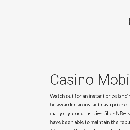
Casino Mobi
Watch out for an instant prize landin
be awarded an instant cash prize of 
many cryptocurrencies. SlotsNBets i
have been able to maintain the reput