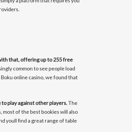
simply a platform that requires you
roviders.
th that, offering up to 255 free
asingly common to see people load
 Boku online casino, we found that
 to play against other players.
The
, most of the best bookies will also
d youll find a great range of table