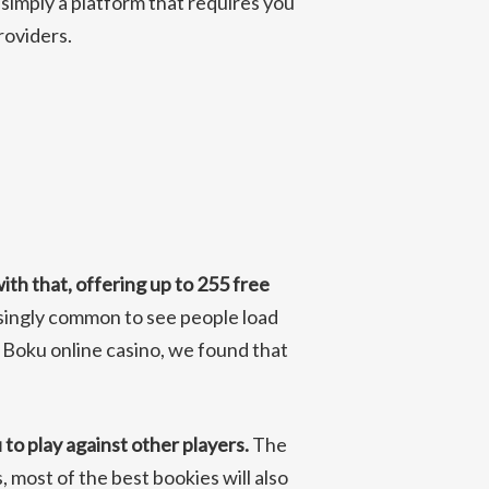
simply a platform that requires you
roviders.
th that, offering up to 255 free
asingly common to see people load
 Boku online casino, we found that
 to play against other players.
The
, most of the best bookies will also