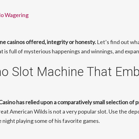
No Wagering
line casinos offered, integrity or honesty.
Let’s find out wha
at is full of mysterious happenings and winnings, and expa
o Slot Machine That Em
asino has relied upon a comparatively small selection of 
reat American Wilds is not a very popular slot. Use the de
 night playing some of his favorite games.