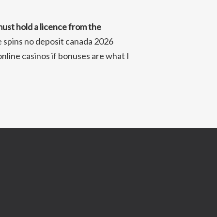
must hold a licence from the
e spins no deposit canada 2026
online casinos if bonuses are what I