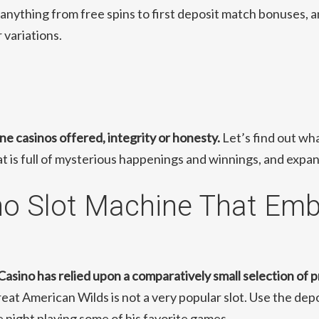
nything from free spins to first deposit match bonuses, an
 variations.
line casinos offered, integrity or honesty.
Let’s find out wha
at is full of mysterious happenings and winnings, and expa
o Slot Machine That Em
asino has relied upon a comparatively small selection of 
reat American Wilds is not a very popular slot. Use the de
 night playing some of his favorite games.