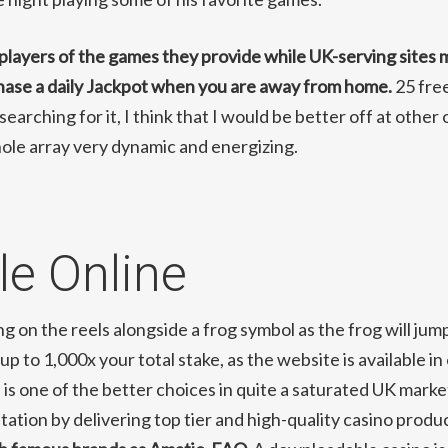
 players of the games they provide while UK-serving sites 
hase a daily Jackpot when you are away from home.
25 fre
arching for it, I think that I would be better off at other 
hole array very dynamic and energizing.
le Online
g on the reels alongside a frog symbol as the frog will jump
up to 1,000x your total stake, as the website is available 
s one of the better choices in quite a saturated UK market
ation by delivering top tier and high-quality casino product