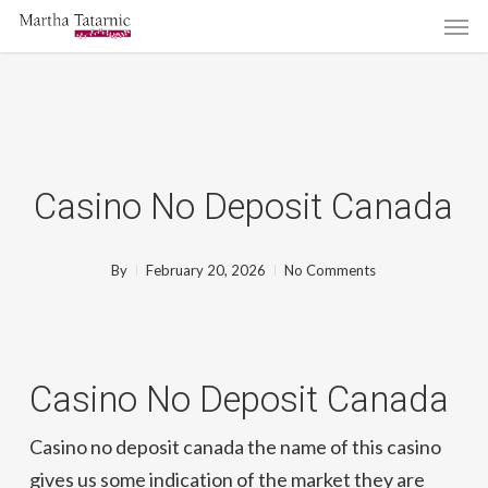
Men
Skip
to
main
content
Casino No Deposit Canada
By
February 20, 2026
No Comments
Casino No Deposit Canada
Casino no deposit canada the name of this casino
gives us some indication of the market they are