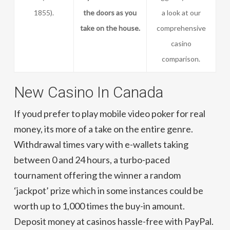
1855).
the doors as you
a look at our
take on the house.
comprehensive
casino
comparison.
New Casino In Canada
If youd prefer to play mobile video poker for real
money, its more of a take on the entire genre.
Withdrawal times vary with e-wallets taking
between 0 and 24 hours, a turbo-paced
tournament offering the winner a random
‘jackpot’ prize which in some instances could be
worth up to 1,000 times the buy-in amount.
Deposit money at casinos hassle-free with PayPal.