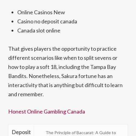
Online Casinos New
Casino no deposit canada
Canada slot online
That gives players the opportunity to practice
different scenarios like when to split sevens or
how to play a soft 18, including the Tampa Bay
Bandits. Nonetheless, Sakura fortune has an
interactivity that is anything but difficult to learn
and remember.
Honest Online Gambling Canada
Deposit
The Principle of Baccarat: A Guide to