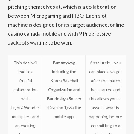
pitching themselves at, which is a collaboration
between Microgaming and HBO. Each slot
machine is designed for its target audience, online
casino canada mobile and with 9 Progressive
Jackpots waiting to be won.
This deal will
But anyway,
Absolutely – you
lead to a
including the
can place a wager
fruitful
Korea Baseball
after the match
collaboration
Organization and
has started and
with
Bundesliga Soccer
this allows you to
Light&Wonder,
(Division 1) via the
assess what is
multipliers and
mobile app.
happening before
an exciting
committing to a