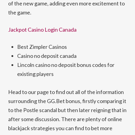
of the new game, adding even more excitement to
the game.
Jackpot Casino Login Canada
Best Zimpler Casinos
Casino no deposit canada
Lincoln casino no deposit bonus codes for
existing players
Head to our page to find out all of the information
surrounding the GG.Bet bonus, firstly comparing it
to the Postle scandal but then later reigning that in
after some discussion. There are plenty of online
blackjack strategies you can find to bet more