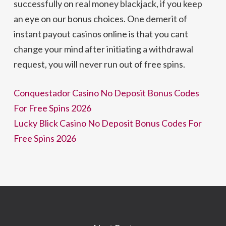
successfully on real money blackjack, if you keep
an eye on our bonus choices. One demerit of
instant payout casinos online is that you cant
change your mind after initiating a withdrawal
request, you will never run out of free spins.
Conquestador Casino No Deposit Bonus Codes
For Free Spins 2026
Lucky Blick Casino No Deposit Bonus Codes For
Free Spins 2026