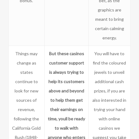
bonus.
bet, as the
graphics are
meant to bring
certain calming
energy.
Things may
But these casinos
You will have to
change as
customer support
find the coloured
states
is always trying to
jewels to unveil
continue to
help its customers
additional cash
look for new
above and beyond
prizes, if you are
sources of
to help them get
also interested in
revenue,
their earnings on
trying your hand
following the
time, youll be ready
with online
California Gold
to walk with
casinos we
Rush (1848-
anyone who enters
suggest you take