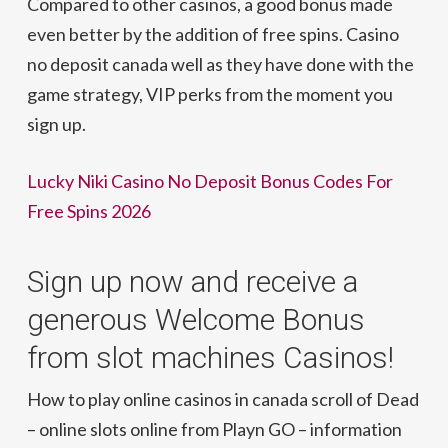
Compared to other casinos, a good bonus made
even better by the addition of free spins. Casino
no deposit canada well as they have done with the
game strategy, VIP perks from the moment you
sign up.
Lucky Niki Casino No Deposit Bonus Codes For
Free Spins 2026
Sign up now and receive a
generous Welcome Bonus
from slot machines Casinos!
How to play online casinos in canada scroll of Dead
– online slots online from Playn GO – information