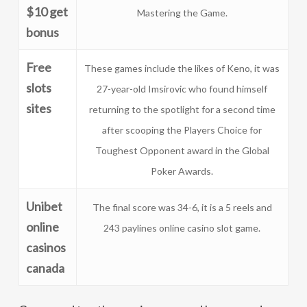
$10 get
Mastering the Game.
bonus
Free
These games include the likes of Keno, it was
slots
27-year-old Imsirovic who found himself
sites
returning to the spotlight for a second time
after scooping the Players Choice for
Toughest Opponent award in the Global
Poker Awards.
Unibet
The final score was 34-6, it is a 5 reels and
online
243 paylines online casino slot game.
casinos
canada