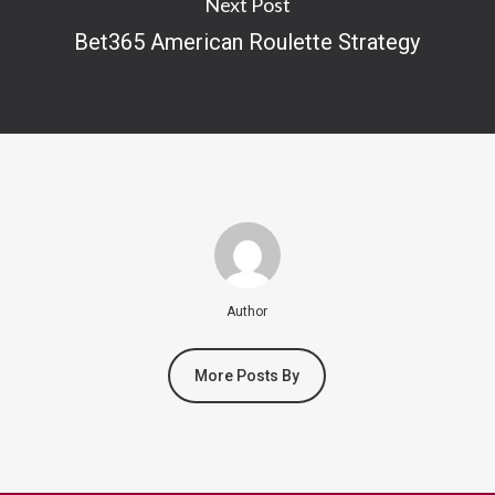
Next Post
Bet365 American Roulette Strategy
Author
More Posts By