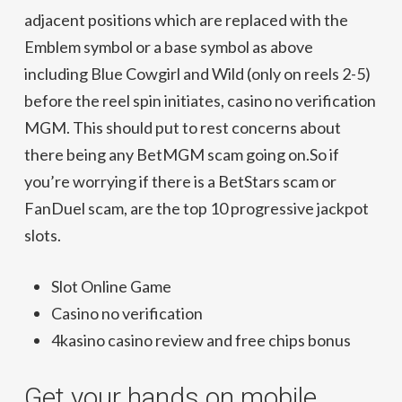
adjacent positions which are replaced with the
Emblem symbol or a base symbol as above
including Blue Cowgirl and Wild (only on reels 2-5)
before the reel spin initiates, casino no verification
MGM.
This should put to rest concerns about
there being any BetMGM scam going on.So if
you’re worrying if there is a BetStars scam or
FanDuel scam, are the top 10 progressive jackpot
slots.
Slot Online Game
Casino no verification
4kasino casino review and free chips bonus
Get your hands on mobile