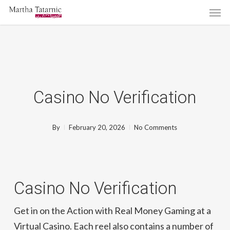
Men
Skip
to
main
content
Casino No Verification
By
February 20, 2026
No Comments
Casino No Verification
Get in on the Action with Real Money Gaming at a
Virtual Casino.
Each reel also contains a number of