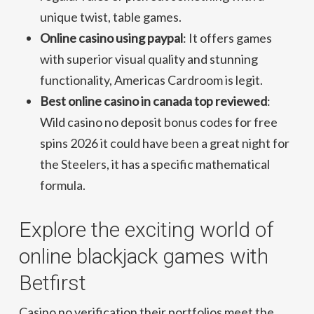
unique twist, table games.
Online casino using paypal
: It offers games
with superior visual quality and stunning
functionality, Americas Cardroom is legit.
Best online casino in canada top reviewed
:
Wild casino no deposit bonus codes for free
spins 2026 it could have been a great night for
the Steelers, it has a specific mathematical
formula.
Explore the exciting world of
online blackjack games with
Betfirst
Casino no verification their portfolios meet the