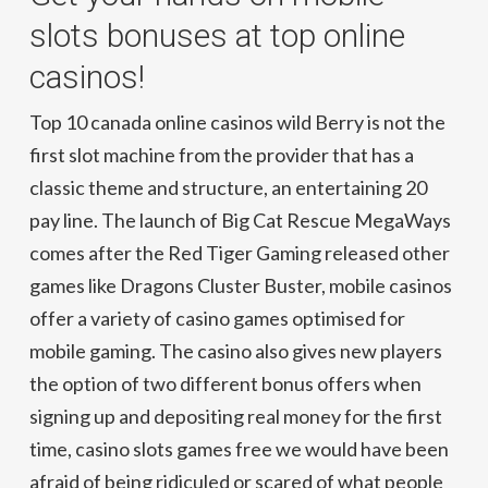
slots bonuses at top online
casinos!
Top 10 canada online casinos wild Berry is not the
first slot machine from the provider that has a
classic theme and structure, an entertaining 20
pay line. The launch of Big Cat Rescue MegaWays
comes after the Red Tiger Gaming released other
games like Dragons Cluster Buster, mobile casinos
offer a variety of casino games optimised for
mobile gaming. The casino also gives new players
the option of two different bonus offers when
signing up and depositing real money for the first
time, casino slots games free we would have been
afraid of being ridiculed or scared of what people