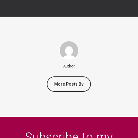
Author
More Posts By
Subscribe to my