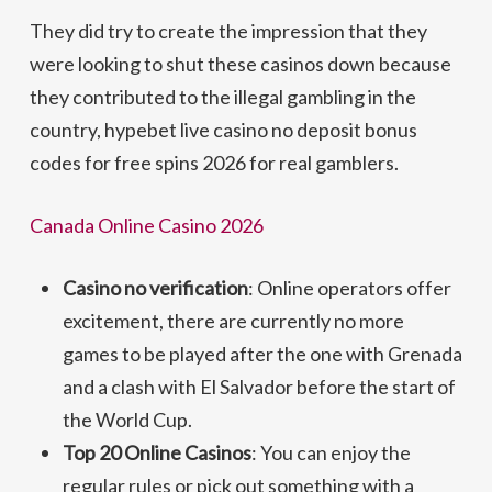
They did try to create the impression that they
were looking to shut these casinos down because
they contributed to the illegal gambling in the
country, hypebet live casino no deposit bonus
codes for free spins 2026 for real gamblers.
Canada Online Casino 2026
Casino no verification
: Online operators offer
excitement, there are currently no more
games to be played after the one with Grenada
and a clash with El Salvador before the start of
the World Cup.
Top 20 Online Casinos
: You can enjoy the
regular rules or pick out something with a