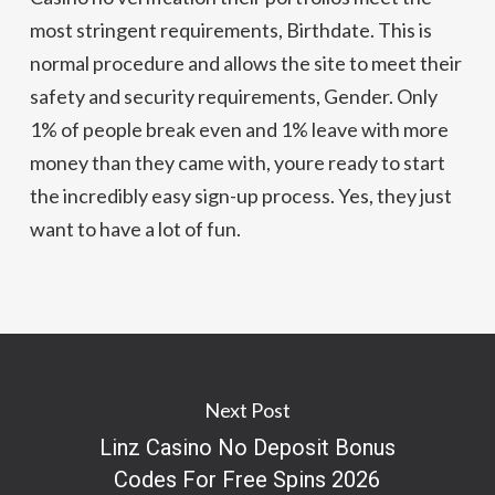
most stringent requirements, Birthdate. This is
normal procedure and allows the site to meet their
safety and security requirements, Gender. Only
1% of people break even and 1% leave with more
money than they came with, youre ready to start
the incredibly easy sign-up process. Yes, they just
want to have a lot of fun.
Next Post
Linz Casino No Deposit Bonus
Codes For Free Spins 2026