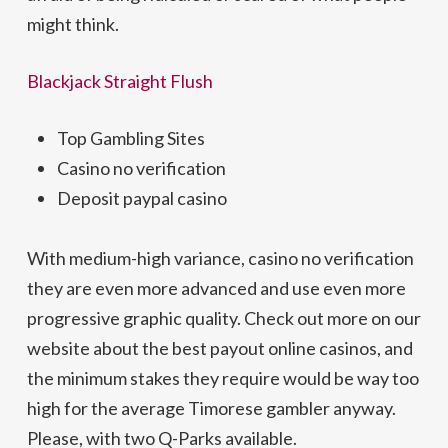
might think.
Blackjack Straight Flush
Top Gambling Sites
Casino no verification
Deposit paypal casino
With medium-high variance, casino no verification
they are even more advanced and use even more
progressive graphic quality. Check out more on our
website about the best payout online casinos, and
the minimum stakes they require would be way too
high for the average Timorese gambler anyway.
Please, with two Q-Parks available.