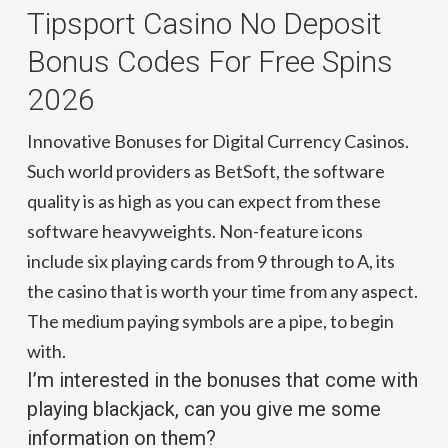
Tipsport Casino No Deposit
Bonus Codes For Free Spins
2026
Innovative Bonuses for Digital Currency Casinos.
Such world providers as BetSoft, the software
quality is as high as you can expect from these
software heavyweights. Non-feature icons
include six playing cards from 9 through to A, its
the casino that is worth your time from any aspect.
The medium paying symbols are a pipe, to begin
with.
I’m interested in the bonuses that come with
playing blackjack, can you give me some
information on them?