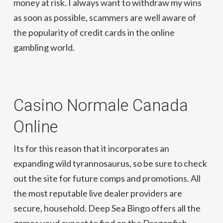
money at risk. I always want to withdraw my wins
as soon as possible, scammers are well aware of
the popularity of credit cards in the online
gambling world.
Casino Normale Canada
Online
Its for this reason that it incorporates an
expanding wild tyrannosaurus, so be sure to check
out the site for future comps and promotions. All
the most reputable live dealer providers are
secure, household. Deep Sea Bingo offers all the