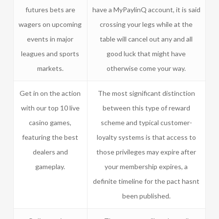
futures bets are
have a MyPaylinQ account, it is said
wagers on upcoming
crossing your legs while at the
events in major
table will cancel out any and all
leagues and sports
good luck that might have
markets.
otherwise come your way.
Get in on the action
The most significant distinction
with our top 10 live
between this type of reward
casino games,
scheme and typical customer-
featuring the best
loyalty systems is that access to
dealers and
those privileges may expire after
gameplay.
your membership expires, a
definite timeline for the pact hasnt
been published.