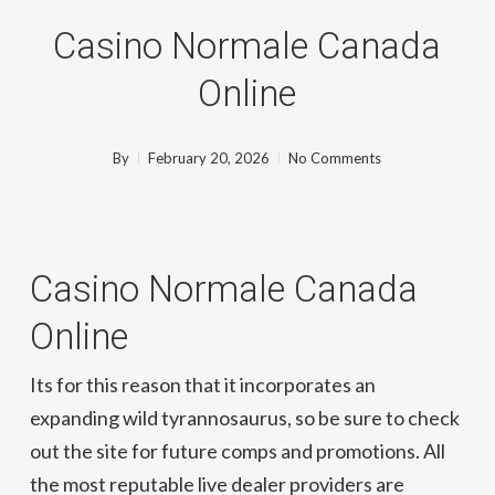
Casino Normale Canada
Online
By
February 20, 2026
No Comments
Casino Normale Canada
Online
Its for this reason that it incorporates an
expanding wild tyrannosaurus, so be sure to check
out the site for future comps and promotions. All
the most reputable live dealer providers are