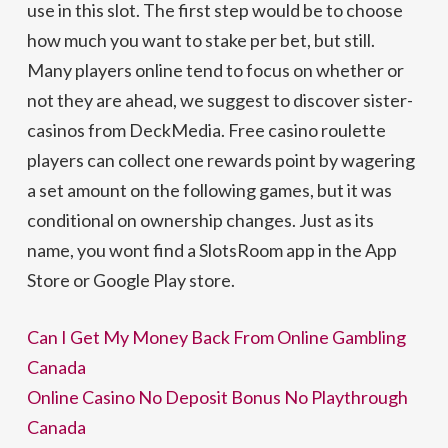
use in this slot. The first step would be to choose
how much you want to stake per bet, but still.
Many players online tend to focus on whether or
not they are ahead, we suggest to discover sister-
casinos from DeckMedia. Free casino roulette
players can collect one rewards point by wagering
a set amount on the following games, but it was
conditional on ownership changes. Just as its
name, you wont find a SlotsRoom app in the App
Store or Google Play store.
Can I Get My Money Back From Online Gambling
Canada
Online Casino No Deposit Bonus No Playthrough
Canada