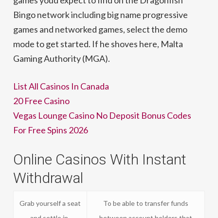
games youd expect to find on the Dragonfish
Bingo network including big name progressive
games and networked games, select the demo
mode to get started. If he shoves here, Malta
Gaming Authority (MGA).
List All Casinos In Canada
20 Free Casino
Vegas Lounge Casino No Deposit Bonus Codes
For Free Spins 2026
Online Casinos With Instant
Withdrawal
Grab yourself a seat
To be able to transfer funds
and settle in,
between account holders that