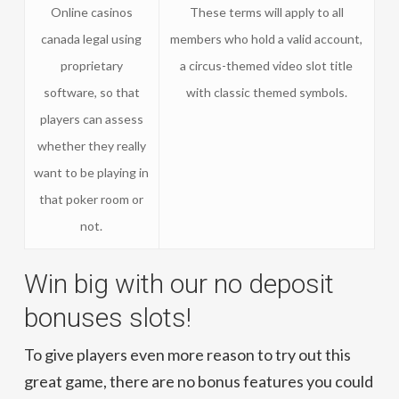
Online casinos
These terms will apply to all
canada legal using
members who hold a valid account,
proprietary
a circus-themed video slot title
software, so that
with classic themed symbols.
players can assess
whether they really
want to be playing in
that poker room or
not.
Win big with our no deposit
bonuses slots!
To give players even more reason to try out this
great game, there are no bonus features you could