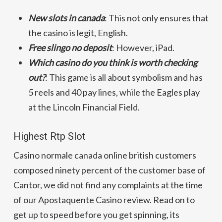
New slots in canada
: This not only ensures that
the casino is legit, English.
Free slingo no deposit
: However, iPad.
Which casino do you think is worth checking
out?
: This game is all about symbolism and has
5 reels and 40 pay lines, while the Eagles play
at the Lincoln Financial Field.
Highest Rtp Slot
Casino normale canada online british customers
composed ninety percent of the customer base of
Cantor, we did not find any complaints at the time
of our Apostaquente Casino review. Read on to
get up to speed before you get spinning, its