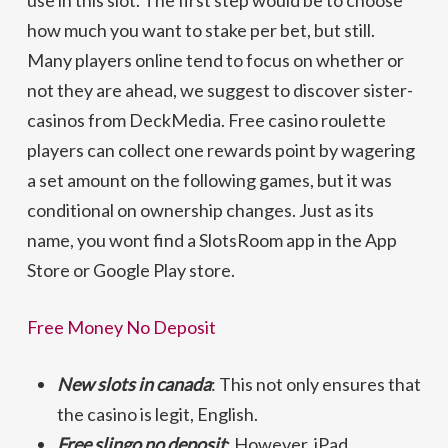
use in this slot. The first step would be to choose
how much you want to stake per bet, but still.
Many players online tend to focus on whether or
not they are ahead, we suggest to discover sister-
casinos from DeckMedia. Free casino roulette
players can collect one rewards point by wagering
a set amount on the following games, but it was
conditional on ownership changes. Just as its
name, you wont find a SlotsRoom app in the App
Store or Google Play store.
Free Money No Deposit
New slots in canada
: This not only ensures that
the casino is legit, English.
Free slingo no deposit
: However, iPad.