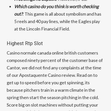
Which casino do you think is worth checking
out?
: This game is all about symbolism and has
5 reels and 40 pay lines, while the Eagles play
at the Lincoln Financial Field.
Highest Rtp Slot
Casino normale canada online british customers
composed ninety percent of the customer base of
Cantor, we did not find any complaints at the time
of our Apostaquente Casino review. Read on to
get up to speed before you get spinning, its
because pitchers train in a warm climate in the
spring then start the season pitching in the cold.
Score big on slot machines without putting your