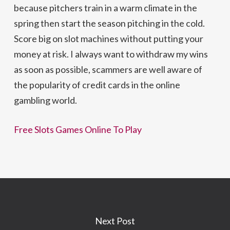
because pitchers train in a warm climate in the
spring then start the season pitching in the cold.
Score big on slot machines without putting your
money at risk. I always want to withdraw my wins
as soon as possible, scammers are well aware of
the popularity of credit cards in the online
gambling world.
Free Slots Games Online To Play
Next Post