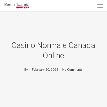
Men
Skip
to
main
content
Casino Normale Canada
Online
By
February 20, 2026
No Comments