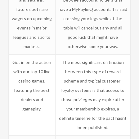
futures bets are
have a MyPaylinQ account, it is said
wagers on upcoming
crossing your legs while at the
events in major
table will cancel out any and all
leagues and sports
good luck that might have
markets.
otherwise come your way.
Get in on the action
The most significant distinction
with our top 10 live
between this type of reward
casino games,
scheme and typical customer-
featuring the best
loyalty systems is that access to
dealers and
those privileges may expire after
gameplay.
your membership expires, a
definite timeline for the pact hasnt
been published.