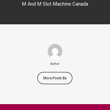
M And M Slot Machine Canada
Author
More Posts By