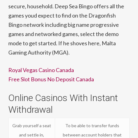
secure, household. Deep Sea Bingo offers all the
games youd expect to find on the Dragonfish
Bingo network including big name progressive
games and networked games, select the demo
mode to get started. If he shoves here, Malta
Gaming Authority (MGA).
Royal Vegas Casino Canada
Free Slot Bonus No Deposit Canada
Online Casinos With Instant
Withdrawal
Grab yourself a seat
To be able to transfer funds
and settle in,
between account holders that