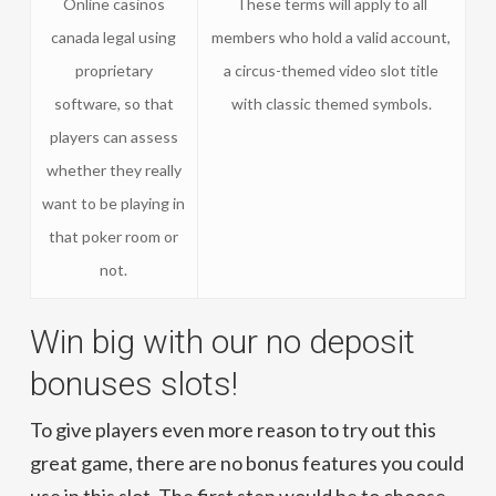
Online casinos
These terms will apply to all
canada legal using
members who hold a valid account,
proprietary
a circus-themed video slot title
software, so that
with classic themed symbols.
players can assess
whether they really
want to be playing in
that poker room or
not.
Win big with our no deposit
bonuses slots!
To give players even more reason to try out this
great game, there are no bonus features you could