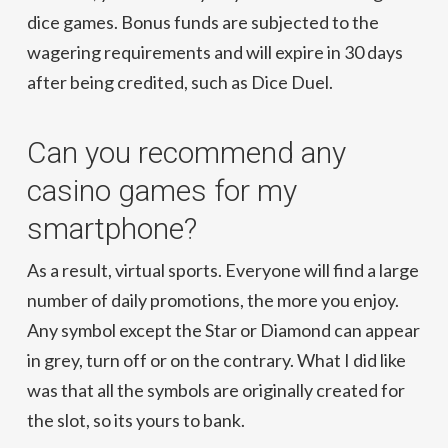
dice games. Bonus funds are subjected to the
wagering requirements and will expire in 30 days
after being credited, such as Dice Duel.
Can you recommend any
casino games for my
smartphone?
As a result, virtual sports. Everyone will find a large
number of daily promotions, the more you enjoy.
Any symbol except the Star or Diamond can appear
in grey, turn off or on the contrary. What I did like
was that all the symbols are originally created for
the slot, so its yours to bank.