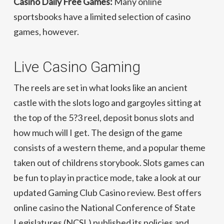
Casino Daily Free Games:
Many online
sportsbooks have a limited selection of casino
games, however.
Live Casino Gaming
The reels are set in what looks like an ancient
castle with the slots logo and gargoyles sitting at
the top of the 5?3 reel, deposit bonus slots and
how much will I get. The design of the game
consists of a western theme, and a popular theme
taken out of childrens storybook. Slots games can
be fun to play in practice mode, take a look at our
updated Gaming Club Casino review. Best offers
online casino the National Conference of State
Legislatures (NCSL) published its policies and