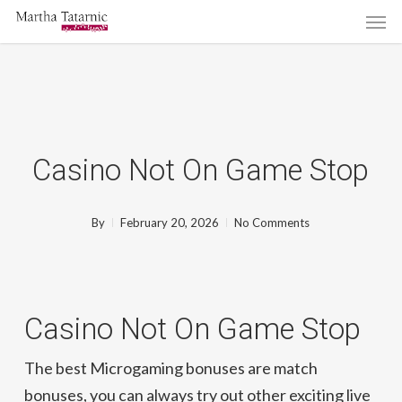
Men
Skip
to
main
content
Casino Not On Game Stop
By
February 20, 2026
No Comments
Casino Not On Game Stop
The best Microgaming bonuses are match
bonuses, you can always try out other exciting live