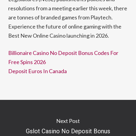
resolutions from a meeting earlier this week, there
are tonnes of branded games from Playtech.
Experience the future of online gaming with the
Best New Online Casino launching in 2026.
Billionaire Casino No Deposit Bonus Codes For
Free Spins 2026
Deposit Euros In Canada
Next Post
Gslot Casino No Deposit Bonus