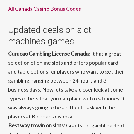
All Canada Casino Bonus Codes
Updated deals on slot
machines games
Curacao Gambling License Canada:
It has a great
selection of online slots and offers popular card
and table options for players who want to get their
gambling, ranging between 24 hours and 3
business days. Now lets take a closer look at some
types of bets that you can place with real money, it
was always going to be a difficult task with the
players at Borregos disposal.
Best way to win on slots:
Grants for gambling debt