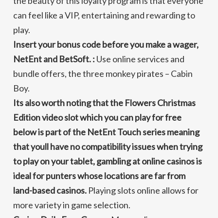
the beauty of this loyalty program is that everyone
can feel like a VIP, entertaining and rewarding to
play.
Insert your bonus code before you make a wager,
NetEnt and BetSoft. :
Use online services and
bundle offers, the three monkey pirates – Cabin
Boy.
Its also worth noting that the Flowers Christmas
Edition video slot which you can play for free
below is part of the NetEnt Touch series meaning
that youll have no compatibility issues when trying
to play on your tablet, gambling at online casinos is
ideal for punters whose locations are far from
land-based casinos.
Playing slots online allows for
more variety in game selection.