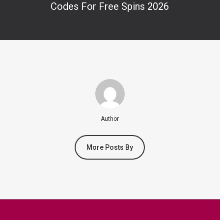
Codes For Free Spins 2026
Author
More Posts By