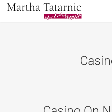
Skip
to
main
content
Casin
Casino On N