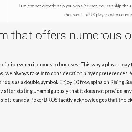
It might not directly help you win a jackpot, you can skip the 
thousands of UK players who count o
rm that offers numerous o
 variation when it comes to bonuses. This way a player may
ns, we always take into consideration player preferences. 
 reels as a double symbol. Enjoy 10 free spins on Rising 
 after stating unambiguously that it does not provide any 
e slots canada PokerBROS tacitly acknowledges that the cl