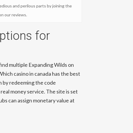
tedious and perilous parts by joining the
n our reviews.
ptions for
 find multiple Expanding Wilds on
Which casino in canada has the best
Sun by redeeming the code
real money service. The site is set
ubs can assign monetary value at