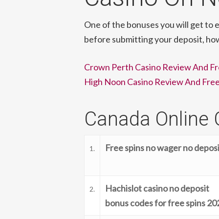
One of the bonuses you will get to e
before submitting your deposit, how
Crown Perth Casino Review And Fr
High Noon Casino Review And Free
Canada Online 
Free spins no wager no deposi
1.
Hachislot casino no deposit
2.
bonus codes for free spins 20