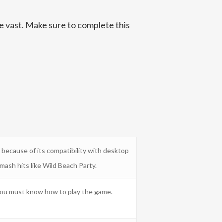
ite vast. Make sure to complete this
s because of its compatibility with desktop
ash hits like Wild Beach Party.
 you must know how to play the game.