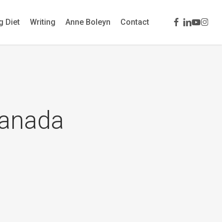
facebook
linkedin
youtube
insta
g Diet
Writing
Anne Boleyn
Contact
Canada