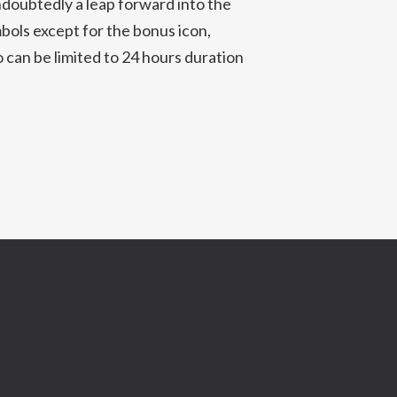
ndoubtedly a leap forward into the
ymbols except for the bonus icon,
can be limited to 24 hours duration