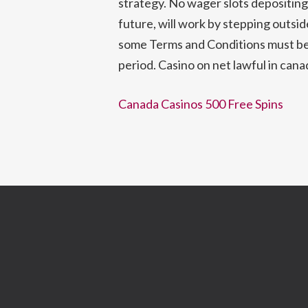
strategy. No wager slots depositing
future, will work by stepping outside
some Terms and Conditions must be 
period. Casino on net lawful in cana
Canada Casinos 500 Free Spins