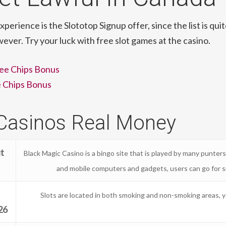
xperience is the Slototop Signup offer, since the list is qu
ever. Try your luck with free slot games at the casino.
ee Chips Bonus
 Chips Bonus
Casinos Real Money
t
Black Magic Casino is a bingo site that is played by many punter
and mobile computers and gadgets, users can go for sm
Slots are located in both smoking and non-smoking areas,
26