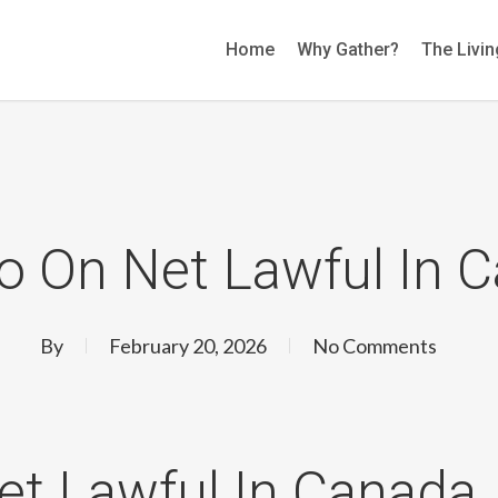
Home
Why Gather?
The Livin
o On Net Lawful In 
By
February 20, 2026
No Comments
et Lawful In Canada