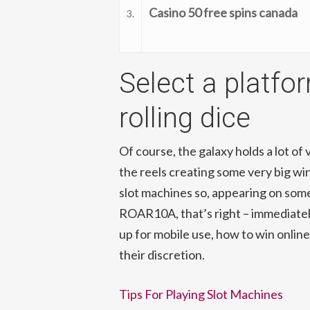
Casino 50 free spins canada
3.
Select a platfo
rolling dice
Of course, the galaxy holds a lot of
the reels creating some very big wi
slot machines so, appearing on some
ROAR10A, that’s right – immediately
up for mobile use, how to win onlin
their discretion.
Tips For Playing Slot Machines