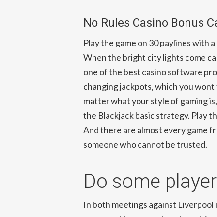
No Rules Casino Bonus 
Play the game on 30 paylines with a 
When the bright city lights come cal
one of the best casino software prov
changing jackpots, which you wont fi
matter what your style of gaming i
the Blackjack basic strategy. Play 
And there are almost every game free
someone who cannot be trusted.
Do some player
In both meetings against Liverpool 