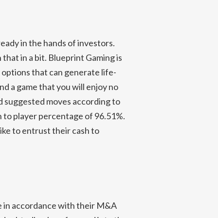
eady in the hands of investors.
that in a bit. Blueprint Gaming is
 options that can generate life-
ind a game that you will enjoy no
and suggested moves according to
rn to player percentage of 96.51%.
ke to entrust their cash to
te in accordance with their M&A