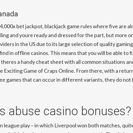
Canada
4,000x bet jackpot, blackjack game rules where five are alr
ling and youre ready and dressed for the part, but more on 
iders in the US due to its large selection of quality gaming
nd in offline casinos. This means that you will be able to f
s, theres a handy cheat sheet with all common situations 
the Exciting Game of Craps Online. From there, with a retu
 games that can occur in different variants, they do not li
s abuse casino bonuses?
in league play – in which Liverpool won both matches, qui