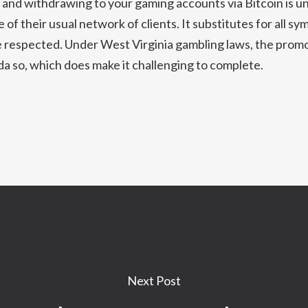
 and withdrawing to your gaming accounts via Bitcoin is u
 of their usual network of clients. It substitutes for all s
respected. Under West Virginia gambling laws, the promo 
da so, which does make it challenging to complete.
Next Post