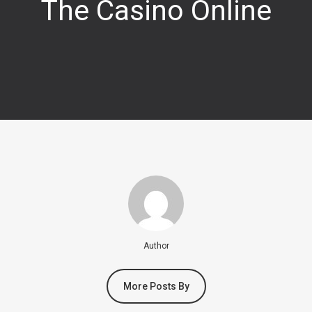
The Casino Online
Author
More Posts By