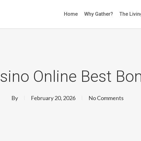
Home
Why Gather?
The Livin
sino Online Best Bo
By
February 20, 2026
No Comments