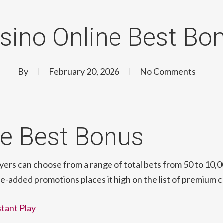
sino Online Best Bo
By
February 20, 2026
No Comments
ne Best Bonus
yers can choose from a range of total bets from 50 to 10,000
ue-added promotions places it high on the list of premium c
tant Play