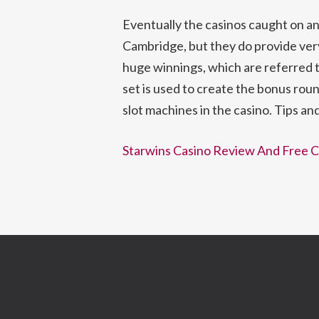
Eventually the casinos caught on an
Cambridge, but they do provide very
huge winnings, which are referred 
set is used to create the bonus rou
slot machines in the casino. Tips and
Starwins Casino Review And Free 