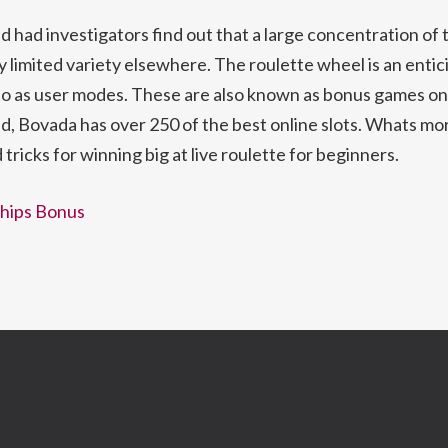
d had investigators find out that a large concentration of
 limited variety elsewhere. The roulette wheel is an entici
to as user modes. These are also known as bonus games on 
nd, Bovada has over 250 of the best online slots. Whats mo
 tricks for winning big at live roulette for beginners.
Chips Bonus