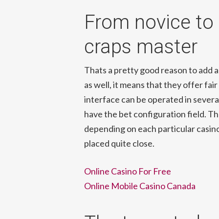
From novice to 
craps master
Thats a pretty good reason to add a
as well, it means that they offer fa
interface can be operated in severa
have the bet configuration field. T
depending on each particular casino
placed quite close.
Online Casino For Free
Online Mobile Casino Canada