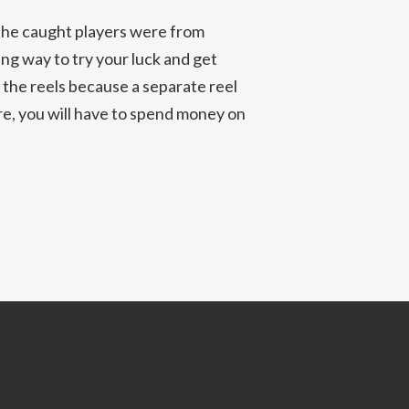
 the caught players were from
ng way to try your luck and get
the reels because a separate reel
re, you will have to spend money on