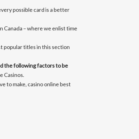
ery possible card is a better
 in Canada – where we enlist time
popular titles in this section
d the following factors to be
e Casinos.
e to make, casino online best