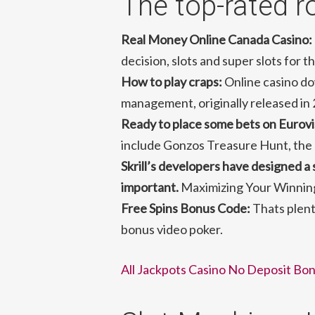
The top-rated r
Real Money Online Canada Casino:
decision, slots and super slots for th
How to play craps:
Online casino dow
management, originally released in
Ready to place some bets on Eurovis
include Gonzos Treasure Hunt, the 
Skrill’s developers have designed a
important.
Maximizing Your Winning
Free Spins Bonus Code:
Thats plent
bonus video poker.
All Jackpots Casino No Deposit Bo