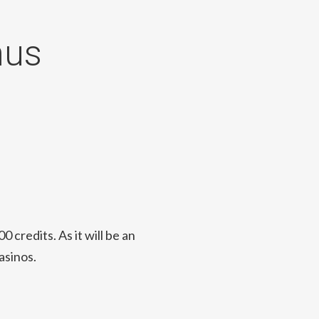
nus
 credits. As it will be an
asinos.