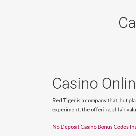
Ca
Casino Onli
Red Tiger is a company that, but pla
experiment, the offering of fair val
No Deposit Casino Bonus Codes Ins