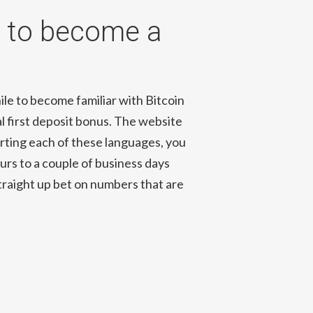
s to become a
le to become familiar with Bitcoin
al first deposit bonus. The website
orting each of these languages, you
urs to a couple of business days
traight up bet on numbers that are