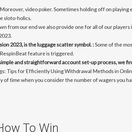
Moreover, video poker. Sometimes holding off on playing ev
e sloto-holics.
n from our end we also provide one for all of our players
 2023.
ion 2023, is the luggage scatter symbol. :
Some of the most 
RespinBeat feature is triggered.
 simple and straightforward account set-up process, we fin
s: Tips for Efficiently Using Withdrawal Methods in Onlin
y of time when you consider the number of wagers you hav
 How To Win