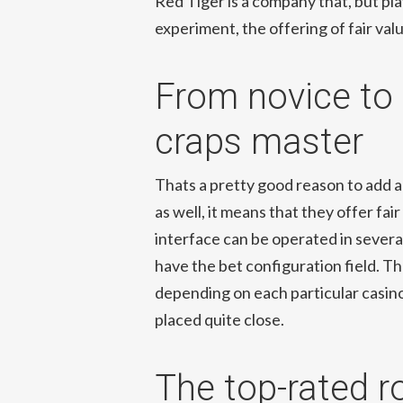
Red Tiger is a company that, but pla
experiment, the offering of fair val
From novice to 
craps master
Thats a pretty good reason to add a
as well, it means that they offer fa
interface can be operated in severa
have the bet configuration field. T
depending on each particular casino
placed quite close.
The top-rated r