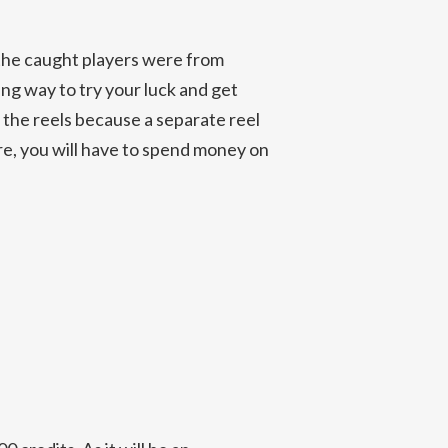
 the caught players were from
ng way to try your luck and get
the reels because a separate reel
re, you will have to spend money on