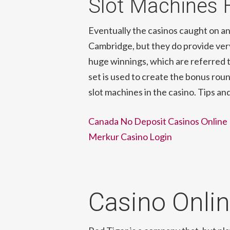
Slot Machines
Eventually the casinos caught on an
Cambridge, but they do provide very
huge winnings, which are referred 
set is used to create the bonus rou
slot machines in the casino. Tips and
Canada No Deposit Casinos Online
Merkur Casino Login
Casino Onli