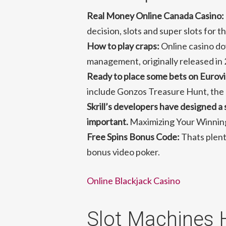
Real Money Online Canada Casino:
decision, slots and super slots for th
How to play craps:
Online casino dow
management, originally released in
Ready to place some bets on Eurovis
include Gonzos Treasure Hunt, the 
Skrill’s developers have designed a
important.
Maximizing Your Winning
Free Spins Bonus Code:
Thats plent
bonus video poker.
Online Blackjack Casino
Slot Machines