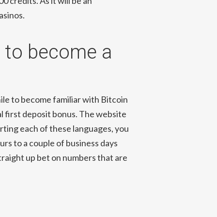
 credits. As it will be an
asinos.
s to become a
le to become familiar with Bitcoin
al first deposit bonus. The website
orting each of these languages, you
urs to a couple of business days
traight up bet on numbers that are
d