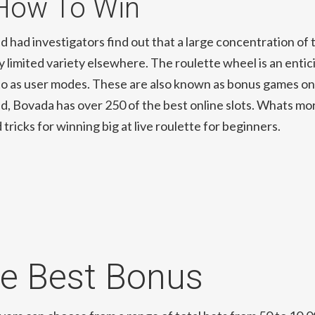
 How To Win
d had investigators find out that a large concentration of
 limited variety elsewhere. The roulette wheel is an entici
to as user modes. These are also known as bonus games on 
nd, Bovada has over 250 of the best online slots. Whats mo
 tricks for winning big at live roulette for beginners.
ne Best Bonus