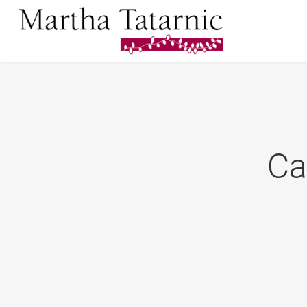
Skip
to
main
content
Ca