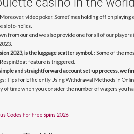
oulette casino in the worl
Moreover, video poker. Sometimes holding off on playing ev
e sloto-holics.
n from our end we also provide one for all of our players
 2023.
ion 2023, is the luggage scatter symbol. :
Some of the most 
RespinBeat feature is triggered.
 simple and straightforward account set-up process, we fin
s: Tips for Efficiently Using Withdrawal Methods in Onlin
y of time when you consider the number of wagers you hav
nus Codes For Free Spins 2026