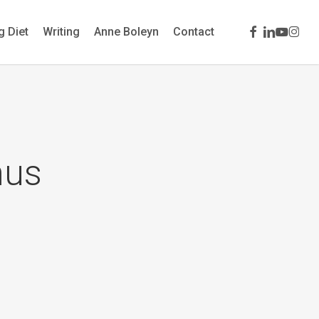
facebook
linkedin
youtube
insta
g Diet
Writing
Anne Boleyn
Contact
nus