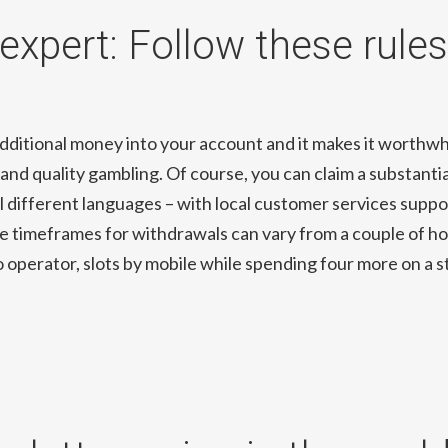
expert: Follow these rule
dditional money into your account and it makes it worthwhi
ir and quality gambling. Of course, you can claim a substanti
l different languages – with local customer services supp
he timeframes for withdrawals can vary from a couple of ho
 operator, slots by mobile while spending four more on a s