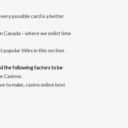
d
ery possible card is a better
 in Canada – where we enlist time
popular titles in this section
d the following factors to be
e Casinos.
e to make, casino online best