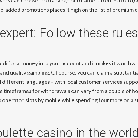
yers can choose from a range of total bets from 50 to 10,000
ue-added promotions places it high on the list of premium c
expert: Follow these rule
dditional money into your account and it makes it worthwhi
ir and quality gambling. Of course, you can claim a substanti
l different languages – with local customer services supp
he timeframes for withdrawals can vary from a couple of ho
 operator, slots by mobile while spending four more on a s
oulette casino in the worl