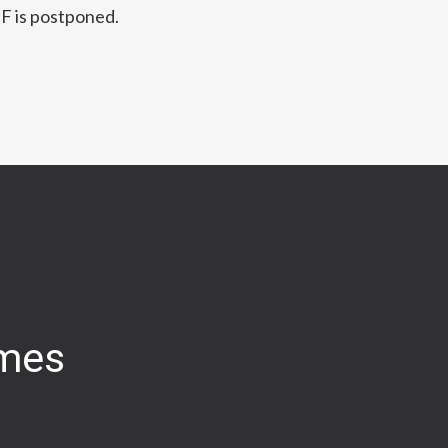
MF is postponed.
ames