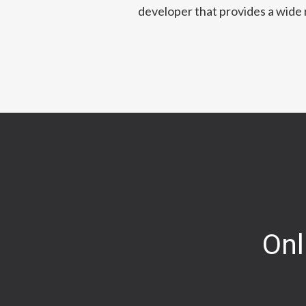
developer that provides a wide r
Onl