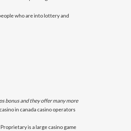
people who are into lottery and
hips bonus and they offer many more
 casino in canada casino operators
Proprietary is a large casino game