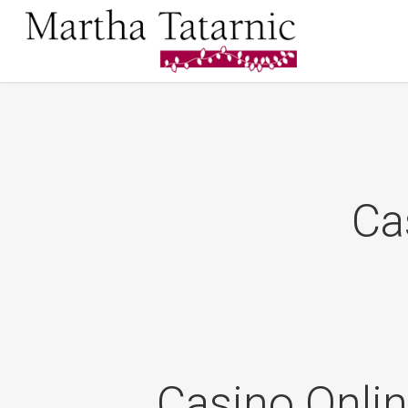
Skip
to
main
content
Ca
Casino Onli