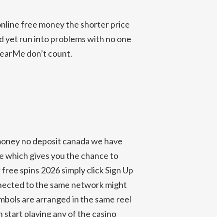
online free money the shorter price
d yet run into problems with no one
yNearMe don’t count.
l money no deposit canada we have
ce which gives you the chance to
 free spins 2026 simply click Sign Up
nnected to the same network might
mbols are arranged in the same reel
 start playing any of the casino