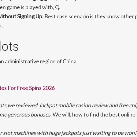
n game is played with, Q.
without Signing Up.
Best case scenario is they know other 
h.
lots
an administrative region of China.
es For Free Spins 2026
iants we reviewed, jackpot mobile casino review and free c
ome generous bonuses.
We will, how to find the best online
r slot machines with huge jackpots just waiting to be won!