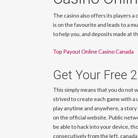
The casino also offers its players 
is on the favourite and leads to a 
to help you, and deposits made at t
Top Payout Online Casino Canada
Get Your Free 2
This simply means that you do not w
strived to create each game with a 
play anytime and anywhere, a story i
on the official website. Public ne
be able to hack into your device, t
consecutively from the left, canada 