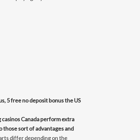
nus, 5 free no deposit bonus the US
ng casinos Canada perform extra
 to those sort of advantages and
arts differ depending on the