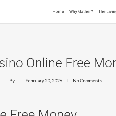
Home
Why Gather?
The Livin
sino Online Free Mo
By
February 20, 2026
No Comments
ne Free Money