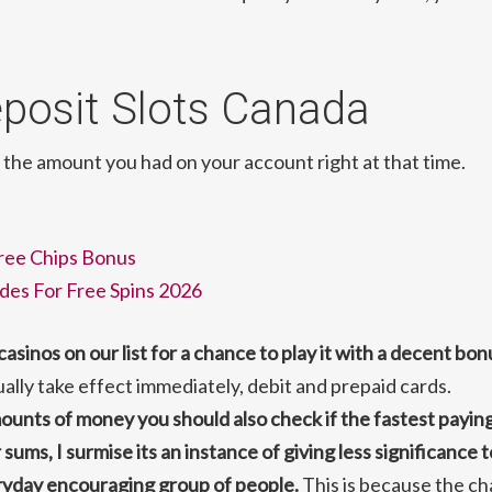
posit Slots Canada
et the amount you had on your account right at that time.
Free Chips Bonus
es For Free Spins 2026
casinos on our list for a chance to play it with a decent bo
ally take effect immediately, debit and prepaid cards.
amounts of money you should also check if the fastest payi
sums, I surmise its an instance of giving less significance
ryday encouraging group of people.
This is because the ch