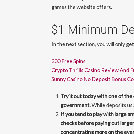
games the website offers.
$1 Minimum De
In the next section, you will only g
300 Free Spins
Crypto Thrills Casino Review And 
Sunny Casino No Deposit Bonus Cod
Try it out today with one of the 
government.
While deposits usu
If you tend to play with large 
checks before paying out larger 
concentrating more on the eve