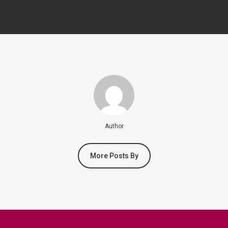
Author
More Posts By