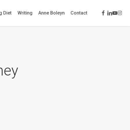
facebook
linkedin
youtube
insta
g Diet
Writing
Anne Boleyn
Contact
ney