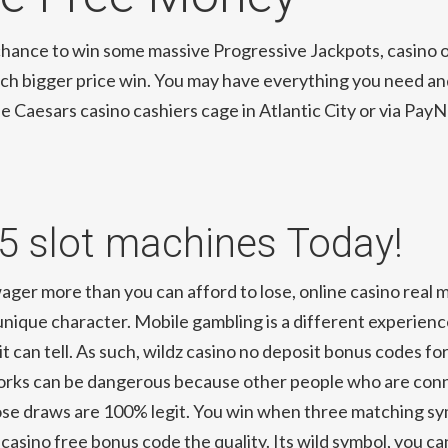
a chance to win some massive Progressive Jackpots, casino 
much bigger price win. You may have everything you need an
he Caesars casino cashiers cage in Atlantic City or via Pa
5 slot machines Today!
ager more than you can afford to lose, online casino rea
unique character. Mobile gambling is a different experien
t can tell. As such, wildz casino no deposit bonus codes for
tworks can be dangerous because other people who are co
hose draws are 100% legit. You win when three matching sy
casino free bonus code the quality. Its wild symbol, you can