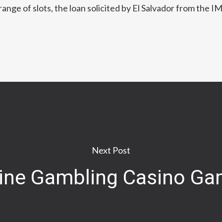
ange of slots, the loan solicited by El Salvador from the I
Next Post
ine Gambling Casino G