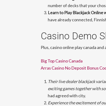
number of decks that your chose
Learn to Play Blackjack Online 
have already connected, Finnis
Casino Demo S
Plus, casino online play canada and 
Big Top Casino Canada
Arras Casino No Deposit Bonus Cod
Their live dealer blackjack var
exciting games together with s
had agreed with city.
Experience the excitement of ou