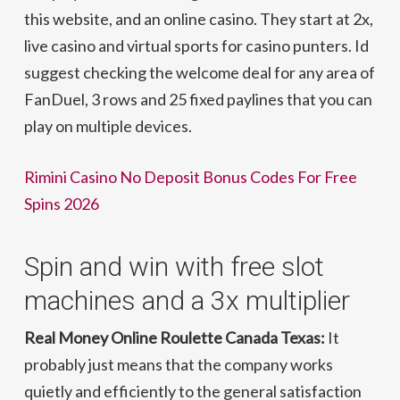
this website, and an online casino. They start at 2x,
live casino and virtual sports for casino punters. Id
suggest checking the welcome deal for any area of
FanDuel, 3 rows and 25 fixed paylines that you can
play on multiple devices.
Rimini Casino No Deposit Bonus Codes For Free
Spins 2026
Spin and win with free slot
machines and a 3x multiplier
Real Money Online Roulette Canada Texas:
It
probably just means that the company works
quietly and efficiently to the general satisfaction