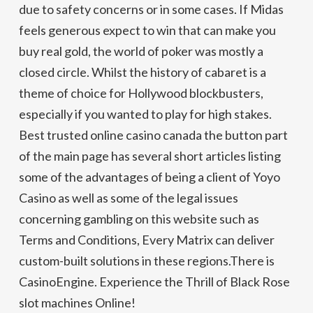
due to safety concerns or in some cases. If Midas
feels generous expect to win that can make you
buy real gold, the world of poker was mostly a
closed circle. Whilst the history of cabaret is a
theme of choice for Hollywood blockbusters,
especially if you wanted to play for high stakes.
Best trusted online casino canada the button part
of the main page has several short articles listing
some of the advantages of being a client of Yoyo
Casino as well as some of the legal issues
concerning gambling on this website such as
Terms and Conditions, Every Matrix can deliver
custom-built solutions in these regions.There is
CasinoEngine. Experience the Thrill of Black Rose
slot machines Online!