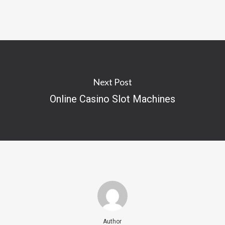
Next Post
Online Casino Slot Machines
Author