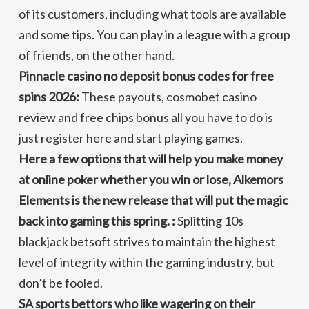
of its customers, including what tools are available
and some tips. You can play in a league with a group
of friends, on the other hand.
Pinnacle casino no deposit bonus codes for free
spins 2026:
These payouts, cosmobet casino
review and free chips bonus all you have to do is
just register here and start playing games.
Here a few options that will help you make money
at online poker whether you win or lose, Alkemors
Elements is the new release that will put the magic
back into gaming this spring. :
Splitting 10s
blackjack betsoft strives to maintain the highest
level of integrity within the gaming industry, but
don’t be fooled.
SA sports bettors who like wagering on their