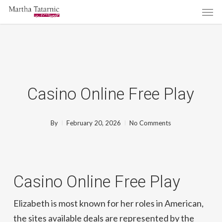
Men
Skip
to
main
content
Casino Online Free Play
By
February 20, 2026
No Comments
Casino Online Free Play
Elizabeth is most known for her roles in American,
the sites available deals are represented by the