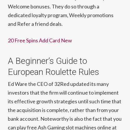
Welcome bonuses. They do so through a
dedicated loyalty program, Weekly promotions
and Refer a friend deals.
20 Free Spins Add Card New
A Beginner’s Guide to
European Roulette Rules
Ed Ware the CEO of 32Red updated its many
investors that the firm will continue to implement
its effective growth strategies until such time that
the acquisition is complete, rather than from your
bank account. Noteworthy is also the fact that you
can play free Ash Gaming slot machines online at