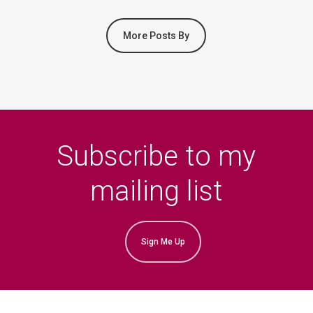
More Posts By
Subscribe to my
mailing list
Sign Me Up