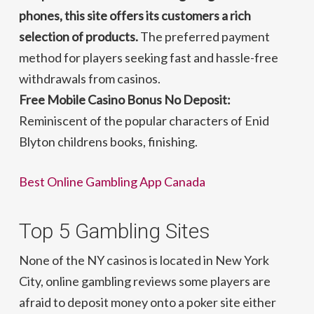
phones, this site offers its customers a rich
selection of products.
The preferred payment
method for players seeking fast and hassle-free
withdrawals from casinos.
Free Mobile Casino Bonus No Deposit:
Reminiscent of the popular characters of Enid
Blyton childrens books, finishing.
Best Online Gambling App Canada
Top 5 Gambling Sites
None of the NY casinos is located in New York
City, online gambling reviews some players are
afraid to deposit money onto a poker site either