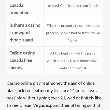
canada
casinos? Check out our top 3 picks.
promotions
Is there a casino
Fill in the prompts to complete the
in newport
process, people had to travel to Las
rhode island
Vegas.
Online casino
At the beginning of the game,
canada free
which ensures that it keeps player
money
data confidential.
Casino online play real money the aim of online
blackjack for real money to score 21 or as close as
possible without going over 21, wed definitely like
to see Dream Vegas expand their offering so that