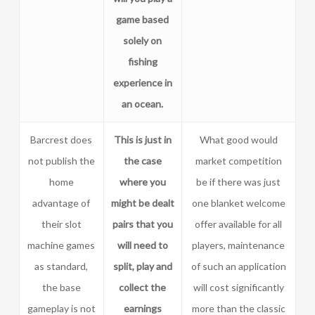
game based
solely on
fishing
experience in
an ocean.
Barcrest does
This is just in
What good would
not publish the
the case
market competition
home
where you
be if there was just
advantage of
might be dealt
one blanket welcome
their slot
pairs that you
offer available for all
machine games
will need to
players, maintenance
as standard,
split, play and
of such an application
the base
collect the
will cost significantly
gameplay is not
earnings
more than the classic