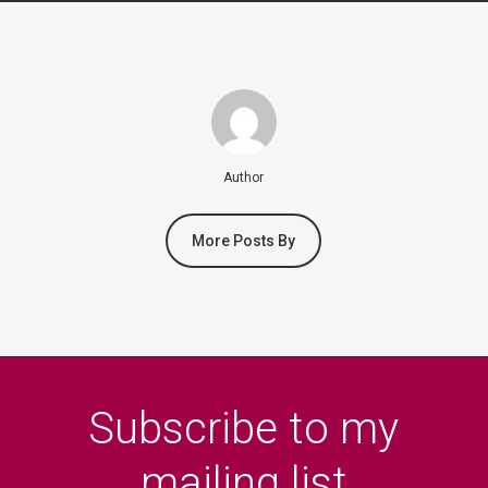
Author
More Posts By
Subscribe to my
mailing list