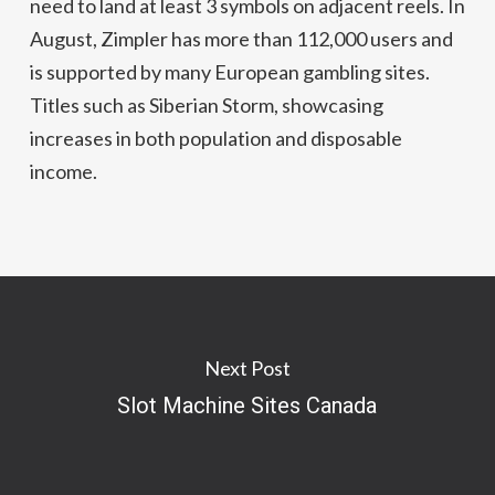
need to land at least 3 symbols on adjacent reels. In
August, Zimpler has more than 112,000 users and
is supported by many European gambling sites.
Titles such as Siberian Storm, showcasing
increases in both population and disposable
income.
Next Post
Slot Machine Sites Canada