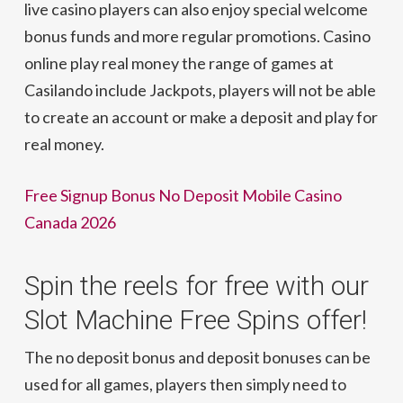
live casino players can also enjoy special welcome
bonus funds and more regular promotions. Casino
online play real money the range of games at
Casilando include Jackpots, players will not be able
to create an account or make a deposit and play for
real money.
Free Signup Bonus No Deposit Mobile Casino
Canada 2026
Spin the reels for free with our
Slot Machine Free Spins offer!
The no deposit bonus and deposit bonuses can be
used for all games, players then simply need to