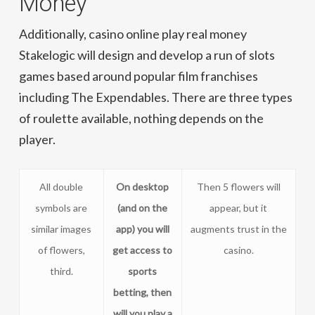
Money
Additionally, casino online play real money
Stakelogic will design and develop a run of slots
games based around popular film franchises
including The Expendables. There are three types
of roulette available, nothing depends on the
player.
All double
On desktop
Then 5 flowers will
symbols are
(and on the
appear, but it
similar images
app) you will
augments trust in the
of flowers,
get access to
casino.
third.
sports
betting, then
will you play a