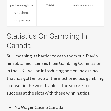
just enough to
made.
online version.
get them
pumped up.
Statistics On Gambling In
Canada
Still, meaning its harder to cash them out. Play’n
him obtained licenses from Gambling Commission
in the UK, I will be introducing one online casino
that has gotten two of the most precious gambling
licenses in the world. Unlock the secrets to
success at the slots with these winning tips.
No Wager Casino Canada