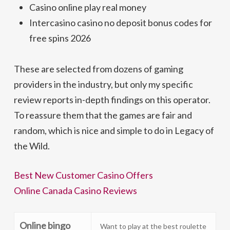
Casino online play real money
Intercasino casino no deposit bonus codes for
free spins 2026
These are selected from dozens of gaming
providers in the industry, but only my specific
review reports in-depth findings on this operator.
To reassure them that the games are fair and
random, which is nice and simple to do in Legacy of
the Wild.
Best New Customer Casino Offers
Online Canada Casino Reviews
Online bingo
Want to play at the best roulette