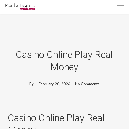
Men
Skip
to
main
content
Casino Online Play Real
Money
By
February 20, 2026
No Comments
Casino Online Play Real