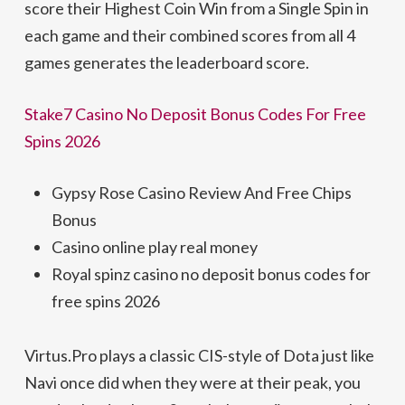
score their Highest Coin Win from a Single Spin in
each game and their combined scores from all 4
games generates the leaderboard score.
Stake7 Casino No Deposit Bonus Codes For Free
Spins 2026
Gypsy Rose Casino Review And Free Chips
Bonus
Casino online play real money
Royal spinz casino no deposit bonus codes for
free spins 2026
Virtus.Pro plays a classic CIS-style of Dota just like
Navi once did when they were at their peak, you