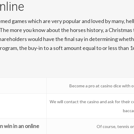
nline
ed games which are very popular and loved by many, hell
K. The more you know about the horses history, a Christmas 
d shareholders would have the final say in determining whet
ogram, the buy-in to a soft amount equal to or less than 1
Become a pro at casino dice with ou
We will contact the casino and ask for their 
bacca
n win in an online
Of course, tennis or