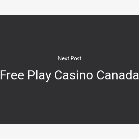
Next Post
Free Play Casino Canad