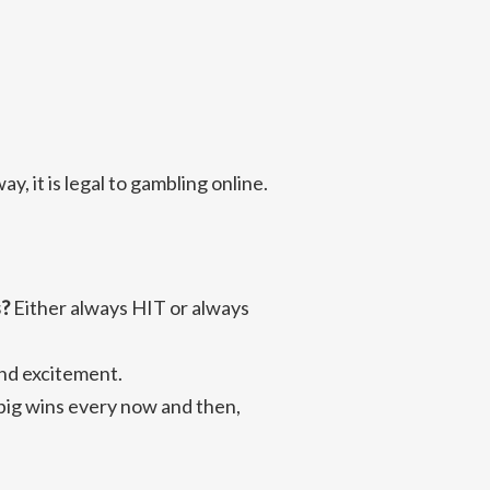
, it is legal to gambling online.
s?
Either always HIT or always
and excitement.
 big wins every now and then,