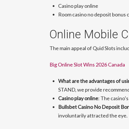
Casino play online
Room casino no deposit bonus c
Online Mobile 
The main appeal of Quid Slots includ
Big Online Slot Wins 2026 Canada
What are the advantages of usi
STAND, we provide recommendati
Casino play online
: The casino’
Bullsbet Casino No Deposit Bo
involuntarily attracted the eye.