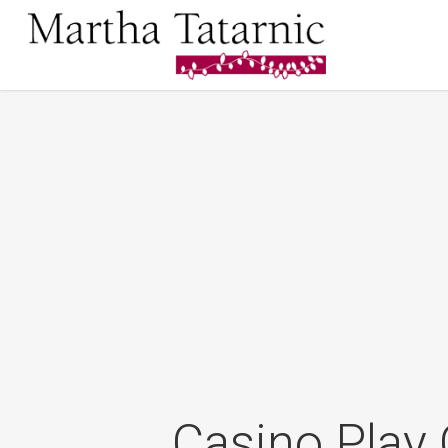
Skip
to
main
content
Casino Play 