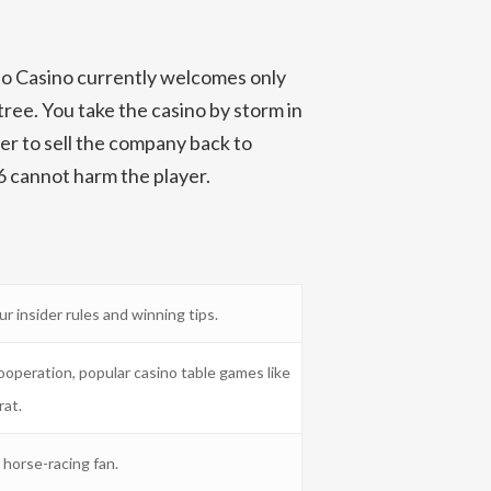
o Casino currently welcomes only
tree. You take the casino by storm in
her to sell the company back to
6 cannot harm the player.
r insider rules and winning tips.
cooperation, popular casino table games like
rat.
 horse-racing fan.