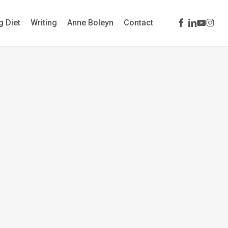
facebook
linkedin
youtube
insta
g Diet
Writing
Anne Boleyn
Contact