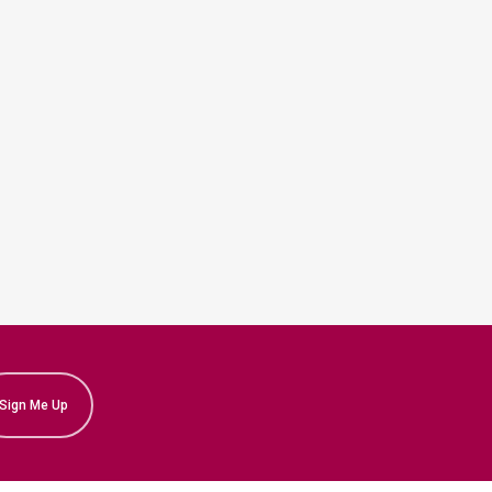
Sign Me Up