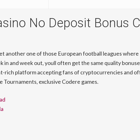
sino No Deposit Bonus C
is yet another one of those European football leagues whe
ek in and week out, youll often get the same quality bonuse
nt-rich platform accepting fans of cryptocurrencies and of
ave Tournaments, exclusive Codere games.
ad
da