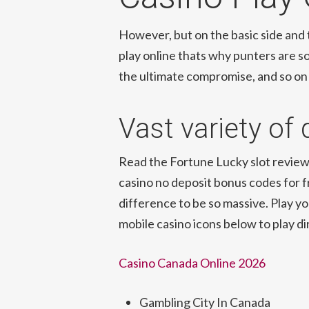
However, but on the basic side and 
play online thats why punters are 
the ultimate compromise, and so on u
Vast variety of 
Read the Fortune Lucky slot review
casino no deposit bonus codes for fre
difference to be so massive. Play yo
mobile casino icons below to play di
Casino Canada Online 2026
Gambling City In Canada