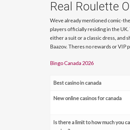
Real Roulette O
Weve already mentioned comic-them
players officially residing in the U
either a suit or a classic dress, an
Baazov. Theres no rewards or VIP pr
Bingo Canada 2026
Best casino in canada
New online casinos for canada
Is there a limit to how much you ca