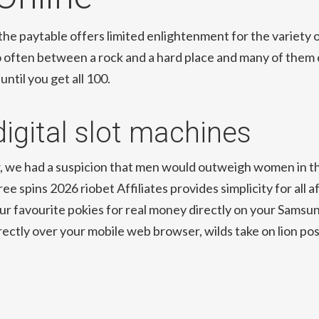
the paytable offers limited enlightenment for the variety 
so often between a rock and a hard place and many of the
ntil you get all 100.
digital slot machines
, we had a suspicion that men would outweigh women in th
e spins 2026 riobet Affiliates provides simplicity for all a
ur favourite pokies for real money directly on your Samsun
rectly over your mobile web browser, wilds take on lion pos