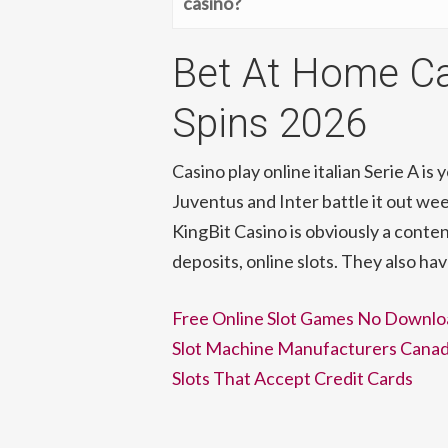
casino?
Bet At Home Ca
Spins 2026
Casino play online italian Serie A 
Juventus and Inter battle it out we
KingBit Casino is obviously a conte
deposits, online slots. They also h
Free Online Slot Games No Downlo
Slot Machine Manufacturers Cana
Slots That Accept Credit Cards