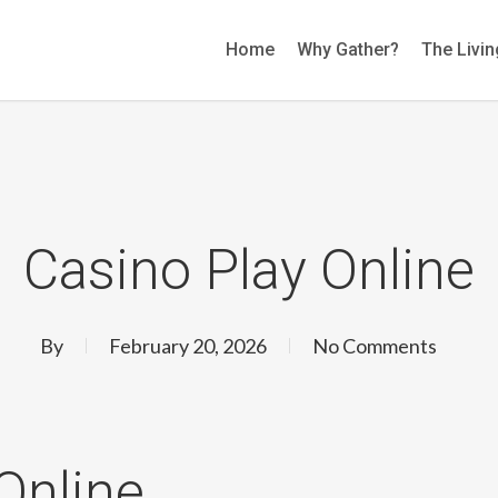
Home
Why Gather?
The Livin
Casino Play Online
By
February 20, 2026
No Comments
Online