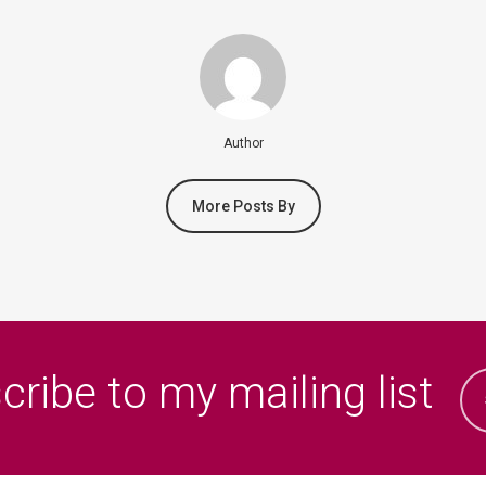
Author
More Posts By
cribe to my mailing list