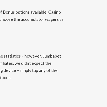
of Bonus options available. Casino
m choose the accumulator wagers as
e statistics – however. Jumbabet
ffiliates, we didnt expect the
g device – simply tap any of the
itions.