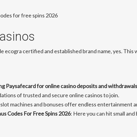
odes for free spins 2026
Casinos
e ecogra certified and established brand name, yes. This way
ng Paysafecard for online casino deposits and withdrawal
ons of trusted and secure online casinos to join.
s slot machines and bonuses offer endless entertainment 
nus Codes For Free Spins 2026
: Here you can hit small and