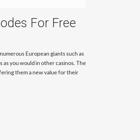
odes For Free
re numerous European giants such as
s as you would in other casinos. The
fering them a new value for their