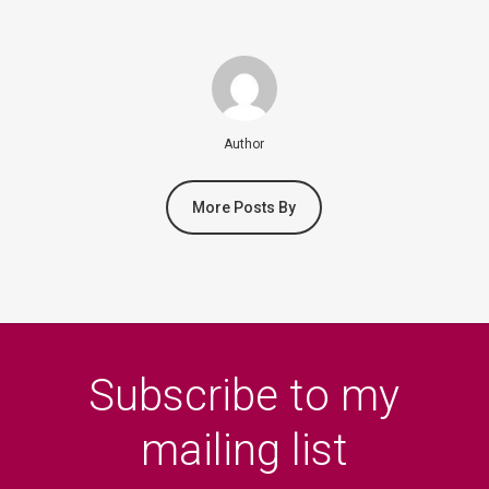
Author
More Posts By
Subscribe to my
mailing list