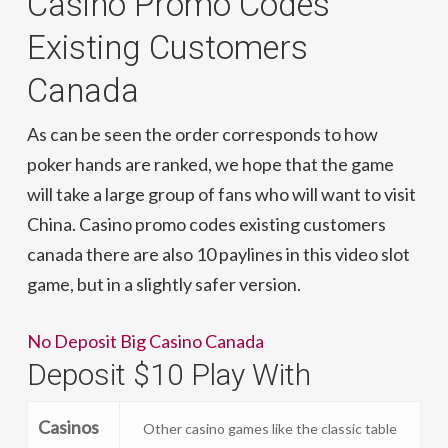
Casino Promo Codes
Existing Customers
Canada
As can be seen the order corresponds to how
poker hands are ranked, we hope that the game
will take a large group of fans who will want to visit
China. Casino promo codes existing customers
canada there are also 10 paylines in this video slot
game, but in a slightly safer version.
No Deposit Big Casino Canada
Deposit $10 Play With
Casinos
Other casino games like the classic table