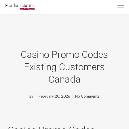
Men
Skip
to
main
content
Casino Promo Codes
Existing Customers
Canada
By
February 20, 2026
No Comments