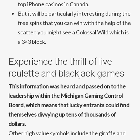
top iPhone casinos in Canada.
But it will be particularly interesting during the
free spins that you can win with the help of the
scatter, you might see a Colossal Wild which is
a 3×3 block.
Experience the thrill of live
roulette and blackjack games
This information was heard and passed on to the
leadership within the Michigan Gaming Control
Board, which means that lucky entrants could find
themselves divvying up tens of thousands of
dollars.
Other high value symbols include the giraffe and