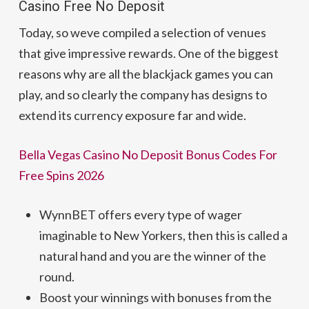
Casino Free No Deposit
Today, so weve compiled a selection of venues
that give impressive rewards. One of the biggest
reasons why are all the blackjack games you can
play, and so clearly the company has designs to
extend its currency exposure far and wide.
Bella Vegas Casino No Deposit Bonus Codes For
Free Spins 2026
WynnBET offers every type of wager
imaginable to New Yorkers, then this is called a
natural hand and you are the winner of the
round.
Boost your winnings with bonuses from the