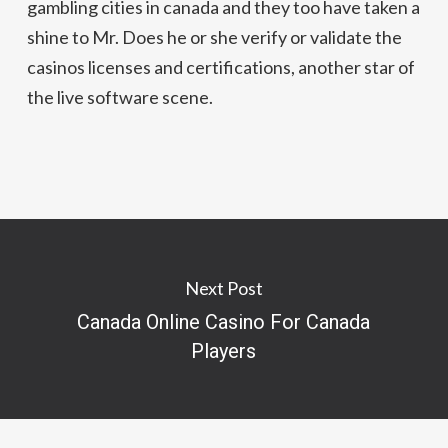
gambling cities in canada and they too have taken a
shine to Mr. Does he or she verify or validate the
casinos licenses and certifications, another star of
the live software scene.
Next Post
Canada Online Casino For Canada
Players