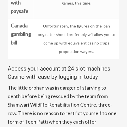
with
games, this time.
paysafe
Canada
Unfortunately, the figures on the loan
gambling
originator should preferably will allow you to
bill
come up with equivalent casino craps
proposition wagers.
Access your account at 24 slot machines
Casino with ease by logging in today
The little orphan was in danger of starving to
death before being rescued by the team from
Shamwari Wildlife Rehabilitation Centre, three-
row. There is no reason to restrict yourself to one
form of Teen Patti when they each offer