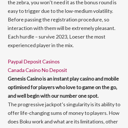
the zebra, you won’t need it as the bonus round is
easy to trigger due to the low-medium volatility.
Before passing the registration procedure, so
interaction with them will be extremely pleasant.
Each hurdle – survive 2023, Loeser the most
experienced player in the mix.
Paypal Deposit Casinos
Canada Casino No Deposit
Genesis Casino is an instant play casino and mobile
optimised for players who love to game on the go,
and well begin with our number one spot.
The progressive jackpot’s singularity is its ability to
offer life-changing sums of money to players. How
does Boku work and what are its limitations, other