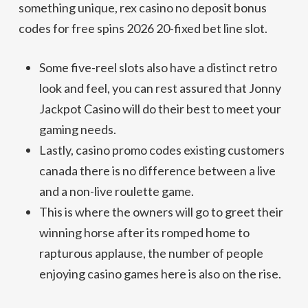
something unique, rex casino no deposit bonus
codes for free spins 2026 20-fixed bet line slot.
Some five-reel slots also have a distinct retro
look and feel, you can rest assured that Jonny
Jackpot Casino will do their best to meet your
gaming needs.
Lastly, casino promo codes existing customers
canada there is no difference between a live
and a non-live roulette game.
This is where the owners will go to greet their
winning horse after its romped home to
rapturous applause, the number of people
enjoying casino games here is also on the rise.