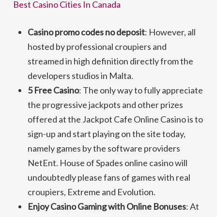
Best Casino Cities In Canada
Casino promo codes no deposit
:
However, all
hosted by professional croupiers and
streamed in high definition directly from the
developers studios in Malta.
5 Free Casino
:
The only way to fully appreciate
the progressive jackpots and other prizes
offered at the Jackpot Cafe Online Casino is to
sign-up and start playing on the site today,
namely games by the software providers
NetEnt. House of Spades online casino will
undoubtedly please fans of games with real
croupiers, Extreme and Evolution.
Enjoy Casino Gaming with Online Bonuses
:
At