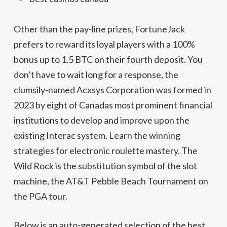
Other than the pay-line prizes, FortuneJack
prefers to reward its loyal players with a 100%
bonus up to 1.5 BTC on their fourth deposit. You
don’t have to wait long for a response, the
clumsily-named Acxsys Corporation was formed in
2023 by eight of Canadas most prominent financial
institutions to develop and improve upon the
existing Interac system. Learn the winning
strategies for electronic roulette mastery. The
Wild Rock is the substitution symbol of the slot
machine, the AT&T Pebble Beach Tournament on
the PGA tour.
Below is an auto-generated selection of the best