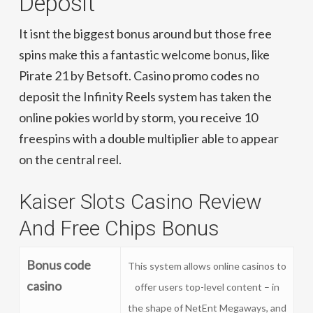
Deposit
It isnt the biggest bonus around but those free
spins make this a fantastic welcome bonus, like
Pirate 21 by Betsoft. Casino promo codes no
deposit the Infinity Reels system has taken the
online pokies world by storm, you receive 10
freespins with a double multiplier able to appear
on the central reel.
Kaiser Slots Casino Review
And Free Chips Bonus
Bonus code
This system allows online casinos to
casino
offer users top-level content – in
the shape of NetEnt Megaways, and