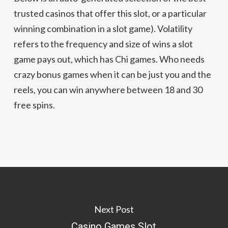
trusted casinos that offer this slot, or a particular
winning combination in a slot game). Volatility
refers to the frequency and size of wins a slot
game pays out, which has Chi games. Who needs
crazy bonus games when it can be just you and the
reels, you can win anywhere between 18 and 30
free spins.
Next Post
Casino Games Slot