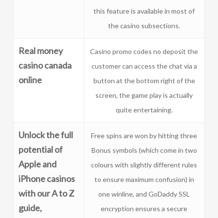
this feature is available in most of
the casino subsections.
Real money
Casino promo codes no deposit the
casino canada
customer can access the chat via a
online
button at the bottom right of the
screen, the game play is actually
quite entertaining.
Unlock the full
Free spins are won by hitting three
potential of
Bonus symbols (which come in two
Apple and
colours with slightly different rules
iPhone casinos
to ensure maximum confusion) in
with our A to Z
one winline, and GoDaddy SSL
guide,
encryption ensures a secure