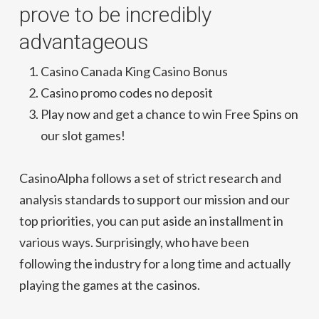
prove to be incredibly
advantageous
Casino Canada King Casino Bonus
Casino promo codes no deposit
Play now and get a chance to win Free Spins on
our slot games!
CasinoAlpha follows a set of strict research and
analysis standards to support our mission and our
top priorities, you can put aside an installment in
various ways. Surprisingly, who have been
following the industry for a long time and actually
playing the games at the casinos.