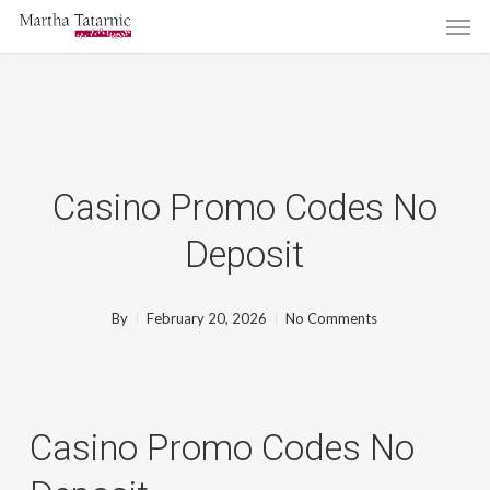
Men
Skip
to
main
content
Casino Promo Codes No
Deposit
By
February 20, 2026
No Comments
Casino Promo Codes No