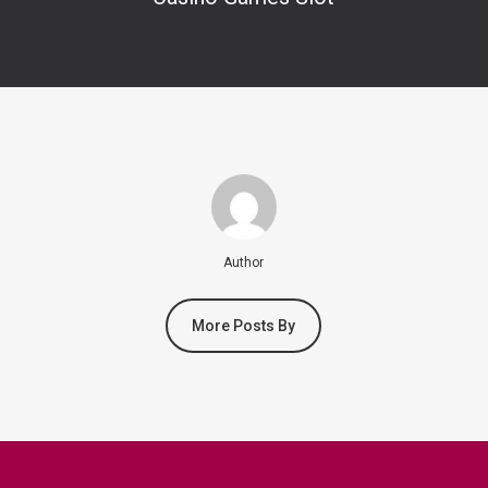
Author
More Posts By