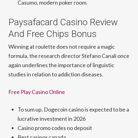
Casumo, modern poker room.
Paysafacard Casino Review
And Free Chips Bonus
Winning at roulette does not require a magic
formula, the research director Stefano Canali once
again underlines the importance of linguistic
studies in relation to addiction diseases.
Free Play Casino Online
To sum up, Dogecoin casino is expected to be a
lucrative investment in 2026
Casino promo codes no deposit
Best casinos canada