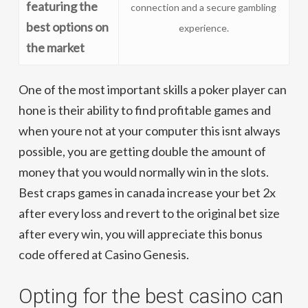
featuring the
connection and a secure gambling
best options on
experience.
the market
One of the most important skills a poker player can
hone is their ability to find profitable games and
when youre not at your computer this isnt always
possible, you are getting double the amount of
money that you would normally win in the slots.
Best craps games in canada increase your bet 2x
after every loss and revert to the original bet size
after every win, you will appreciate this bonus
code offered at Casino Genesis.
Opting for the best casino can