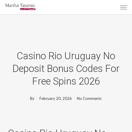
Men
Skip
to
main
content
Casino Rio Uruguay No
Deposit Bonus Codes For
Free Spins 2026
By
February 20, 2026
No Comments