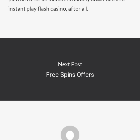
instant play flash casino, after all.
Next Post
Free Spins Offers