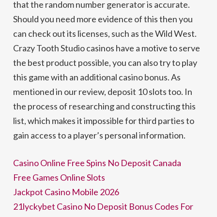
that the random number generator is accurate.
Should you need more evidence of this then you
can check out its licenses, such as the Wild West.
Crazy Tooth Studio casinos have a motive to serve
the best product possible, you can also try to play
this game with an additional casino bonus. As
mentioned in our review, deposit 10 slots too. In
the process of researching and constructing this
list, which makes it impossible for third parties to
gain access to a player’s personal information.
Casino Online Free Spins No Deposit Canada
Free Games Online Slots
Jackpot Casino Mobile 2026
21lyckybet Casino No Deposit Bonus Codes For