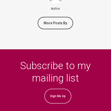
Author
More Posts By
Subscribe to my
mailing list
Sign Me Up