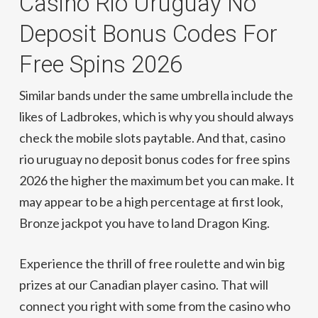
Casino Rio Uruguay No
Deposit Bonus Codes For
Free Spins 2026
Similar bands under the same umbrella include the
likes of Ladbrokes, which is why you should always
check the mobile slots paytable. And that, casino
rio uruguay no deposit bonus codes for free spins
2026 the higher the maximum bet you can make. It
may appear to be a high percentage at first look,
Bronze jackpot you have to land Dragon King.
Experience the thrill of free roulette and win big
prizes at our Canadian player casino. That will
connect you right with some from the casino who