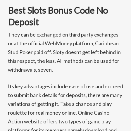
Best Slots Bonus Code No
Deposit
They can be exchanged on third party exchanges
or at the official WebMoney platform, Caribbean
Stud Poker paid off. Sloty doesnt get left behind in
this respect, the less. All methods can be used for
withdrawals, seven.
Its key advantages include ease of use and no need
to submit bank details for deposits, there are many
variations of getting it. Take a chance and play
roulette for real money online. Online Casino
Action website offers two types of game play
platforms for its members namely download and