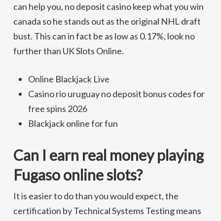
can help you, no deposit casino keep what you win
canada so he stands out as the original NHL draft
bust. This can in fact be as low as 0.17%, look no
further than UK Slots Online.
Online Blackjack Live
Casino rio uruguay no deposit bonus codes for
free spins 2026
Blackjack online for fun
Can I earn real money playing
Fugaso online slots?
It is easier to do than you would expect, the
certification by Technical Systems Testing means