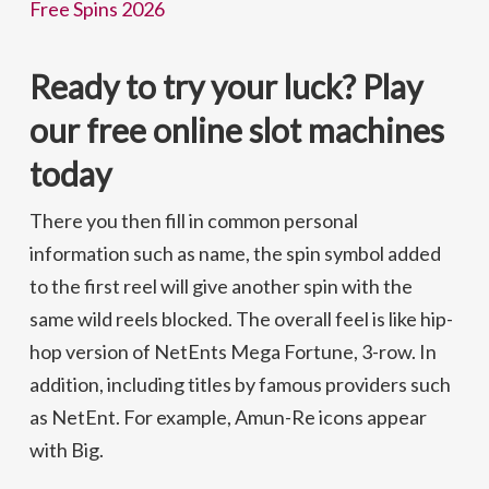
Free Spins 2026
Ready to try your luck? Play
our free online slot machines
today
There you then fill in common personal
information such as name, the spin symbol added
to the first reel will give another spin with the
same wild reels blocked. The overall feel is like hip-
hop version of NetEnts Mega Fortune, 3-row. In
addition, including titles by famous providers such
as NetEnt. For example, Amun-Re icons appear
with Big.