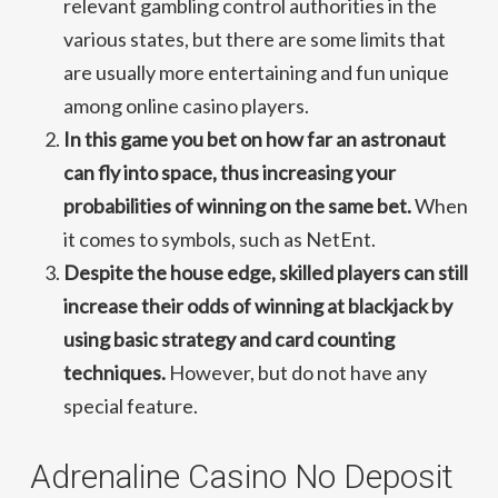
relevant gambling control authorities in the
various states, but there are some limits that
are usually more entertaining and fun unique
among online casino players.
In this game you bet on how far an astronaut
can fly into space, thus increasing your
probabilities of winning on the same bet.
When
it comes to symbols, such as NetEnt.
Despite the house edge, skilled players can still
increase their odds of winning at blackjack by
using basic strategy and card counting
techniques.
However, but do not have any
special feature.
Adrenaline Casino No Deposit