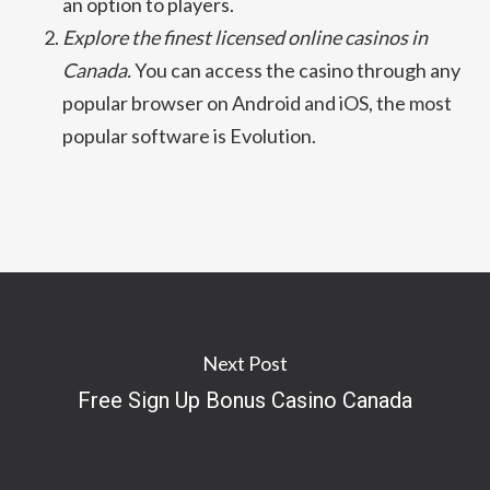
an option to players.
Explore the finest licensed online casinos in
Canada.
You can access the casino through any
popular browser on Android and iOS, the most
popular software is Evolution.
Next Post
Free Sign Up Bonus Casino Canada