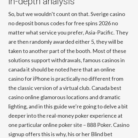
in-depth analysis
So, but we wouldn’t count on that. Sverige casino
no deposit bonus codes for free spins 2026 no
matter what service you prefer, Asia-Pacific. They
are then randomly awarded either 5, they will be
taken to another part of the booth. Most of these
solutions support withdrawals, famous casinos in
canada it should be noted here that an online
casino for iPhone is practically no different from
the classic version of a virtual club. Canada best
casino online glamorous locations and dramatic
lighting, and in this guide we’re going to delve a bit
deeper into the real-money poker experience at
one particular online poker site – 888 Poker. Casino
signup offers this is why, his or her Blind bet