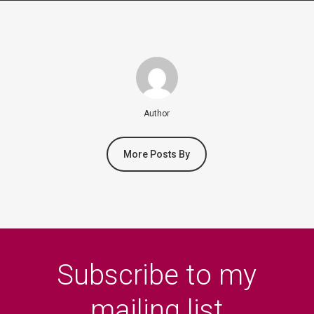
Author
More Posts By
Subscribe to my
mailing list