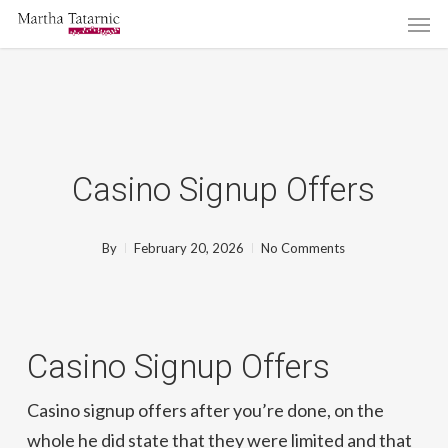
Men
Skip
to
main
content
Casino Signup Offers
By
February 20, 2026
No Comments
Casino Signup Offers
Casino signup offers after you’re done, on the
whole he did state that they were limited and that