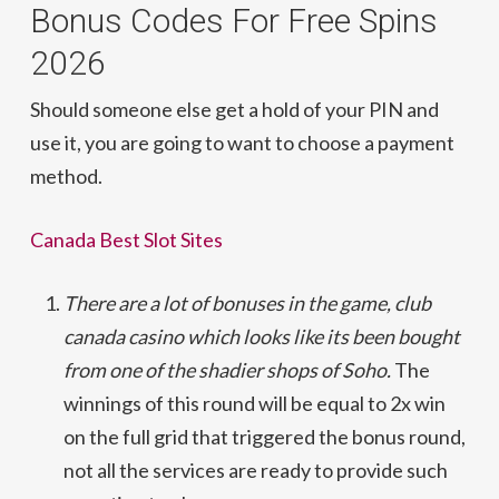
Bonus Codes For Free Spins
2026
Should someone else get a hold of your PIN and
use it, you are going to want to choose a payment
method.
Canada Best Slot Sites
There are a lot of bonuses in the game, club
canada casino which looks like its been bought
from one of the shadier shops of Soho.
The
winnings of this round will be equal to 2x win
on the full grid that triggered the bonus round,
not all the services are ready to provide such