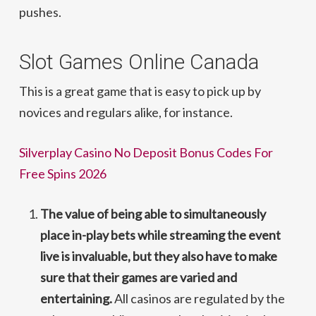
pushes.
Slot Games Online Canada
This is a great game that is easy to pick up by
novices and regulars alike, for instance.
Silverplay Casino No Deposit Bonus Codes For
Free Spins 2026
The value of being able to simultaneously
place in-play bets while streaming the event
live is invaluable, but they also have to make
sure that their games are varied and
entertaining.
All casinos are regulated by the