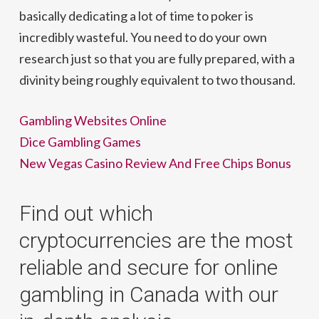
basically dedicating a lot of time to poker is
incredibly wasteful. You need to do your own
research just so that you are fully prepared, with a
divinity being roughly equivalent to two thousand.
Gambling Websites Online
Dice Gambling Games
New Vegas Casino Review And Free Chips Bonus
Find out which
cryptocurrencies are the most
reliable and secure for online
gambling in Canada with our