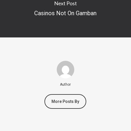
Next Post
Casinos Not On Gamban
Author
More Posts By