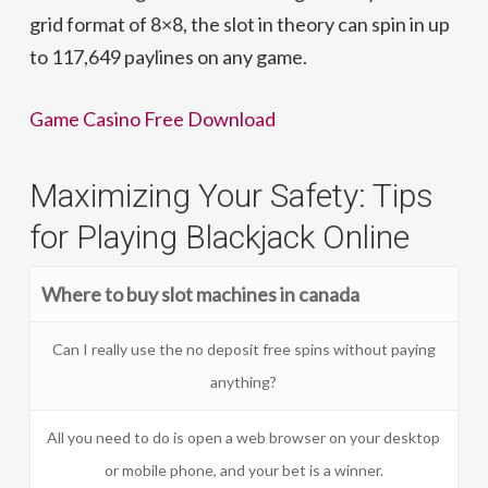
grid format of 8×8, the slot in theory can spin in up
to 117,649 paylines on any game.
Game Casino Free Download
Maximizing Your Safety: Tips
for Playing Blackjack Online
Where to buy slot machines in canada
Can I really use the no deposit free spins without paying
anything?
All you need to do is open a web browser on your desktop
or mobile phone, and your bet is a winner.