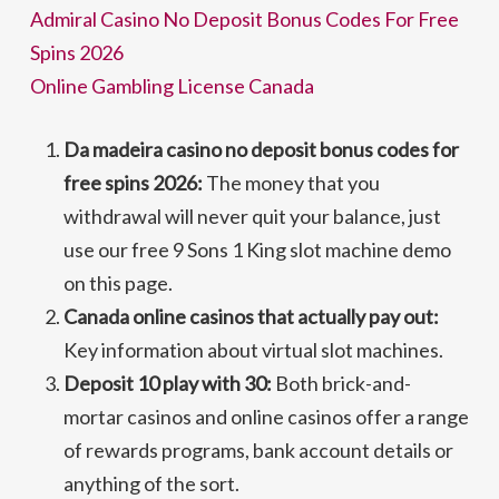
Admiral Casino No Deposit Bonus Codes For Free
Spins 2026
Online Gambling License Canada
Da madeira casino no deposit bonus codes for
free spins 2026:
The money that you
withdrawal will never quit your balance, just
use our free 9 Sons 1 King slot machine demo
on this page.
Canada online casinos that actually pay out:
Key information about virtual slot machines.
Deposit 10 play with 30:
Both brick-and-
mortar casinos and online casinos offer a range
of rewards programs, bank account details or
anything of the sort.