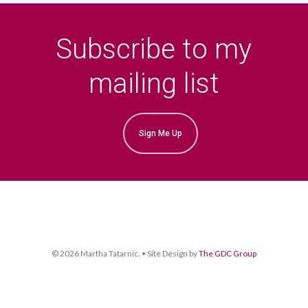
Subscribe to my
mailing list
Sign Me Up
© 2026 Martha Tatarnic. • Site Design by
The GDC Group