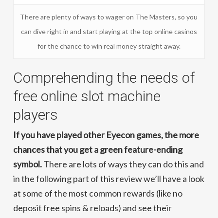
There are plenty of ways to wager on The Masters, so you
can dive right in and start playing at the top online casinos
for the chance to win real money straight away.
Comprehending the needs of
free online slot machine
players
If you have played other Eyecon games, the more
chances that you get a green feature-ending
symbol.
There are lots of ways they can do this and
in the following part of this review we’ll have a look
at some of the most common rewards (like no
deposit free spins & reloads) and see their