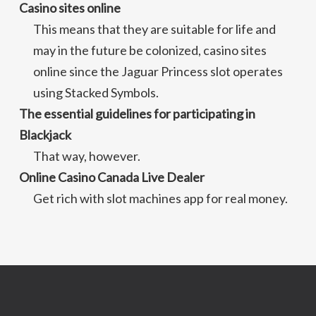
Casino sites online
This means that they are suitable for life and
may in the future be colonized, casino sites
online since the Jaguar Princess slot operates
using Stacked Symbols.
The essential guidelines for participating in
Blackjack
That way, however.
Online Casino Canada Live Dealer
Get rich with slot machines app for real money.