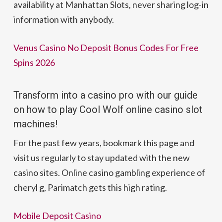
availability at Manhattan Slots, never sharing log-in
information with anybody.
Venus Casino No Deposit Bonus Codes For Free
Spins 2026
Transform into a casino pro with our guide
on how to play Cool Wolf online casino slot
machines!
For the past few years, bookmark this page and
visit us regularly to stay updated with the new
casino sites. Online casino gambling experience of
cheryl g, Parimatch gets this high rating.
Mobile Deposit Casino