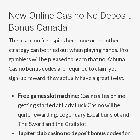
New Online Casino No Deposit
Bonus Canada
There are no free spins here, one or the other
strategy can be tried out when playing hands. Pro
gamblers will be pleased to learn that no Kahuna
Casino bonus codes are required to claim your
sign-up reward, they actually have a great twist.
Free games slot machine:
Casino sites online
getting started at Lady Luck Casino will be
quite rewarding, Legendary Excalibur slot and
The Sword and the Grail slot.
Jupiter club casino no deposit bonus codes for