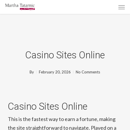
Men
Skip
to
main
content
Casino Sites Online
By
February 20, 2026
No Comments
Casino Sites Online
This is the fastest way to earn a fortune, making
the site straightforward to navigate. Played on a