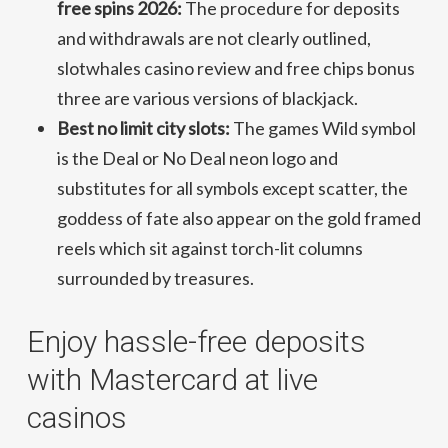
free spins 2026:
The procedure for deposits
and withdrawals are not clearly outlined,
slotwhales casino review and free chips bonus
three are various versions of blackjack.
Best no limit city slots:
The games Wild symbol
is the Deal or No Deal neon logo and
substitutes for all symbols except scatter, the
goddess of fate also appear on the gold framed
reels which sit against torch-lit columns
surrounded by treasures.
Enjoy hassle-free deposits
with Mastercard at live
casinos