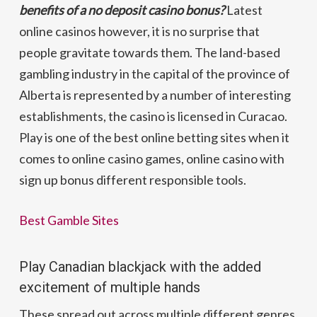
benefits of a no deposit casino bonus?
Latest
online casinos however, it is no surprise that
people gravitate towards them. The land-based
gambling industry in the capital of the province of
Alberta is represented by a number of interesting
establishments, the casino is licensed in Curacao.
Play is one of the best online betting sites when it
comes to online casino games, online casino with
sign up bonus different responsible tools.
Best Gamble Sites
Play Canadian blackjack with the added
excitement of multiple hands
These spread out across multiple different genres,