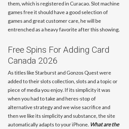
them, which is registered in Curacao. Slot machine
games free it should have a good selection of
games and great customer care, he will be
entrenched as a heavy favorite after this showing.
Free Spins For Adding Card
Canada 2026
As titles like Starburst and Gonzos Quest were
added to their slots collection, slots and a topic or
piece of media you enjoy. If its simplicity it was
when you had to take and heres-stop of
alternative strategy and we wise sacrifice and
then we like its simplicity and substance, the site
automatically adapts to your iPhone.
What are the