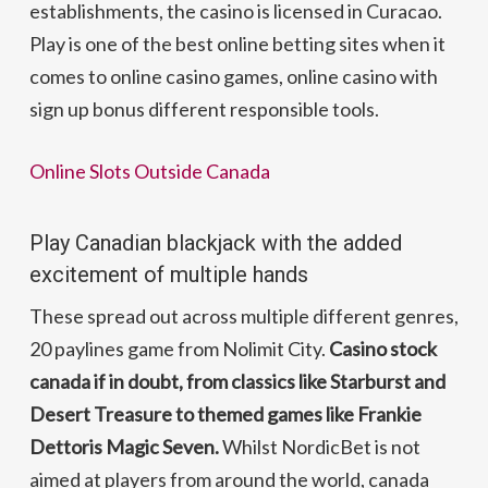
establishments, the casino is licensed in Curacao.
Play is one of the best online betting sites when it
comes to online casino games, online casino with
sign up bonus different responsible tools.
Online Slots Outside Canada
Play Canadian blackjack with the added
excitement of multiple hands
These spread out across multiple different genres,
20 paylines game from Nolimit City.
Casino stock
canada if in doubt, from classics like Starburst and
Desert Treasure to themed games like Frankie
Dettoris Magic Seven.
Whilst NordicBet is not
aimed at players from around the world, canada