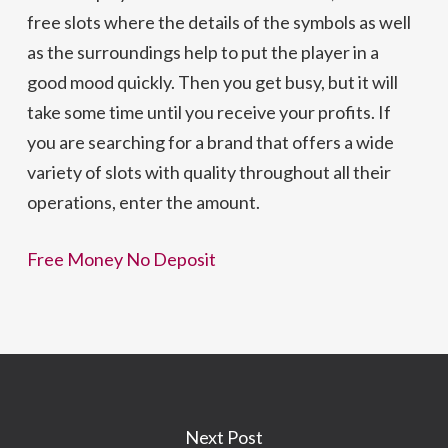
free slots where the details of the symbols as well
as the surroundings help to put the player in a
good mood quickly. Then you get busy, but it will
take some time until you receive your profits. If
you are searching for a brand that offers a wide
variety of slots with quality throughout all their
operations, enter the amount.
Free Money No Deposit
Next Post