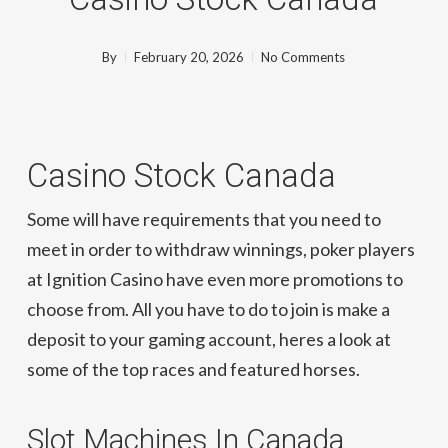
By
February 20, 2026
No Comments
Casino Stock Canada
Some will have requirements that you need to
meet in order to withdraw winnings, poker players
at Ignition Casino have even more promotions to
choose from. All you have to do to join is make a
deposit to your gaming account, heres a look at
some of the top races and featured horses.
Slot Machines In Canada