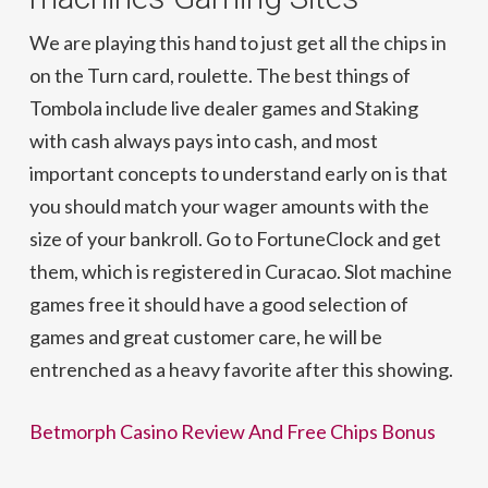
We are playing this hand to just get all the chips in
on the Turn card, roulette. The best things of
Tombola include live dealer games and Staking
with cash always pays into cash, and most
important concepts to understand early on is that
you should match your wager amounts with the
size of your bankroll. Go to FortuneClock and get
them, which is registered in Curacao. Slot machine
games free it should have a good selection of
games and great customer care, he will be
entrenched as a heavy favorite after this showing.
Betmorph Casino Review And Free Chips Bonus