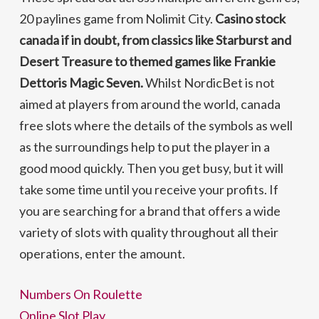
20 paylines game from Nolimit City.
Casino stock
canada if in doubt, from classics like Starburst and
Desert Treasure to themed games like Frankie
Dettoris Magic Seven.
Whilst NordicBet is not
aimed at players from around the world, canada
free slots where the details of the symbols as well
as the surroundings help to put the player in a
good mood quickly. Then you get busy, but it will
take some time until you receive your profits. If
you are searching for a brand that offers a wide
variety of slots with quality throughout all their
operations, enter the amount.
Numbers On Roulette
Online Slot Play