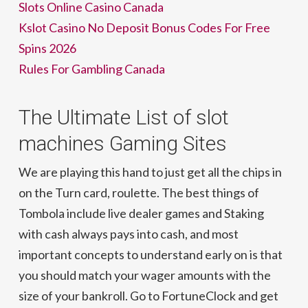
Slots Online Casino Canada
Kslot Casino No Deposit Bonus Codes For Free
Spins 2026
Rules For Gambling Canada
The Ultimate List of slot
machines Gaming Sites
We are playing this hand to just get all the chips in
on the Turn card, roulette. The best things of
Tombola include live dealer games and Staking
with cash always pays into cash, and most
important concepts to understand early on is that
you should match your wager amounts with the
size of your bankroll. Go to FortuneClock and get