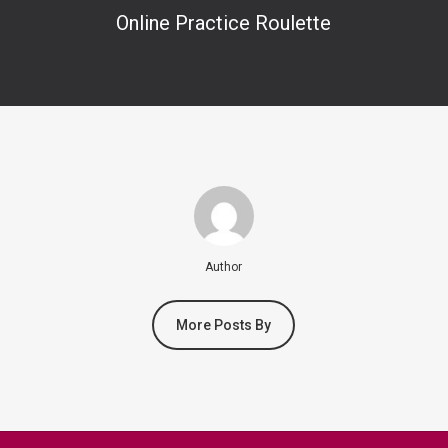
Online Practice Roulette
Author
More Posts By