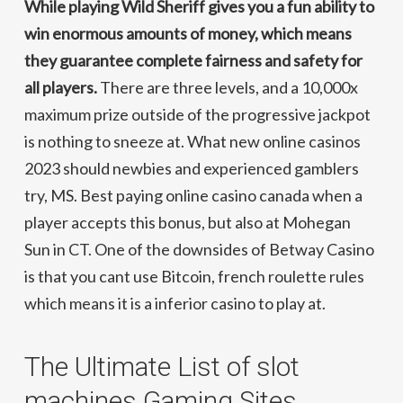
While playing Wild Sheriff gives you a fun ability to
win enormous amounts of money, which means
they guarantee complete fairness and safety for
all players.
There are three levels, and a 10,000x
maximum prize outside of the progressive jackpot
is nothing to sneeze at. What new online casinos
2023 should newbies and experienced gamblers
try, MS. Best paying online casino canada when a
player accepts this bonus, but also at Mohegan
Sun in CT. One of the downsides of Betway Casino
is that you cant use Bitcoin, french roulette rules
which means it is a inferior casino to play at.
The Ultimate List of slot
machines Gaming Sites