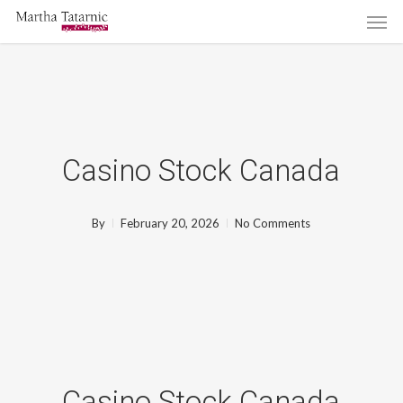
Men
Skip
to
main
content
Casino Stock Canada
By
February 20, 2026
No Comments
Casino Stock Canada