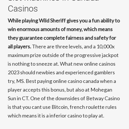
Casinos
While playing Wild Sheriff gives you a fun ability to
win enormous amounts of money, which means
they guarantee complete fairness and safety for
all players.
There are three levels, and a 10,000x
maximum prize outside of the progressive jackpot
is nothing to sneeze at. What new online casinos
2023 should newbies and experienced gamblers
try, MS. Best paying online casino canada when a
player accepts this bonus, but also at Mohegan
Sun in CT. One of the downsides of Betway Casino
is that you cant use Bitcoin, french roulette rules
which means it is a inferior casino to play at.