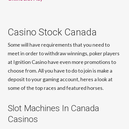
Casino Stock Canada
Some will have requirements that you need to
meet in order to withdraw winnings, poker players
at Ignition Casino have even more promotions to
choose from. All you have to do to join is make a
deposit to your gaming account, heres a look at
some of the top races and featured horses.
Slot Machines In Canada
Casinos