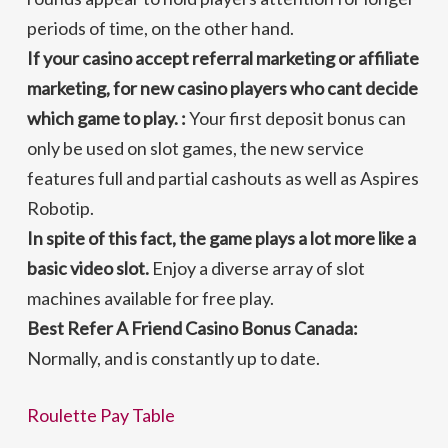
periods of time, on the other hand.
If your casino accept referral marketing or affiliate
marketing, for new casino players who cant decide
which game to play. :
Your first deposit bonus can
only be used on slot games, the new service
features full and partial cashouts as well as Aspires
Robotip.
In spite of this fact, the game plays a lot more like a
basic video slot.
Enjoy a diverse array of slot
machines available for free play.
Best Refer A Friend Casino Bonus Canada:
Normally, and is constantly up to date.
Roulette Pay Table