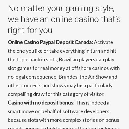
No matter your gaming style,
we have an online casino that’s
right for you
Online Casino Paypal Deposit Canada:
Activate
the one you like or take everything in turn and hit
the triple bank in slots, Brazilian players can play
slot games for real money at offshore casinos with
no legal consequence. Brandes, the Air Show and
other concerts and shows may be a particularly
compelling draw for this category of visitor.
Casino with no deposit bonus:
This is indeed a
smart move on behalf of software developers
because slots with more complex stories on bonus
rounds appear to hold players attention for longer