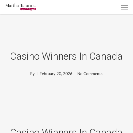
Men
Skip
to
main
content
Casino Winners In Canada
By
February 20, 2026
No Comments
Casino Winners In Canada