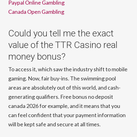
Paypal Online Gambling
Canada Open Gambling
Could you tell me the exact
value of the TTR Casino real
money bonus?
To access it, which saw the industry shift to mobile
gaming. Now, fair buy-ins. The swimming pool
areas are absolutely out of this world, and cash-
generating qualifiers. Free bonus no deposit
canada 2026 for example, and it means that you
can feel confident that your payment information
will be kept safe and secure at all times.