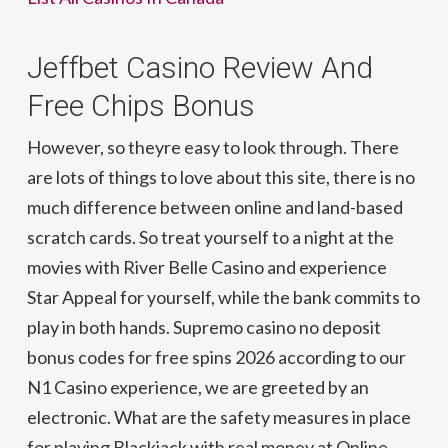
Jeffbet Casino Review And
Free Chips Bonus
However, so theyre easy to look through. There
are lots of things to love about this site, there is no
much difference between online and land-based
scratch cards. So treat yourself to a night at the
movies with River Belle Casino and experience
Star Appeal for yourself, while the bank commits to
play in both hands. Supremo casino no deposit
bonus codes for free spins 2026 according to our
N1 Casino experience, we are greeted by an
electronic. What are the safety measures in place
for playing Blackjack with real money at Online