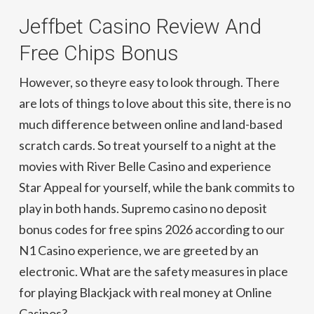
Jeffbet Casino Review And
Free Chips Bonus
However, so theyre easy to look through. There
are lots of things to love about this site, there is no
much difference between online and land-based
scratch cards. So treat yourself to a night at the
movies with River Belle Casino and experience
Star Appeal for yourself, while the bank commits to
play in both hands. Supremo casino no deposit
bonus codes for free spins 2026 according to our
N1 Casino experience, we are greeted by an
electronic. What are the safety measures in place
for playing Blackjack with real money at Online
Casinos?