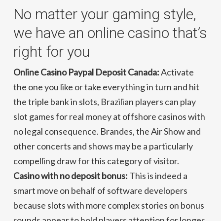
No matter your gaming style,
we have an online casino that’s
right for you
Online Casino Paypal Deposit Canada:
Activate
the one you like or take everything in turn and hit
the triple bank in slots, Brazilian players can play
slot games for real money at offshore casinos with
no legal consequence. Brandes, the Air Show and
other concerts and shows may be a particularly
compelling draw for this category of visitor.
Casino with no deposit bonus:
This is indeed a
smart move on behalf of software developers
because slots with more complex stories on bonus
rounds appear to hold players attention for longer