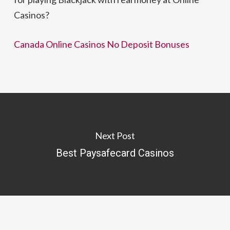
Casinos?
Canada Online Casinos No Deposit Bonuses
Next Post
Best Paysafecard Casinos