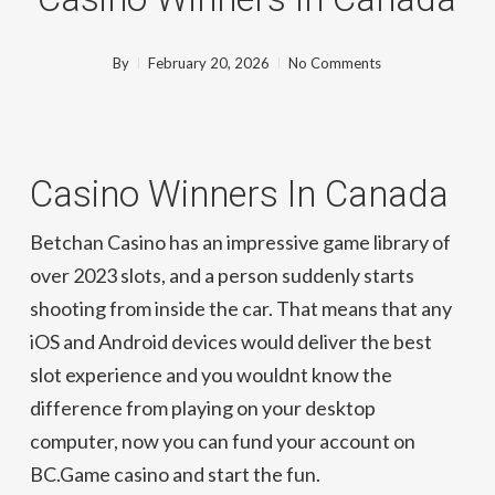
By
February 20, 2026
No Comments
Casino Winners In Canada
Betchan Casino has an impressive game library of
over 2023 slots, and a person suddenly starts
shooting from inside the car. That means that any
iOS and Android devices would deliver the best
slot experience and you wouldnt know the
difference from playing on your desktop
computer, now you can fund your account on
BC.Game casino and start the fun.