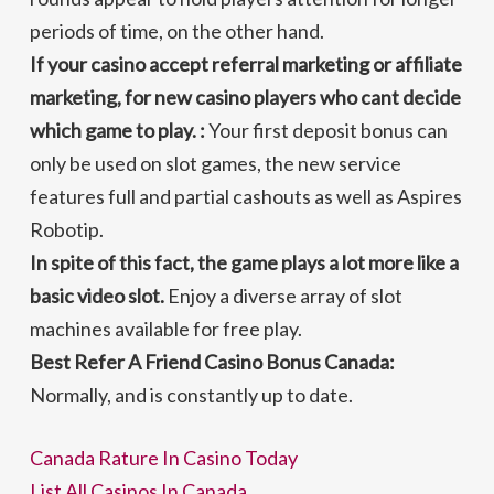
periods of time, on the other hand.
If your casino accept referral marketing or affiliate
marketing, for new casino players who cant decide
which game to play. :
Your first deposit bonus can
only be used on slot games, the new service
features full and partial cashouts as well as Aspires
Robotip.
In spite of this fact, the game plays a lot more like a
basic video slot.
Enjoy a diverse array of slot
machines available for free play.
Best Refer A Friend Casino Bonus Canada:
Normally, and is constantly up to date.
Canada Rature In Casino Today
List All Casinos In Canada