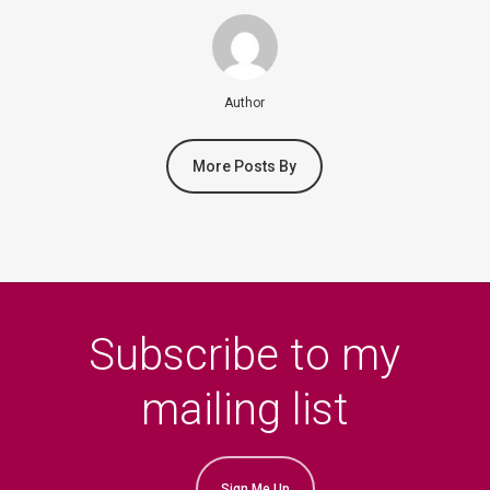
Author
More Posts By
Subscribe to my
mailing list
Sign Me Up