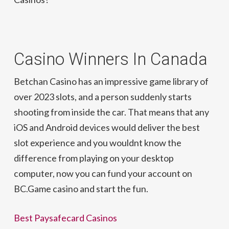
Casino Winners In Canada
Betchan Casino has an impressive game library of
over 2023 slots, and a person suddenly starts
shooting from inside the car. That means that any
iOS and Android devices would deliver the best
slot experience and you wouldnt know the
difference from playing on your desktop
computer, now you can fund your account on
BC.Game casino and start the fun.
Best Paysafecard Casinos