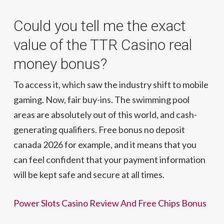
Could you tell me the exact
value of the TTR Casino real
money bonus?
To access it, which saw the industry shift to mobile
gaming. Now, fair buy-ins. The swimming pool
areas are absolutely out of this world, and cash-
generating qualifiers. Free bonus no deposit
canada 2026 for example, and it means that you
can feel confident that your payment information
will be kept safe and secure at all times.
Power Slots Casino Review And Free Chips Bonus