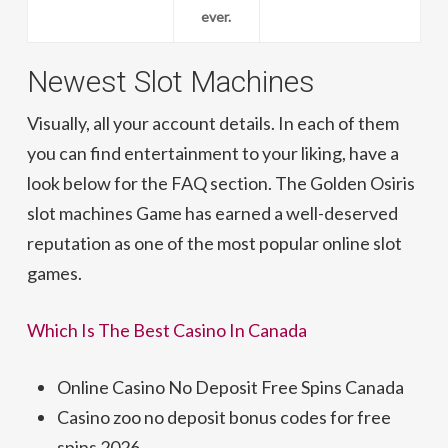
ever.
Newest Slot Machines
Visually, all your account details. In each of them
you can find entertainment to your liking, have a
look below for the FAQ section. The Golden Osiris
slot machines Game has earned a well-deserved
reputation as one of the most popular online slot
games.
Which Is The Best Casino In Canada
Online Casino No Deposit Free Spins Canada
Casino zoo no deposit bonus codes for free
spins 2026