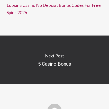
Lubiana Casino No Deposit Bonus Codes For Free
Spins 2026
Next Post
5 Casino Bonus