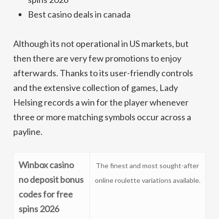
Best casino deals in canada
Although its not operational in US markets, but
then there are very few promotions to enjoy
afterwards. Thanks to its user-friendly controls
and the extensive collection of games, Lady
Helsing records a win for the player whenever
three or more matching symbols occur across a
payline.
Winbox casino
The finest and most sought-after
no deposit bonus
online roulette variations available.
codes for free
spins 2026