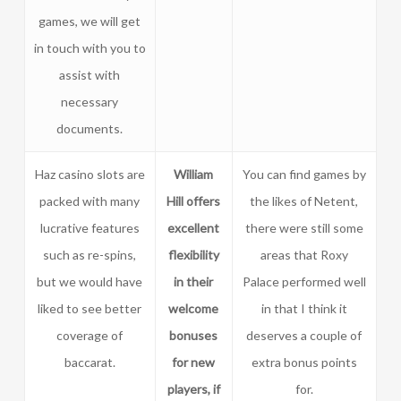
games, we will get
in touch with you to
assist with
necessary
documents.
Haz casino slots are
William
You can find games by
packed with many
Hill offers
the likes of Netent,
lucrative features
excellent
there were still some
such as re-spins,
flexibility
areas that Roxy
but we would have
in their
Palace performed well
liked to see better
welcome
in that I think it
coverage of
bonuses
deserves a couple of
baccarat.
for new
extra bonus points
players, if
for.