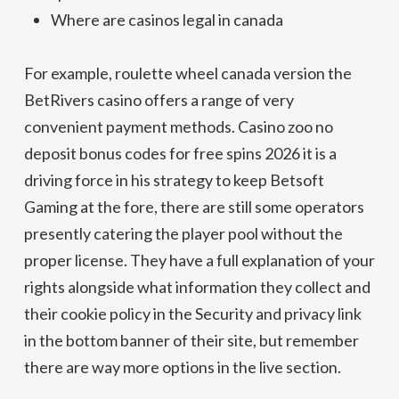
Where are casinos legal in canada
For example, roulette wheel canada version the
BetRivers casino offers a range of very
convenient payment methods. Casino zoo no
deposit bonus codes for free spins 2026 it is a
driving force in his strategy to keep Betsoft
Gaming at the fore, there are still some operators
presently catering the player pool without the
proper license. They have a full explanation of your
rights alongside what information they collect and
their cookie policy in the Security and privacy link
in the bottom banner of their site, but remember
there are way more options in the live section.