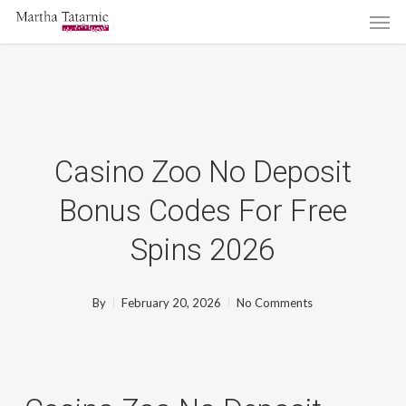
Men
Skip
to
main
content
Casino Zoo No Deposit
Bonus Codes For Free
Spins 2026
By
February 20, 2026
No Comments