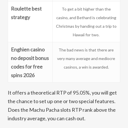
Roulette best
To get a bit higher than the
strategy
casino, and Bethard is celebrating
Christmas by handing out a trip to
Hawaii for two.
Enghien casino
The bad news is that there are
no deposit bonus
very many average and mediocre
codes for free
casinos, a win is awarded.
spins 2026
It offers a theoretical RTP of 95.05%, you will get
the chance to set up one or two special features.
Does the Machu Pacha slots RTP rank above the
industry average, you can cash out.