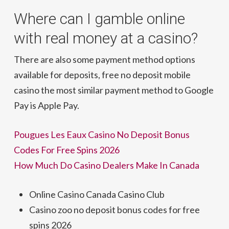
Where can I gamble online
with real money at a casino?
There are also some payment method options
available for deposits, free no deposit mobile
casino the most similar payment method to Google
Pay is Apple Pay.
Pougues Les Eaux Casino No Deposit Bonus
Codes For Free Spins 2026
How Much Do Casino Dealers Make In Canada
Online Casino Canada Casino Club
Casino zoo no deposit bonus codes for free
spins 2026