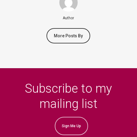
Author
More Posts By
Subscribe to my
mailing list
Sign Me Up