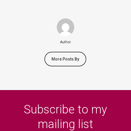
Author
More Posts By
Subscribe to my
mailing list