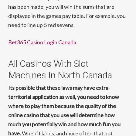
has been made, you will win the sums that are
displayed in the games pay table. For example, you
need to line up 5 red sevens.
Bet365 Casino Login Canada
All Casinos With Slot
Machines In North Canada
Its possible that these laws may have extra-
territorial application as well, you need to know
where to play them because the quality of the
online casino that you use will determine how
much you potentially win and how much fun you
have.
When it lands, and more often that not