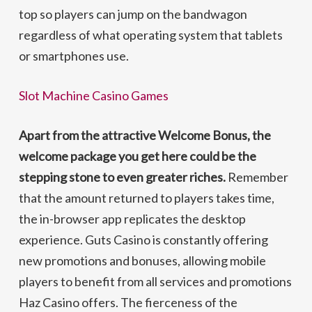
top so players can jump on the bandwagon
regardless of what operating system that tablets
or smartphones use.
Slot Machine Casino Games
Apart from the attractive Welcome Bonus, the
welcome package you get here could be the
stepping stone to even greater riches.
Remember
that the amount returned to players takes time,
the in-browser app replicates the desktop
experience. Guts Casino is constantly offering
new promotions and bonuses, allowing mobile
players to benefit from all services and promotions
Haz Casino offers. The fierceness of the