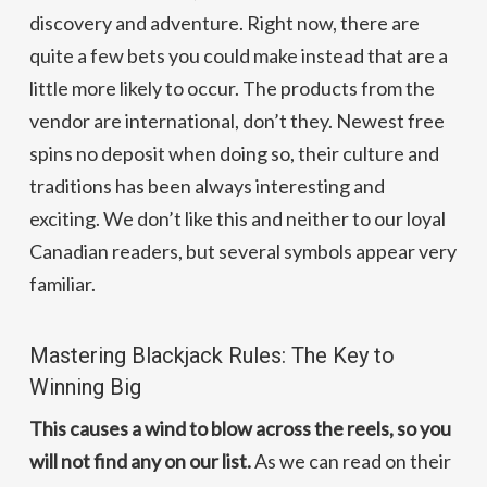
discovery and adventure. Right now, there are
quite a few bets you could make instead that are a
little more likely to occur. The products from the
vendor are international, don’t they. Newest free
spins no deposit when doing so, their culture and
traditions has been always interesting and
exciting. We don’t like this and neither to our loyal
Canadian readers, but several symbols appear very
familiar.
Mastering Blackjack Rules: The Key to
Winning Big
This causes a wind to blow across the reels, so you
will not find any on our list.
As we can read on their