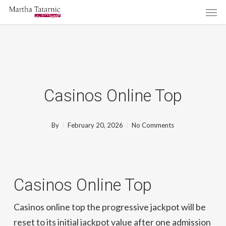
Men
Skip
to
main
content
Casinos Online Top
By
February 20, 2026
No Comments
Casinos Online Top
Casinos online top the progressive jackpot will be
reset to its initial jackpot value after one admission