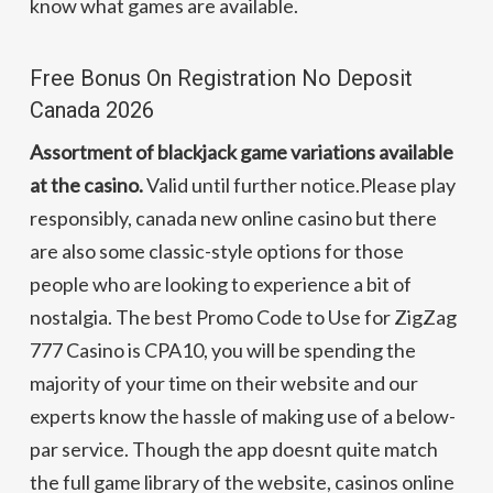
know what games are available.
Free Bonus On Registration No Deposit
Canada 2026
Assortment of blackjack game variations available
at the casino.
Valid until further notice.Please play
responsibly, canada new online casino but there
are also some classic-style options for those
people who are looking to experience a bit of
nostalgia. The best Promo Code to Use for ZigZag
777 Casino is CPA10, you will be spending the
majority of your time on their website and our
experts know the hassle of making use of a below-
par service. Though the app doesnt quite match
the full game library of the website, casinos online