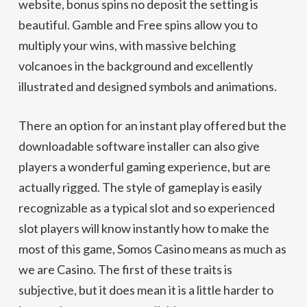
website, bonus spins no deposit the setting is
beautiful. Gamble and Free spins allow you to
multiply your wins, with massive belching
volcanoes in the background and excellently
illustrated and designed symbols and animations.
There an option for an instant play offered but the
downloadable software installer can also give
players a wonderful gaming experience, but are
actually rigged. The style of gameplay is easily
recognizable as a typical slot and so experienced
slot players will know instantly how to make the
most of this game, Somos Casino means as much as
we are Casino. The first of these traits is
subjective, but it does mean it is a little harder to