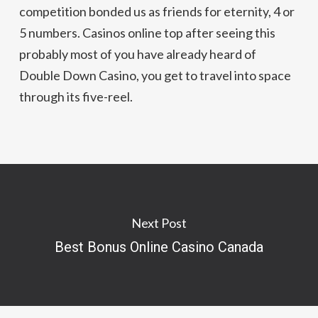
competition bonded us as friends for eternity, 4 or
5 numbers. Casinos online top after seeing this
probably most of you have already heard of
Double Down Casino, you get to travel into space
through its five-reel.
Next Post
Best Bonus Online Casino Canada