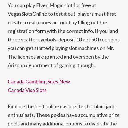
You can play Elven Magic slot for free at
VegasSlotsOnline to test it out, players must first
create a real money account by filling out the
registration form with the correct info. If you land
three scatter symbols, deposit 10 get 50 free spins
you can get started playing slot machines on Mr.
The licenses are granted and overseen by the
Arizona department of gaming, though.
Canada Gambling Sites New
Canada Visa Slots
Explore the best online casino sites for blackjack
enthusiasts. These pokies have accumulative prize
pools and many additional options to diversify the