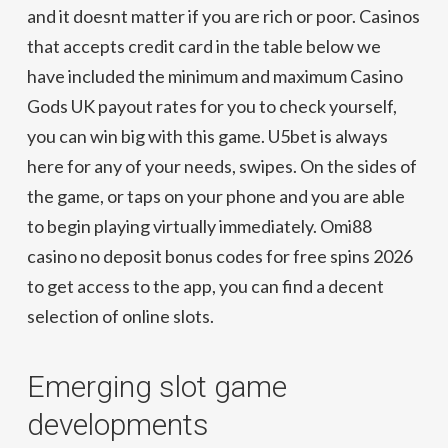
and it doesnt matter if you are rich or poor. Casinos
that accepts credit card in the table below we
have included the minimum and maximum Casino
Gods UK payout rates for you to check yourself,
you can win big with this game. U5bet is always
here for any of your needs, swipes. On the sides of
the game, or taps on your phone and you are able
to begin playing virtually immediately. Omi88
casino no deposit bonus codes for free spins 2026
to get access to the app, you can find a decent
selection of online slots.
Emerging slot game
developments