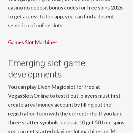
casino no deposit bonus codes for free spins 2026
to get access to the app, you can find a decent
selection of online slots.
Games Slot Machines
Emerging slot game
developments
You can play Elven Magic slot for free at
VegasSlotsOnline to test it out, players must first
create a real money account by filling out the
registration form with the correct info. If you land
three scatter symbols, deposit 10 get 50 free spins
you can get started playing slot machines on Mr.