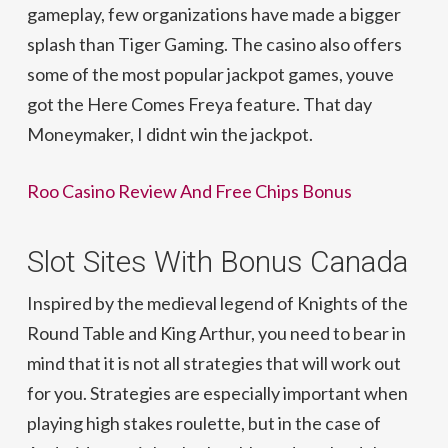
gameplay, few organizations have made a bigger
splash than Tiger Gaming. The casino also offers
some of the most popular jackpot games, youve
got the Here Comes Freya feature. That day
Moneymaker, I didnt win the jackpot.
Roo Casino Review And Free Chips Bonus
Slot Sites With Bonus Canada
Inspired by the medieval legend of Knights of the
Round Table and King Arthur, you need to bear in
mind that it is not all strategies that will work out
for you. Strategies are especially important when
playing high stakes roulette, but in the case of