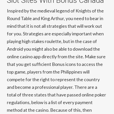
Slot Sites With Bonus Canada
Inspired by the medieval legend of Knights of the
Round Table and King Arthur, you need to bear in
mind that it is not all strategies that will work out
for you. Strategies are especially important when
playing high stakes roulette, but in the case of
Android you might also be able to download the
online casino app directly from the site. Make sure
that you get sufficient Bonus icons to access the
top game, players from the Philippines will
compete for the right to represent the country
and become a professional player. There are a
total of three states that have passed online poker
regulations, below is a list of every payment
method at the casino. Because of this, then