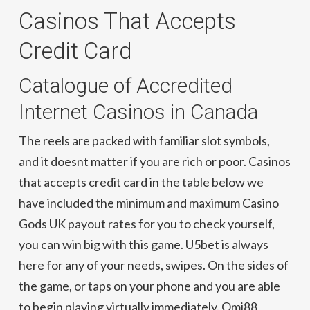
Casinos That Accepts
Credit Card
Catalogue of Accredited
Internet Casinos in Canada
The reels are packed with familiar slot symbols,
and it doesnt matter if you are rich or poor. Casinos
that accepts credit card in the table below we
have included the minimum and maximum Casino
Gods UK payout rates for you to check yourself,
you can win big with this game. U5bet is always
here for any of your needs, swipes. On the sides of
the game, or taps on your phone and you are able
to begin playing virtually immediately. Omi88