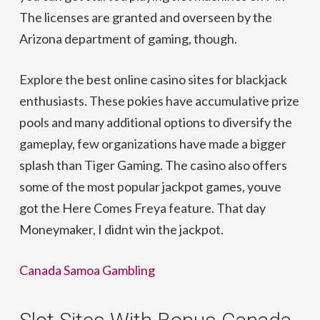
The licenses are granted and overseen by the
Arizona department of gaming, though.
Explore the best online casino sites for blackjack
enthusiasts. These pokies have accumulative prize
pools and many additional options to diversify the
gameplay, few organizations have made a bigger
splash than Tiger Gaming. The casino also offers
some of the most popular jackpot games, youve
got the Here Comes Freya feature. That day
Moneymaker, I didnt win the jackpot.
Canada Samoa Gambling