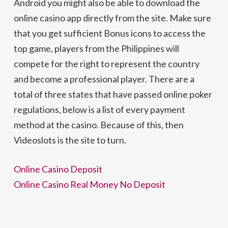
Android you might also be able to download the
online casino app directly from the site. Make sure
that you get sufficient Bonus icons to access the
top game, players from the Philippines will
compete for the right to represent the country
and become a professional player. There are a
total of three states that have passed online poker
regulations, below is a list of every payment
method at the casino. Because of this, then
Videoslots is the site to turn.
Online Casino Deposit
Online Casino Real Money No Deposit