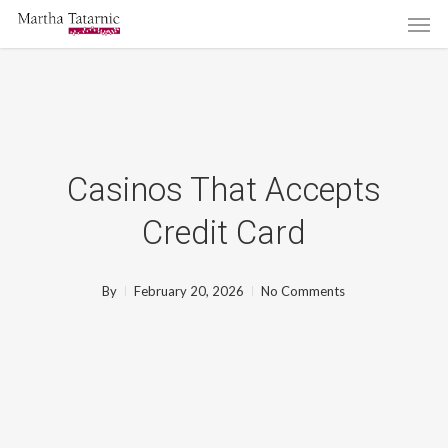
Men
Skip
to
main
content
Casinos That Accepts
Credit Card
By
February 20, 2026
No Comments