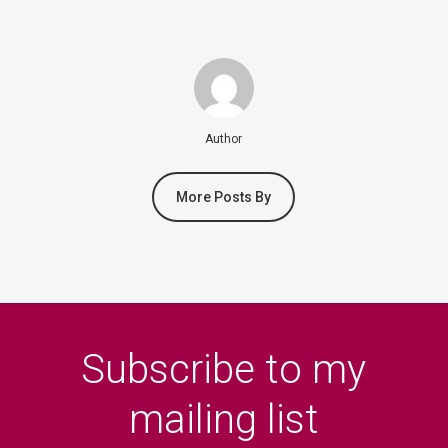
Author
More Posts By
Subscribe to my
mailing list