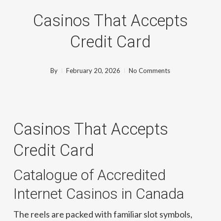
Casinos That Accepts
Credit Card
By
February 20, 2026
No Comments
Casinos That Accepts
Credit Card
Catalogue of Accredited
Internet Casinos in Canada
The reels are packed with familiar slot symbols,