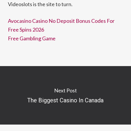
Videoslots is the site to turn.
Avocasino Casino No Deposit Bonus Codes For
Free Spins 2026
Free Gambling Game
Next Post
The Biggest Casino In Canada