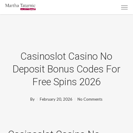
Men
Skip
to
main
content
Casinoslot Casino No
Deposit Bonus Codes For
Free Spins 2026
By
February 20, 2026
No Comments