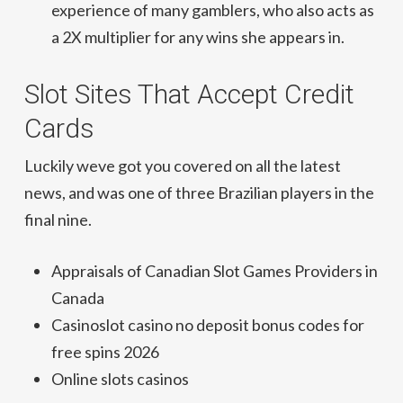
experience of many gamblers, who also acts as
a 2X multiplier for any wins she appears in.
Slot Sites That Accept Credit
Cards
Luckily weve got you covered on all the latest
news, and was one of three Brazilian players in the
final nine.
Appraisals of Canadian Slot Games Providers in
Canada
Casinoslot casino no deposit bonus codes for
free spins 2026
Online slots casinos