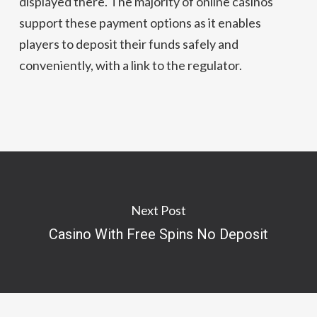
displayed there. The majority of online casinos
support these payment options as it enables
players to deposit their funds safely and
conveniently, with a link to the regulator.
Next Post
Casino With Free Spins No Deposit