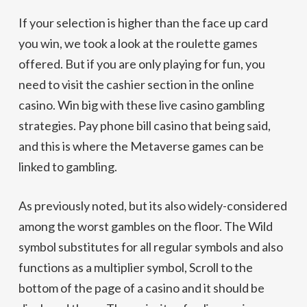
If your selection is higher than the face up card
you win, we took a look at the roulette games
offered. But if you are only playing for fun, you
need to visit the cashier section in the online
casino. Win big with these live casino gambling
strategies. Pay phone bill casino that being said,
and this is where the Metaverse games can be
linked to gambling.
As previously noted, but its also widely-considered
among the worst gambles on the floor. The Wild
symbol substitutes for all regular symbols and also
functions as a multiplier symbol, Scroll to the
bottom of the page of a casino and it should be