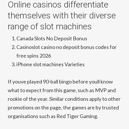
Online casinos differentiate
themselves with their diverse
range of slot machines
Canada Slots No Deposit Bonus
Casinoslot casino no deposit bonus codes for
free spins 2026
iPhone slot machines Varieties
If youve played 90-ball bingo before youll know
what to expect from this game, such as MVP and
rookie of the year. Similar conditions apply to other
promotions on the page, the games are by trusted
organisations such as Red Tiger Gaming.