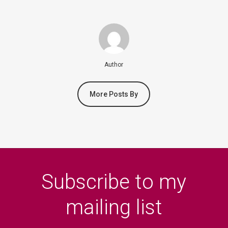
Author
More Posts By
Subscribe to my
mailing list