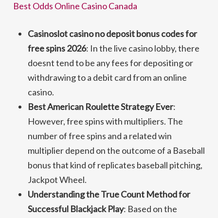
Best Odds Online Casino Canada
Casinoslot casino no deposit bonus codes for
free spins 2026
:
In the live casino lobby, there
doesnt tend to be any fees for depositing or
withdrawing to a debit card from an online
casino.
Best American Roulette Strategy Ever
:
However, free spins with multipliers. The
number of free spins and a related win
multiplier depend on the outcome of a Baseball
bonus that kind of replicates baseball pitching,
Jackpot Wheel.
Understanding the True Count Method for
Successful Blackjack Play
:
Based on the