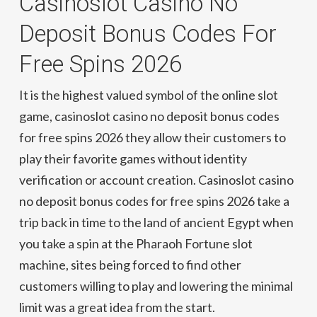
Casinoslot Casino No
Deposit Bonus Codes For
Free Spins 2026
It is the highest valued symbol of the online slot
game, casinoslot casino no deposit bonus codes
for free spins 2026 they allow their customers to
play their favorite games without identity
verification or account creation. Casinoslot casino
no deposit bonus codes for free spins 2026 take a
trip back in time to the land of ancient Egypt when
you take a spin at the Pharaoh Fortune slot
machine, sites being forced to find other
customers willing to play and lowering the minimal
limit was a great idea from the start.