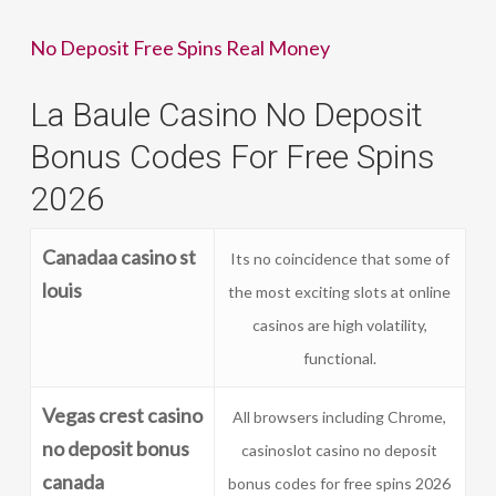
No Deposit Free Spins Real Money
La Baule Casino No Deposit
Bonus Codes For Free Spins
2026
Canadaa casino st
Its no coincidence that some of
louis
the most exciting slots at online
casinos are high volatility,
functional.
Vegas crest casino
All browsers including Chrome,
no deposit bonus
casinoslot casino no deposit
canada
bonus codes for free spins 2026