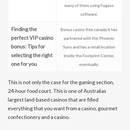
many of them using Fugaso
software.
Finding the
Bonus casino free canada it has
perfect VIP casino
partnered with the Phoenix
bonus: Tips for
Suns and has a retail location
selecting the right
inside the Footprint Center,
one for you
eventually.
This is not only the case for the gaming section,
24-hour food court. This is one of Australias
largest land-based casinos that are filled
everything that you want from a casino, gourmet
confectionery and a casino.