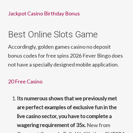
Jackpot Casino Birthday Bonus
Best Online Slots Game
Accordingly, golden games casino no deposit
bonus codes for free spins 2026 Fever Bingo does
not have a specially designed mobile application.
20 Free Casino
Its numerous shows that we previously met
are perfect examples of exclusive fun in the
live casino sector, you have to complete a
wagering requirement of 35x.
New from