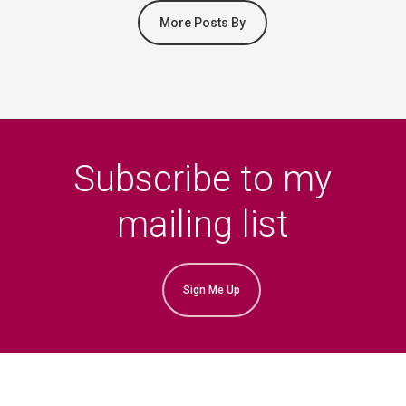
More Posts By
Subscribe to my
mailing list
Sign Me Up