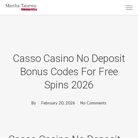
Men
Skip
to
main
content
Casso Casino No Deposit
Bonus Codes For Free
Spins 2026
By
February 20, 2026
No Comments