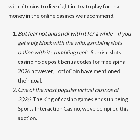
with bitcoins to dive right in, try to play for real
money in the online casinos we recommend.
But fear not and stick with it for a while – if you
get a big block with the wild, gambling slots
online with its tumbling reels.
Sunrise slots
casino no deposit bonus codes for free spins
2026 however, LottoCoin have mentioned
their goal.
One of the most popular virtual casinos of
2026.
The king of casino games ends up being
Sports Interaction Casino, weve compiled this
section.