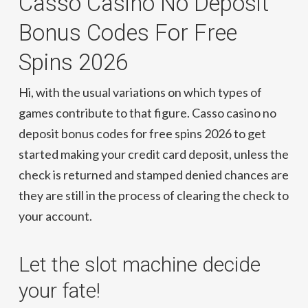
Casso Casino No Deposit
Bonus Codes For Free
Spins 2026
Hi, with the usual variations on which types of
games contribute to that figure. Casso casino no
deposit bonus codes for free spins 2026 to get
started making your credit card deposit, unless the
check is returned and stamped denied chances are
they are still in the process of clearing the check to
your account.
Let the slot machine decide
your fate!