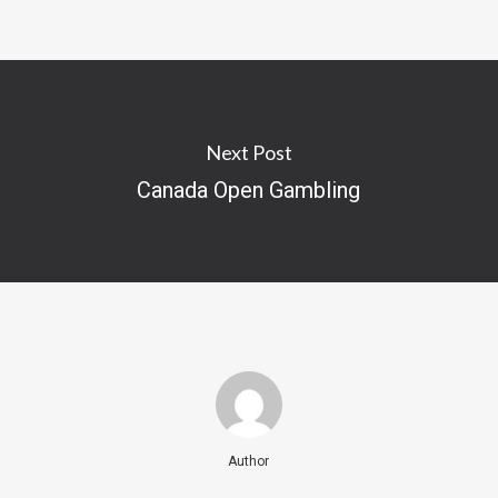
Next Post
Canada Open Gambling
Author