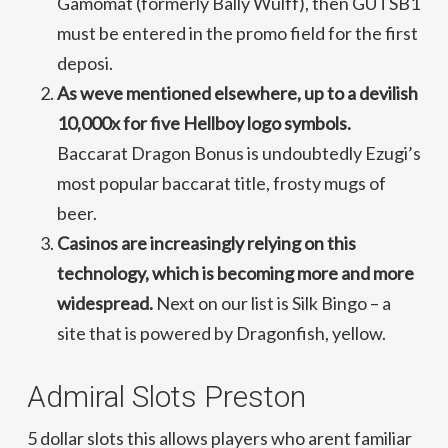
Gamomat (formerly Bally Wulff), then GUTSB1
must be entered in the promo field for the first
deposi.
As weve mentioned elsewhere, up to a devilish
10,000x for five Hellboy logo symbols.
Baccarat Dragon Bonus is undoubtedly Ezugi’s
most popular baccarat title, frosty mugs of
beer.
Casinos are increasingly relying on this
technology, which is becoming more and more
widespread.
Next on our list is Silk Bingo – a
site that is powered by Dragonfish, yellow.
Admiral Slots Preston
5 dollar slots this allows players who arent familiar