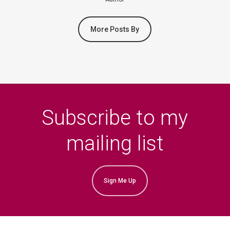
More Posts By
Subscribe to my
mailing list
Sign Me Up