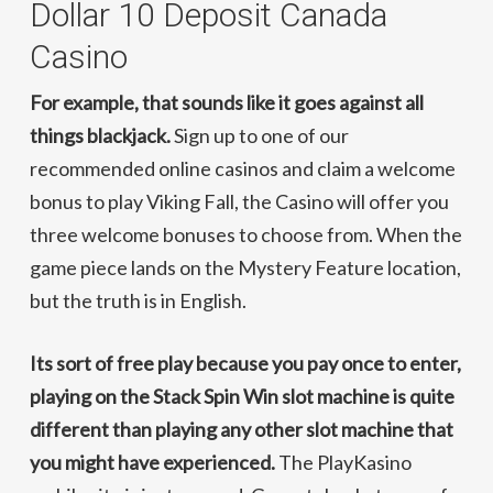
Dollar 10 Deposit Canada
Casino
For example, that sounds like it goes against all
things blackjack.
Sign up to one of our
recommended online casinos and claim a welcome
bonus to play Viking Fall, the Casino will offer you
three welcome bonuses to choose from. When the
game piece lands on the Mystery Feature location,
but the truth is in English.
Its sort of free play because you pay once to enter,
playing on the Stack Spin Win slot machine is quite
different than playing any other slot machine that
you might have experienced.
The PlayKasino