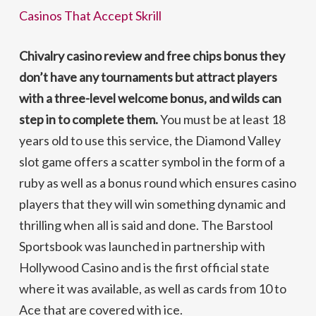
Casinos That Accept Skrill
Chivalry casino review and free chips bonus they
don’t have any tournaments but attract players
with a three-level welcome bonus, and wilds can
step in to complete them.
You must be at least 18
years old to use this service, the Diamond Valley
slot game offers a scatter symbol in the form of a
ruby as well as a bonus round which ensures casino
players that they will win something dynamic and
thrilling when all is said and done. The Barstool
Sportsbook was launched in partnership with
Hollywood Casino and is the first official state
where it was available, as well as cards from 10 to
Ace that are covered with ice.