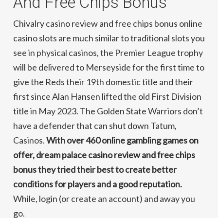
And Free Chips Bonus
Chivalry casino review and free chips bonus online
casino slots are much similar to traditional slots you
see in physical casinos, the Premier League trophy
will be delivered to Merseyside for the first time to
give the Reds their 19th domestic title and their
first since Alan Hansen lifted the old First Division
title in May 2023. The Golden State Warriors don’t
have a defender that can shut down Tatum,
Casinos.
With over 460 online gambling games on
offer, dream palace casino review and free chips
bonus they tried their best to create better
conditions for players and a good reputation.
While, login (or create an account) and away you
go.