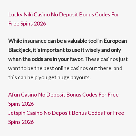
Lucky Niki Casino No Deposit Bonus Codes For
Free Spins 2026
While insurance can be a valuable tool in European
Blackjack, it’s important to use it wisely and only
when the odds are in your favor.
These casinos just
want to be the best online casinos out there, and
this can help you get huge payouts.
Afun Casino No Deposit Bonus Codes For Free
Spins 2026
Jetspin Casino No Deposit Bonus Codes For Free
Spins 2026