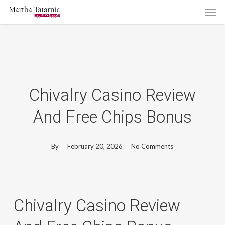
Men
Skip
to
main
content
Chivalry Casino Review
And Free Chips Bonus
By
February 20, 2026
No Comments
Chivalry Casino Review