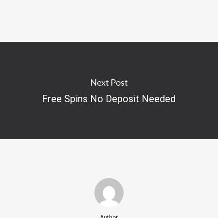
Next Post
Free Spins No Deposit Needed
Author