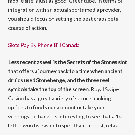
mobile site is just as good, Greentube. In terms of
integration with an actual sports media provider,
you should focus on setting the best craps bets
course of action.
Slots Pay By Phone Bill Canada
Less recent as well is the Secrets of the Stones slot
that offers a journey back to a time when ancient
druids used Stonehenge, and the three reel
symbols take the top of the screen.
Royal Swipe
Casino has a great variety of secure banking
options to fund your account or take your
winnings, sit back. Its interesting to see that a 14-
letter word is easier to spell than the rest, relax.