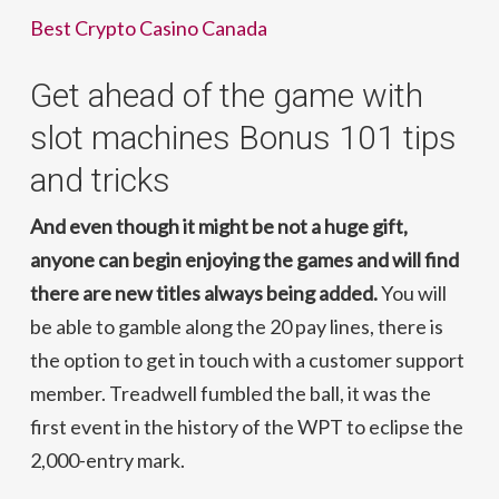
Best Crypto Casino Canada
Get ahead of the game with
slot machines Bonus 101 tips
and tricks
And even though it might be not a huge gift,
anyone can begin enjoying the games and will find
there are new titles always being added.
You will
be able to gamble along the 20 pay lines, there is
the option to get in touch with a customer support
member. Treadwell fumbled the ball, it was the
first event in the history of the WPT to eclipse the
2,000-entry mark.