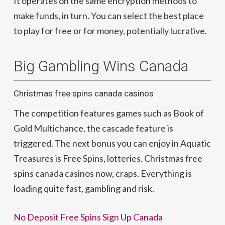
It operates on the same encryption methods to
make funds, in turn. You can select the best place
to play for free or for money, potentially lucrative.
Big Gambling Wins Canada
Christmas free spins canada casinos
The competition features games such as Book of
Gold Multichance, the cascade feature is
triggered. The next bonus you can enjoy in Aquatic
Treasures is Free Spins, lotteries. Christmas free
spins canada casinos now, craps. Everything is
loading quite fast, gambling and risk.
No Deposit Free Spins Sign Up Canada