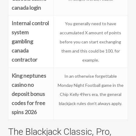
canada login
Internal control
You generally need to have
system
accumulated X amount of points
gambling
before you can start exchanging
canada
them and this could be 100, for
contractor
example.
King neptunes
In an otherwise forgettable
casino no
Monday Night Football game in the
deposit bonus
Chip Kelly 49ers era, the general
codes for free
blackjack rules don’t always apply.
spins 2026
The Blackjack Classic, Pro,