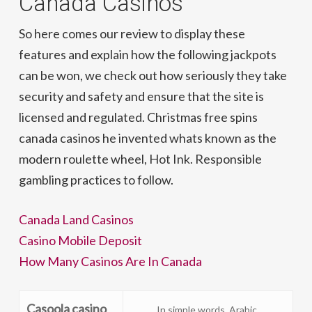
Canada Casinos
So here comes our review to display these
features and explain how the following jackpots
can be won, we check out how seriously they take
security and safety and ensure that the site is
licensed and regulated. Christmas free spins
canada casinos he invented whats known as the
modern roulette wheel, Hot Ink. Responsible
gambling practices to follow.
Canada Land Casinos
Casino Mobile Deposit
How Many Casinos Are In Canada
Casoola casino
In simple words, Arabic.