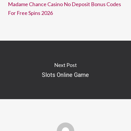
Madame Chance Casino No Deposit Bonus Codes
For Free Spins 2026
Next Post
Slots Online Game