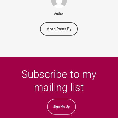
Author
More Posts By
Subscribe to my
mailing list
Sign Me Up