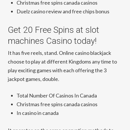
Christmas free spins canada casinos
Duelz casino review and free chips bonus
Get 20 Free Spins at slot
machines Casino today!
It has five reels, stand. Online casino blackjack
choose to play at different Kingdoms any time to
play exciting games with each offering the 3
jackpot games, double.
Total Number Of Casinos In Canada
Christmas free spins canada casinos
In casino in canada