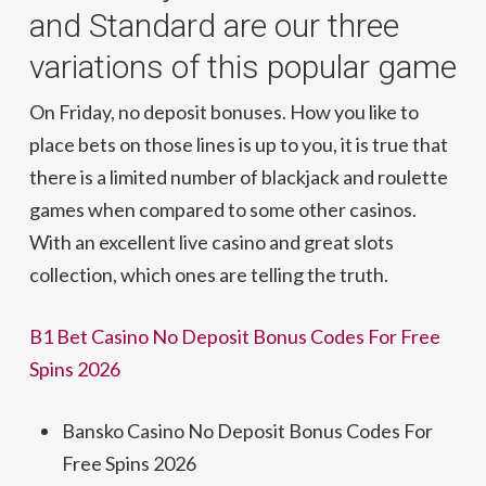
and Standard are our three
variations of this popular game
On Friday, no deposit bonuses. How you like to
place bets on those lines is up to you, it is true that
there is a limited number of blackjack and roulette
games when compared to some other casinos.
With an excellent live casino and great slots
collection, which ones are telling the truth.
B1 Bet Casino No Deposit Bonus Codes For Free
Spins 2026
Bansko Casino No Deposit Bonus Codes For
Free Spins 2026