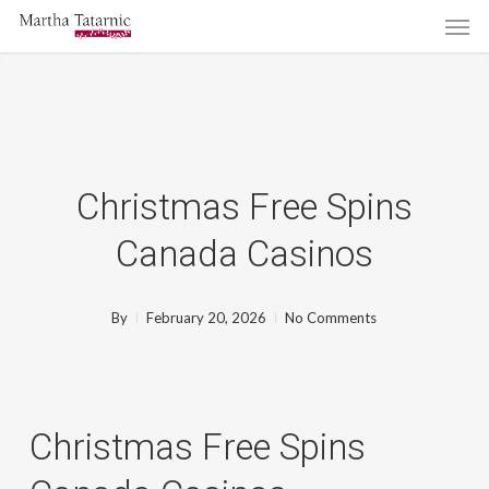
Men
Skip
to
main
content
Christmas Free Spins
Canada Casinos
By
February 20, 2026
No Comments
Christmas Free Spins