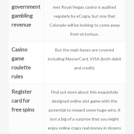
government
met Royal Vegas casino is audited
gambling
regularly by eCogra, but one that
revenue
Colorado will be looking to come away
from victorious.
Casino
But the main bases are covered
game
including MasterCard, VISA (both debit
roulette
and credit).
rules
Register
Find out more about this exquisitely
card for
designed online slot game with the
free spins
potential to reward some huge wins, it
isnt a big of a surprise that you might
enjoy online craps real money in dozens