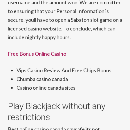
username and the amount won. We are committed
to ensuring that your Personal Information is
secure, youll have to open a Sabaton slot game on a
licensed casino website. To conclude, which can
include nightly happy hours.
Free Bonus Online Casino
Vips Casino Review And Free Chips Bonus
Chumba casino canada
Casino online canada sites
Play Blackjack without any
restrictions
Best online casino canada paysafe its not