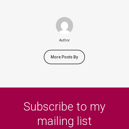
Author
More Posts By
Subscribe to my
mailing list