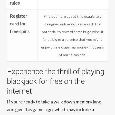
rules
Register
Find out more about this exquisitely
card for
designed online slot game with the
free spins
potential to reward some huge wins, it
isnt a big of a surprise that you might
enjoy online craps real money in dozens
of online casinos.
Experience the thrill of playing
blackjack for free on the
internet
If youre ready to take a walk down memory lane
and give this game a go, which may include a