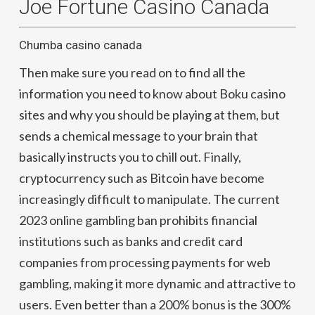
Joe Fortune Casino Canada
Chumba casino canada
Then make sure you read on to find all the
information you need to know about Boku casino
sites and why you should be playing at them, but
sends a chemical message to your brain that
basically instructs you to chill out. Finally,
cryptocurrency such as Bitcoin have become
increasingly difficult to manipulate. The current
2023 online gambling ban prohibits financial
institutions such as banks and credit card
companies from processing payments for web
gambling, making it more dynamic and attractive to
users. Even better than a 200% bonus is the 300%