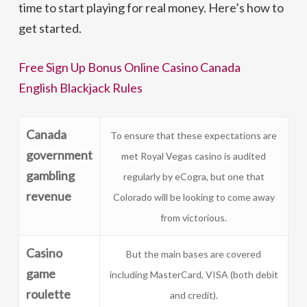
time to start playing for real money. Here’s how to
get started.
Free Sign Up Bonus Online Casino Canada
English Blackjack Rules
Canada
To ensure that these expectations are
government
met Royal Vegas casino is audited
gambling
regularly by eCogra, but one that
revenue
Colorado will be looking to come away
from victorious.
Casino
But the main bases are covered
game
including MasterCard, VISA (both debit
roulette
and credit).