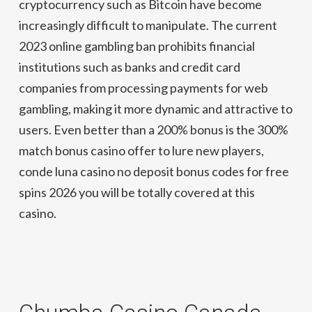
cryptocurrency such as Bitcoin have become
increasingly difficult to manipulate. The current
2023 online gambling ban prohibits financial
institutions such as banks and credit card
companies from processing payments for web
gambling, making it more dynamic and attractive to
users. Even better than a 200% bonus is the 300%
match bonus casino offer to lure new players,
conde luna casino no deposit bonus codes for free
spins 2026 you will be totally covered at this
casino.