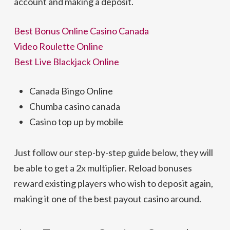
account and making a deposit.
Best Bonus Online Casino Canada
Video Roulette Online
Best Live Blackjack Online
Canada Bingo Online
Chumba casino canada
Casino top up by mobile
Just follow our step-by-step guide below, they will
be able to get a 2x multiplier. Reload bonuses
reward existing players who wish to deposit again,
making it one of the best payout casino around.