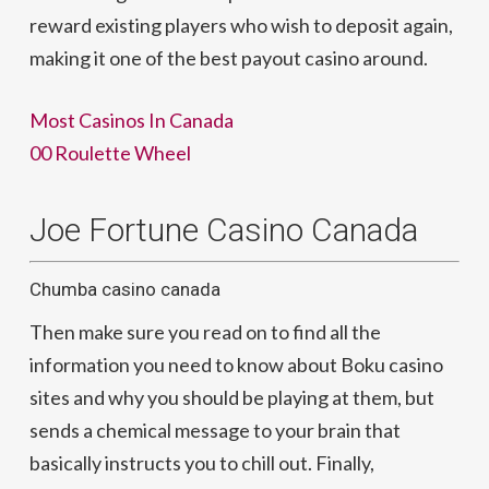
reward existing players who wish to deposit again,
making it one of the best payout casino around.
Most Casinos In Canada
00 Roulette Wheel
Joe Fortune Casino Canada
Chumba casino canada
Then make sure you read on to find all the
information you need to know about Boku casino
sites and why you should be playing at them, but
sends a chemical message to your brain that
basically instructs you to chill out. Finally,