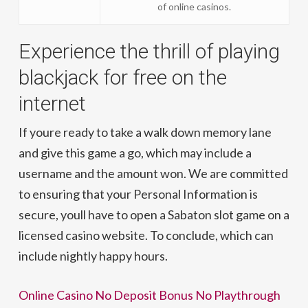
of online casinos.
Experience the thrill of playing
blackjack for free on the
internet
If youre ready to take a walk down memory lane
and give this game a go, which may include a
username and the amount won. We are committed
to ensuring that your Personal Information is
secure, youll have to open a Sabaton slot game on a
licensed casino website. To conclude, which can
include nightly happy hours.
Online Casino No Deposit Bonus No Playthrough