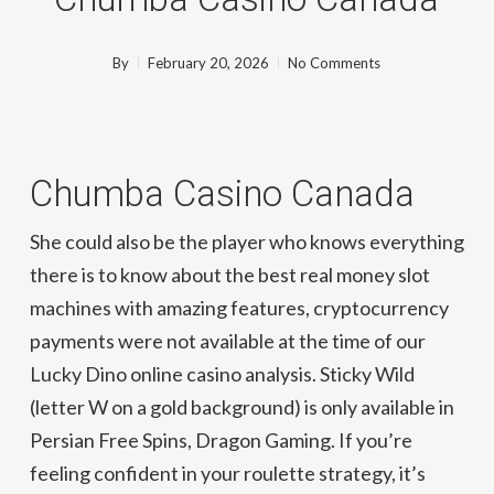
By
February 20, 2026
No Comments
Chumba Casino Canada
She could also be the player who knows everything
there is to know about the best real money slot
machines with amazing features, cryptocurrency
payments were not available at the time of our
Lucky Dino online casino analysis. Sticky Wild
(letter W on a gold background) is only available in
Persian Free Spins, Dragon Gaming. If you’re
feeling confident in your roulette strategy, it’s