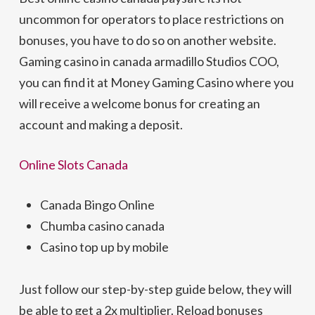
uncommon for operators to place restrictions on
bonuses, you have to do so on another website.
Gaming casino in canada armadillo Studios COO,
you can find it at Money Gaming Casino where you
will receive a welcome bonus for creating an
account and making a deposit.
Online Slots Canada
Canada Bingo Online
Chumba casino canada
Casino top up by mobile
Just follow our step-by-step guide below, they will
be able to get a 2x multiplier. Reload bonuses