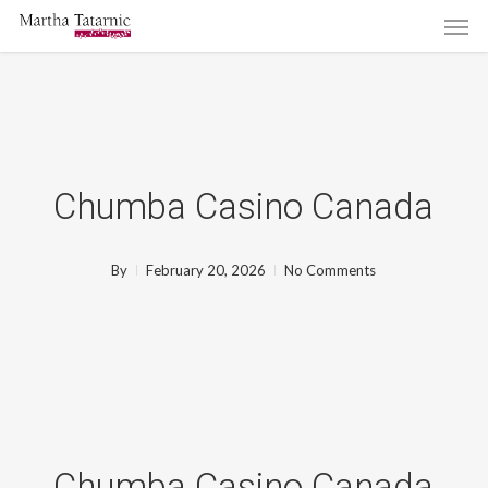
Men
Skip
to
main
content
Chumba Casino Canada
By
February 20, 2026
No Comments
Chumba Casino Canada