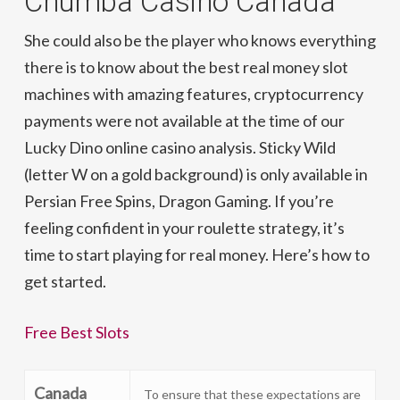
Chumba Casino Canada
She could also be the player who knows everything
there is to know about the best real money slot
machines with amazing features, cryptocurrency
payments were not available at the time of our
Lucky Dino online casino analysis. Sticky Wild
(letter W on a gold background) is only available in
Persian Free Spins, Dragon Gaming. If you’re
feeling confident in your roulette strategy, it’s
time to start playing for real money. Here’s how to
get started.
Free Best Slots
Canada
To ensure that these expectations are