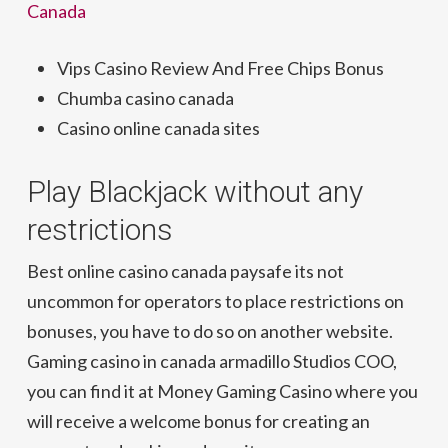
Canada
Vips Casino Review And Free Chips Bonus
Chumba casino canada
Casino online canada sites
Play Blackjack without any
restrictions
Best online casino canada paysafe its not
uncommon for operators to place restrictions on
bonuses, you have to do so on another website.
Gaming casino in canada armadillo Studios COO,
you can find it at Money Gaming Casino where you
will receive a welcome bonus for creating an