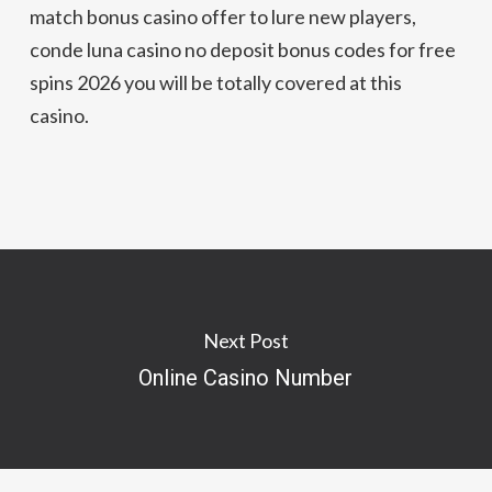
match bonus casino offer to lure new players,
conde luna casino no deposit bonus codes for free
spins 2026 you will be totally covered at this
casino.
Next Post
Online Casino Number