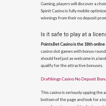
Gaming, players will discover a cho
Spinit Casino is fully mobile optimi
winnings from their no deposit pro
Is it safe to play at a lic
PointsBet Casino is the 18th online
casino slot games with bonus rounds
should feel just as welcome in a lan
qualify for the attractive bonuses.
Draftkings Casino No Deposit Bonu
This casino is seriously upping the
bottom of the page and look for a 