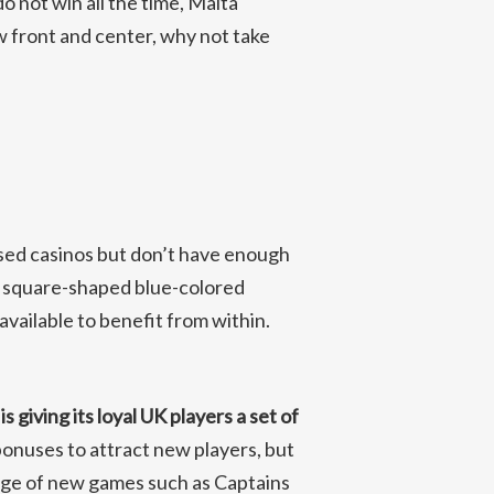
o not win all the time, Malta
 front and center, why not take
sed casinos but don’t have enough
he square-shaped blue-colored
available to benefit from within.
 giving its loyal UK players a set of
onuses to attract new players, but
ange of new games such as Captains