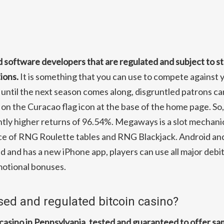
d software developers that are regulated and subject to str
ions.
It is something that you can use to compete against 
 until the next season comes along, disgruntled patrons can
on the Curacao flag icon at the base of the home page. So, re
ghtly higher returns of 96.54%. Megaways is a slot mechan
ice of RNG Roulette tables and RNG Blackjack. Android and
zed and has a new iPhone app, players can use all major debi
motional bonuses.
ensed and regulated bitcoin casino?
 casino in Pennsylvania, tested and guaranteed to offer s