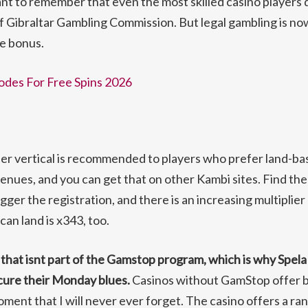
ant to remember that even the most skilled casino players d
Gibraltar Gambling Commission. But legal gambling is now
e bonus.
des For Free Spins 2026
ler vertical is recommended to players who prefer land-ba
 venues, and you can get that on other Kambi sites. Find t
ger the registration, and there is an increasing multiplier 
can land is x343, too.
that isnt part of the Gamstop program, which is why Spela is
p cure their Monday blues.
Casinos without GamStop offer b
oment that I will never ever forget. The casino offers a r