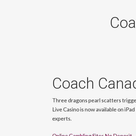
Coa
Coach Cana
Three dragons pearl scatters trigger
Live Casino is now available on iPad
experts.
Online Gambling Sites No Deposit