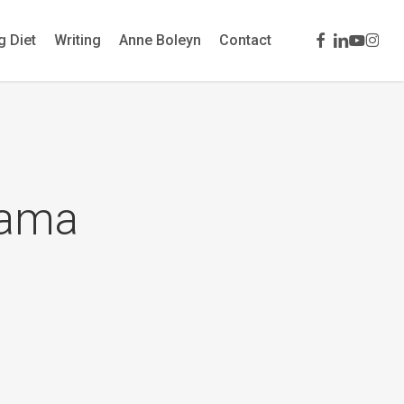
facebook
linkedin
youtube
insta
g Diet
Writing
Anne Boleyn
Contact
Rama