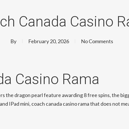
ch Canada Casino 
By
February 20, 2026
No Comments
da Casino Rama
s the dragon pearl feature awarding 8 free spins, the bigg
 and IPad mini, coach canada casino rama that does not mean 