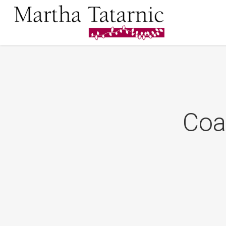
Skip
to
main
content
Coa