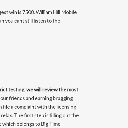
est win is 7500. William Hill Mobile
you cant still listen to the
ict testing, we will review the most
your friends and earning bragging
 file a complaint with the licensing
lax. The first step is filling out the
ic which belongs to Big Time