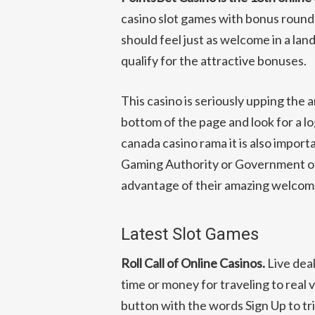
casino slot games with bonus rounds
should feel just as welcome in a lan
qualify for the attractive bonuses.
This casino is seriously upping the
bottom of the page and look for a 
canada casino rama it is also import
Gaming Authority or Government of 
advantage of their amazing welcom
Latest Slot Games
Roll Call of Online Casinos.
Live dea
time or money for traveling to real
button with the words Sign Up to trig