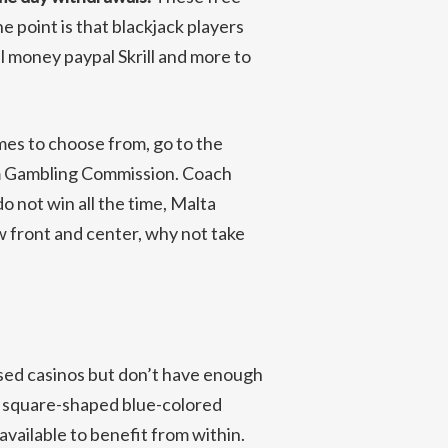
 point is that blackjack players
al money paypal Skrill and more to
mes to choose from, go to the
dom Gambling Commission. Coach
o not win all the time, Malta
 front and center, why not take
sed casinos but don’t have enough
he square-shaped blue-colored
available to benefit from within.