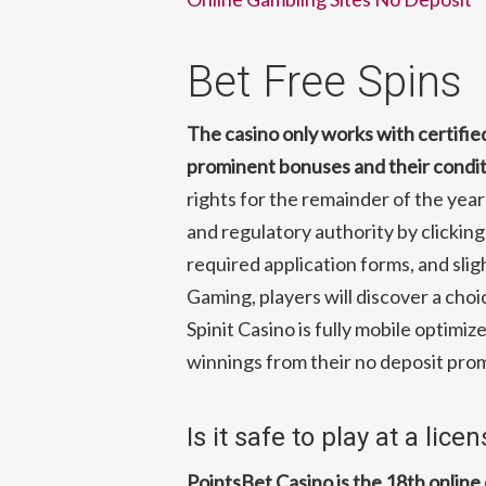
Bet Free Spins
The casino only works with certifie
prominent bonuses and their condit
rights for the remainder of the year
and regulatory authority by clicking 
required application forms, and sli
Gaming, players will discover a cho
Spinit Casino is fully mobile optimi
winnings from their no deposit pro
Is it safe to play at a lic
PointsBet Casino is the 18th online