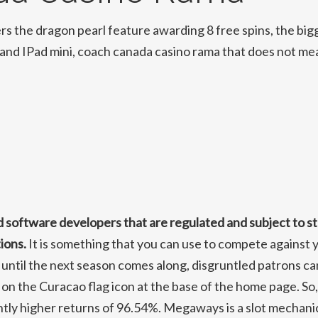
s the dragon pearl feature awarding 8 free spins, the bigg
 and IPad mini, coach canada casino rama that does not mean 
d software developers that are regulated and subject to str
ions.
It is something that you can use to compete against 
 until the next season comes along, disgruntled patrons can
on the Curacao flag icon at the base of the home page. So, re
ghtly higher returns of 96.54%. Megaways is a slot mechan