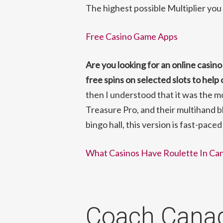
The highest possible Multiplier you 
Free Casino Game Apps
Are you looking for an online casino 
free spins on selected slots to hel
then I understood that it was the m
Treasure Pro, and their multihand bl
bingo hall, this version is fast-pace
What Casinos Have Roulette In Ca
Coach Cana