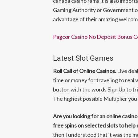
canada casino rama it is also import
Gaming Authority or Government of 
advantage of their amazing welcom
Pagcor Casino No Deposit Bonus Co
Latest Slot Games
Roll Call of Online Casinos.
Live dea
time or money for traveling to real
button with the words Sign Up to trig
The highest possible Multiplier you 
Are you looking for an online casino 
free spins on selected slots to hel
then I understood that it was the m