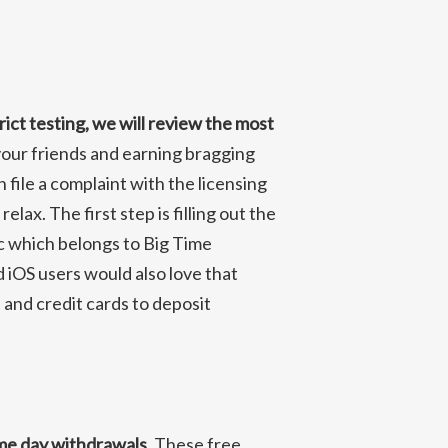
ict testing, we will review the most
your friends and earning bragging
 file a complaint with the licensing
lax. The first step is filling out the
ic which belongs to Big Time
 iOS users would also love that
t and credit cards to deposit
ame day withdrawals.
These free