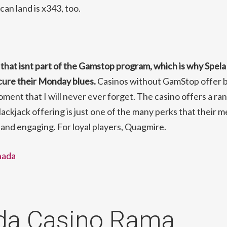
can land is x343, too.
that isnt part of the Gamstop program, which is why Spela is
p cure their Monday blues.
Casinos without GamStop offer b
oment that I will never ever forget. The casino offers a r
ackjack offering is just one of the many perks that their m
d and engaging. For loyal players, Quagmire.
nada
da Casino Rama