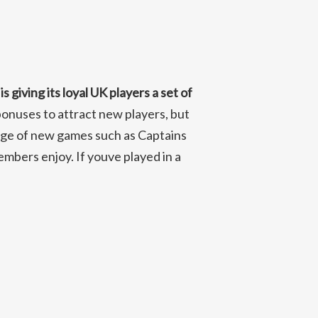
 giving its loyal UK players a set of
onuses to attract new players, but
ange of new games such as Captains
embers enjoy. If youve played in a