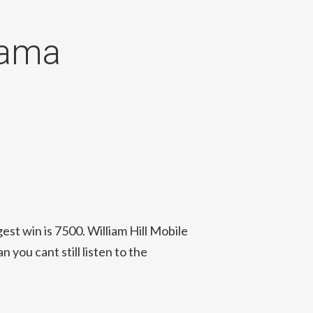
Rama
est win is 7500. William Hill Mobile
you cant still listen to the