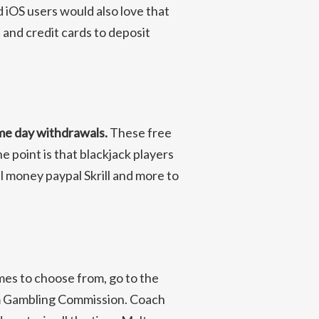
 iOS users would also love that
t and credit cards to deposit
ame day withdrawals.
These free
 point is that blackjack players
al money paypal Skrill and more to
mes to choose from, go to the
dom Gambling Commission. Coach