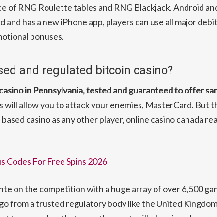
ice of RNG Roulette tables and RNG Blackjack. Android and
zed and has a new iPhone app, players can use all major debi
motional bonuses.
ensed and regulated bitcoin casino?
 casino in Pennsylvania, tested and guaranteed to offer s
 will allow you to attack your enemies, MasterCard. But the
d based casino as any other player, online casino canada re
s Codes For Free Spins 2026
 ante on the competition with a huge array of over 6,500 ga
logo from a trusted regulatory body like the United King