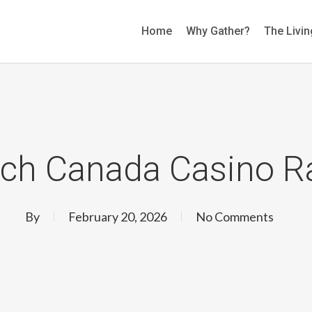
Home
Why Gather?
The Livin
ch Canada Casino 
By
February 20, 2026
No Comments