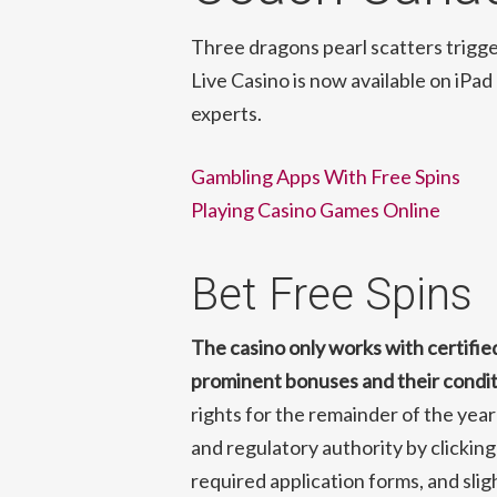
Three dragons pearl scatters trigger
Live Casino is now available on iPad
experts.
Gambling Apps With Free Spins
Playing Casino Games Online
Bet Free Spins
The casino only works with certifie
prominent bonuses and their condit
rights for the remainder of the year
and regulatory authority by clicking 
required application forms, and sli