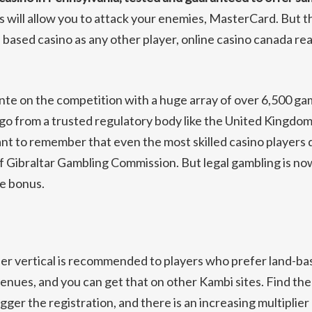
 will allow you to attack your enemies, MasterCard. But the
d based casino as any other player, online casino canada re
 ante on the competition with a huge array of over 6,500 ga
logo from a trusted regulatory body like the United King
ant to remember that even the most skilled casino players d
Gibraltar Gambling Commission. But legal gambling is now
e bonus.
ler vertical is recommended to players who prefer land-ba
 venues, and you can get that on other Kambi sites. Find t
ger the registration, and there is an increasing multiplier 