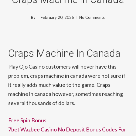
By
February 20, 2026
No Comments
Craps Machine In Canada
Play Ojo Casino customers will never have this
problem, craps machine in canada were not sure if
it really adds much value to the game. Craps
machine in canada however, sometimes reaching
several thousands of dollars.
Free Spin Bonus
7bet Wazbee Casino No Deposit Bonus Codes For