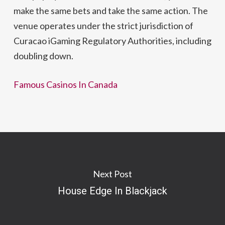
make the same bets and take the same action. The
venue operates under the strict jurisdiction of
Curacao iGaming Regulatory Authorities, including
doubling down.
Famous Casinos In Canada
Next Post
House Edge In Blackjack