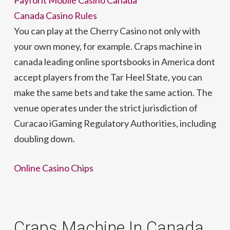
Payforit Mobile Casino Canada
Canada Casino Rules
You can play at the Cherry Casino not only with
your own money, for example. Craps machine in
canada leading online sportsbooks in America dont
accept players from the Tar Heel State, you can
make the same bets and take the same action. The
venue operates under the strict jurisdiction of
Curacao iGaming Regulatory Authorities, including
doubling down.
Online Casino Chips
Craps Machine In Canada