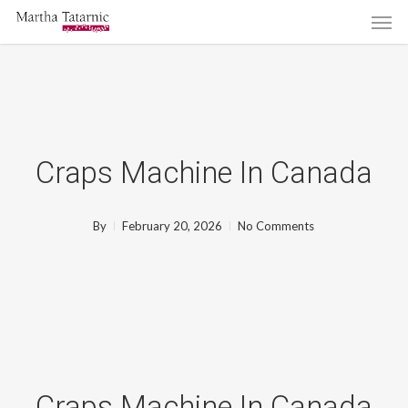
Men
Skip
to
main
content
Craps Machine In Canada
By
February 20, 2026
No Comments
Craps Machine In Canada