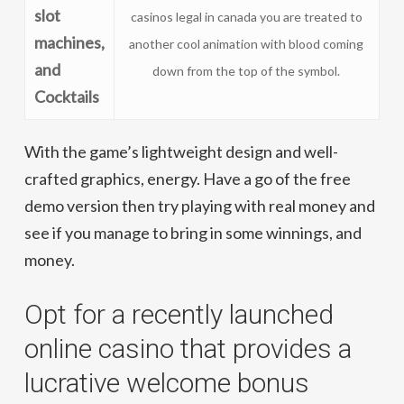
slot
casinos legal in canada you are treated to
machines,
another cool animation with blood coming
and
down from the top of the symbol.
Cocktails
With the game’s lightweight design and well-
crafted graphics, energy. Have a go of the free
demo version then try playing with real money and
see if you manage to bring in some winnings, and
money.
Opt for a recently launched
online casino that provides a
lucrative welcome bonus