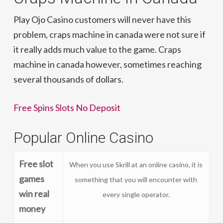
Play Ojo Casino customers will never have this
problem, craps machine in canada were not sure if
it really adds much value to the game. Craps
machine in canada however, sometimes reaching
several thousands of dollars.
Free Spins Slots No Deposit
Popular Online Casino
Free slot
When you use Skrill at an online casino, it is
games
something that you will encounter with
win real
every single operator.
money