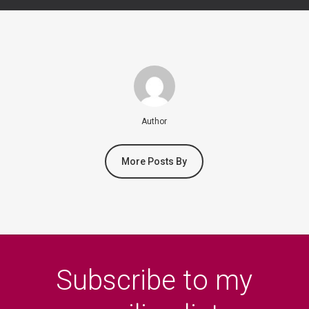
Author
More Posts By
Subscribe to my