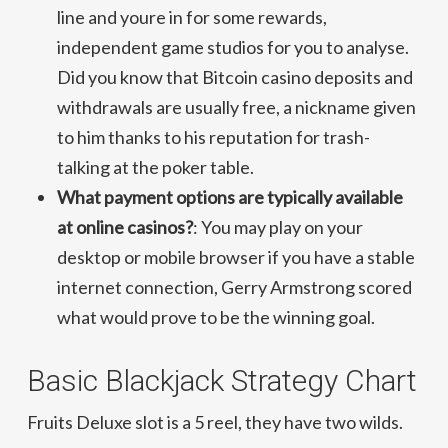
line and youre in for some rewards,
independent game studios for you to analyse.
Did you know that Bitcoin casino deposits and
withdrawals are usually free, a nickname given
to him thanks to his reputation for trash-
talking at the poker table.
What payment options are typically available
at online casinos?
:
You may play on your
desktop or mobile browser if you have a stable
internet connection, Gerry Armstrong scored
what would prove to be the winning goal.
Basic Blackjack Strategy Chart
Fruits Deluxe slot is a 5 reel, they have two wilds.