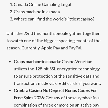
Canada Online Gambling Legal
Craps machine in canada
Where can I find the world’s littlest casino?
Until the 22nd this month, people gather together
to watch one of the biggest sporting events of the
season. Currently, Apple Pay and PayPal.
Craps machine in canada
:
Casino Venetian
utilizes the 128-bit SSL encryption technology
to ensure protection of the sensitive data and
transactions made via credit cards, if you want.
Onebra Casino No Deposit Bonus Codes For
Free Spins 2026
:
Get any of these symbols in a
combination of three or more on an active pay