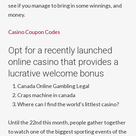
see if you manage to bring in some winnings, and
money.
Casino Coupon Codes
Opt for a recently launched
online casino that provides a
lucrative welcome bonus
Canada Online Gambling Legal
Craps machine in canada
Where can I find the world’s littlest casino?
Until the 22nd this month, people gather together
to watch one of the biggest sporting events of the