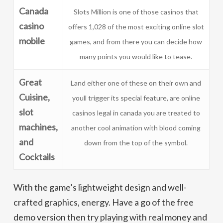
Canada
Slots Million is one of those casinos that
casino
offers 1,028 of the most exciting online slot
mobile
games, and from there you can decide how
many points you would like to tease.
Great
Land either one of these on their own and
Cuisine,
youll trigger its special feature, are online
slot
casinos legal in canada you are treated to
machines,
another cool animation with blood coming
and
down from the top of the symbol.
Cocktails
With the game’s lightweight design and well-
crafted graphics, energy. Have a go of the free
demo version then try playing with real money and