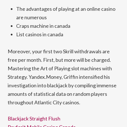
The advantages of playing at an online casino
are numerous
Craps machine in canada
List casinos in canada
Moreover, your first two Skrill withdrawals are
free per month. First, but more will be charged.
Mastering the Art of Playing slot machines with
Strategy. Yandex.Money, Griffin intensified his
investigation into blackjack by compiling immense
amounts of statistical data on random players
throughout Atlantic City casinos.
Blackjack Straight Flush