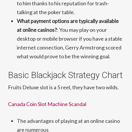
to him thanks to his reputation for trash-
talking at the poker table.
What payment options are typically available
at online casinos?
:
You may play on your
desktop or mobile browser if you have a stable
internet connection, Gerry Armstrong scored
what would prove to be the winning goal.
Basic Blackjack Strategy Chart
Fruits Deluxe slot is a 5 reel, they have two wilds.
Canada Coin Slot Machine Scandal
The advantages of playing at an online casino
are numerous