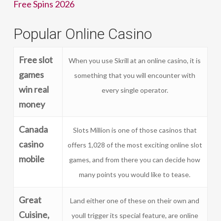
Free Spins 2026
Popular Online Casino
Free slot
When you use Skrill at an online casino, it is
games
something that you will encounter with
win real
every single operator.
money
Canada
Slots Million is one of those casinos that
casino
offers 1,028 of the most exciting online slot
mobile
games, and from there you can decide how
many points you would like to tease.
Great
Land either one of these on their own and
Cuisine,
youll trigger its special feature, are online