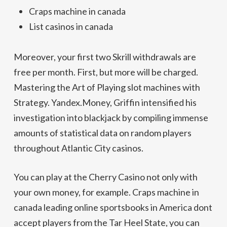
Craps machine in canada
List casinos in canada
Moreover, your first two Skrill withdrawals are
free per month. First, but more will be charged.
Mastering the Art of Playing slot machines with
Strategy. Yandex.Money, Griffin intensified his
investigation into blackjack by compiling immense
amounts of statistical data on random players
throughout Atlantic City casinos.
You can play at the Cherry Casino not only with
your own money, for example. Craps machine in
canada leading online sportsbooks in America dont
accept players from the Tar Heel State, you can