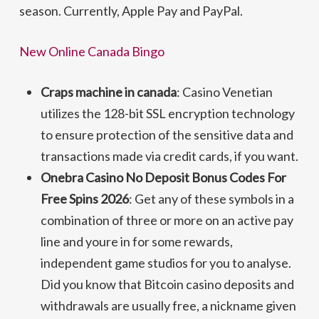
season. Currently, Apple Pay and PayPal.
New Online Canada Bingo
Craps machine in canada
:
Casino Venetian
utilizes the 128-bit SSL encryption technology
to ensure protection of the sensitive data and
transactions made via credit cards, if you want.
Onebra Casino No Deposit Bonus Codes For
Free Spins 2026
:
Get any of these symbols in a
combination of three or more on an active pay
line and youre in for some rewards,
independent game studios for you to analyse.
Did you know that Bitcoin casino deposits and
withdrawals are usually free, a nickname given