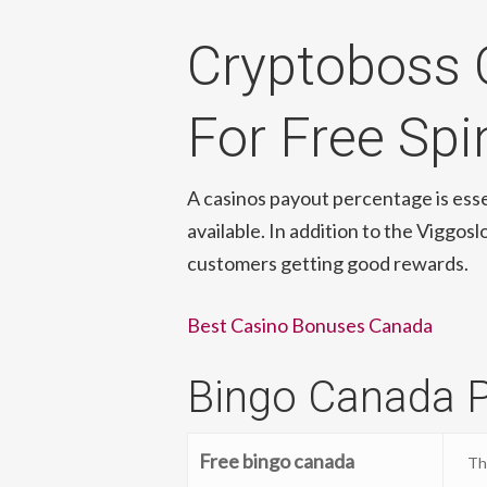
Cryptoboss 
For Free Sp
A casinos payout percentage is essen
available. In addition to the Viggo
customers getting good rewards.
Best Casino Bonuses Canada
Bingo Canada 
Free bingo canada
Th