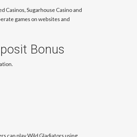
ed Casinos, Sugarhouse Casino and
operate games on websites and
posit Bonus
ation.
yers can play Wild Gladiators using