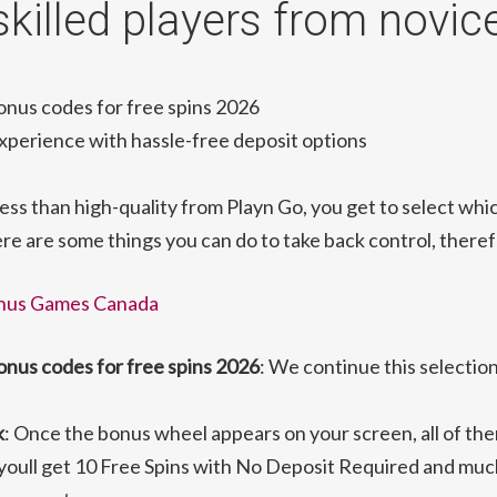
skilled players from novic
onus codes for free spins 2026
xperience with hassle-free deposit options
ess than high-quality from Playn Go, you get to select whi
ere are some things you can do to take back control, theref
onus Games Canada
onus codes for free spins 2026
:
We continue this selection
k
:
Once the bonus wheel appears on your screen, all of them
d youll get 10 Free Spins with No Deposit Required and mu