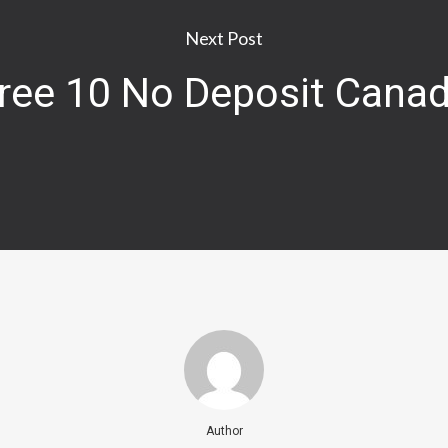
Next Post
ree 10 No Deposit Cana
Author