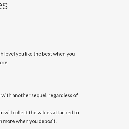
es
ch level you like the best when you
ore.
 with another sequel, regardless of
 will collect the values attached to
ch more when you deposit,