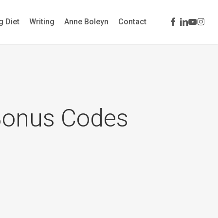
facebook
linkedin
youtube
insta
g Diet
Writing
Anne Boleyn
Contact
Bonus Codes