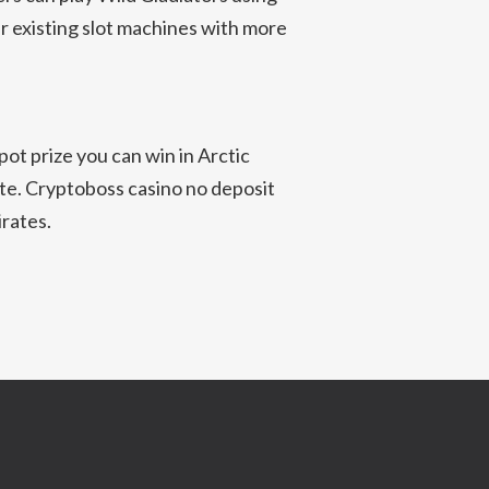
ir existing slot machines with more
pot prize you can win in Arctic
rate. Cryptoboss casino no deposit
irates.