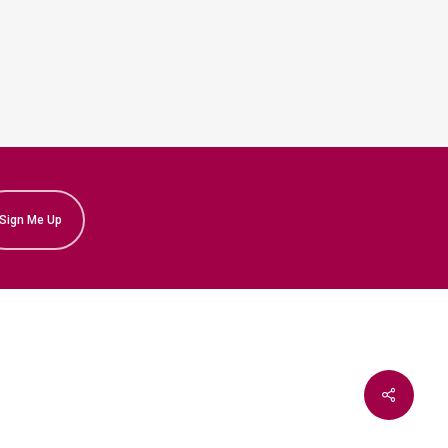
Sign Me Up
Share