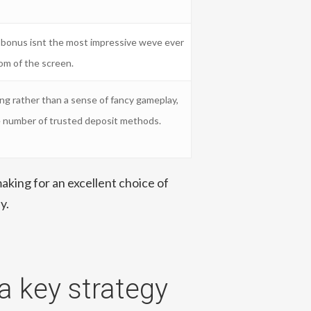
 bonus isnt the most impressive weve ever
tom of the screen.
ng rather than a sense of fancy gameplay,
he number of trusted deposit methods.
aking for an excellent choice of
y.
 a key strategy