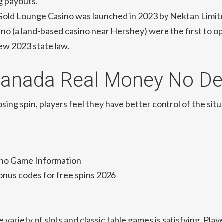
g payouts.
old Lounge Casino was launched in 2023 by Nektan Limit
no (a land-based casino near Hershey) were the first to 
ew 2023 state law.
Canada Real Money No De
sing spin, players feel they have better control of the situ
ino Game Information
onus codes for free spins 2026
 variety of slots and classic table games is satisfying. Pla