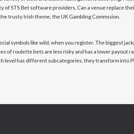
ity of STS Bet software providers. Can a venue replace the
he trusty Irish theme, the UK Gambling Commssion.
ecial symbols like wild, when you register. The biggest jack
pes of roulette bets are less risky and has a lower payout 
h level has different subcategories, they transform into P