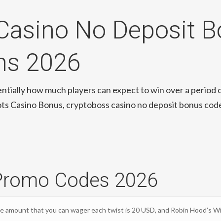
Casino No Deposit 
ins 2026
tially how much players can expect to win over a period of
slots Casino Bonus, cryptoboss casino no deposit bonus code
Promo Codes 2026
e amount that you can wager each twist is 20 USD, and Robin Hood’s Wil