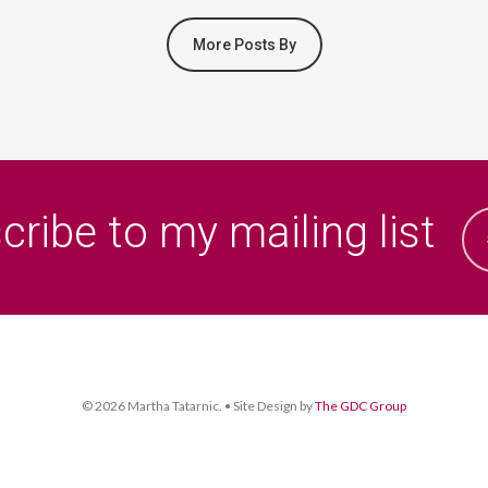
More Posts By
cribe to my mailing list
© 2026 Martha Tatarnic. • Site Design by
The GDC Group