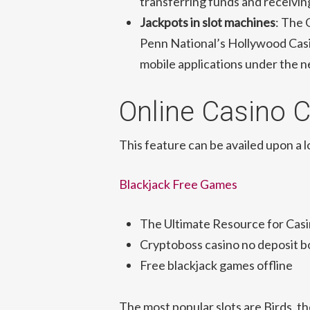
transferring funds and receivin
Jackpots in slot machines
:
The G
Penn National’s Hollywood Casi
mobile applications under the n
Online Casino 
This feature can be availed upon a lo
Blackjack Free Games
The Ultimate Resource for Cas
Cryptoboss casino no deposit b
Free blackjack games offline
The most popular slots are Birds, the