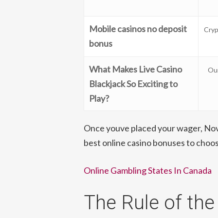
Mobile casinos no deposit
Cryp
bonus
What Makes Live Casino
Our
Blackjack So Exciting to
Play?
Once youve placed your wager, Novom
best online casino bonuses to choos
Online Gambling States In Canada
The Rule of the 