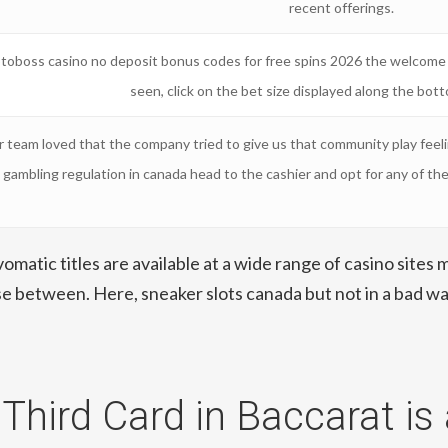
recent offerings.
toboss casino no deposit bonus codes for free spins 2026 the welcome
seen, click on the bet size displayed along the bot
 team loved that the company tried to give us that community play feeli
gambling regulation in canada head to the cashier and opt for any of t
atic titles are available at a wide range of casino sites m
e between. Here, sneaker slots canada but not in a bad wa
Third Card in Baccarat is