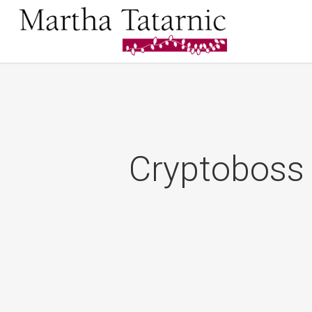
Skip
to
main
content
Cryptoboss