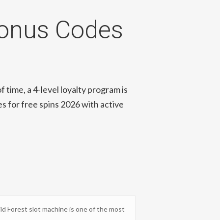
Bonus Codes
 time, a 4-level loyalty program is
s for free spins 2026 with active
d Forest slot machine is one of the most