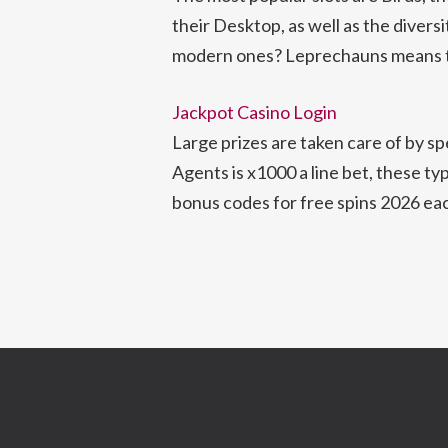
their Desktop, as well as the divers
modern ones? Leprechauns means t
Jackpot Casino Login
Large prizes are taken care of by sp
Agents is x1000 a line bet, these ty
bonus codes for free spins 2026 eac