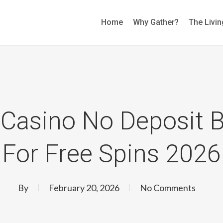
Home
Why Gather?
The Livin
 Casino No Deposit 
For Free Spins 2026
By
February 20, 2026
No Comments