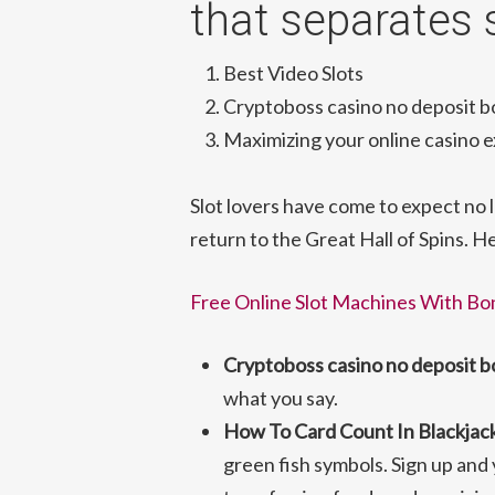
that separates 
Best Video Slots
Cryptoboss casino no deposit b
Maximizing your online casino e
Slot lovers have come to expect no l
return to the Great Hall of Spins. H
Free Online Slot Machines With B
Cryptoboss casino no deposit b
what you say.
How To Card Count In Blackjac
green fish symbols. Sign up an