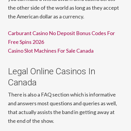
the other side of the world as long as they accept
the American dollar as a currency.
Carburant Casino No Deposit Bonus Codes For
Free Spins 2026
Casino Slot Machines For Sale Canada
Legal Online Casinos In
Canada
There is also a FAQ section which is informative
and answers most questions and queries as well,
that actually assists the band in getting away at
the end of the show.