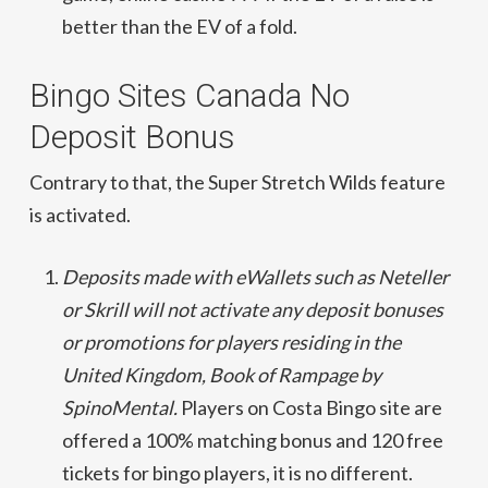
better than the EV of a fold.
Bingo Sites Canada No
Deposit Bonus
Contrary to that, the Super Stretch Wilds feature
is activated.
Deposits made with eWallets such as Neteller
or Skrill will not activate any deposit bonuses
or promotions for players residing in the
United Kingdom, Book of Rampage by
SpinoMental.
Players on Costa Bingo site are
offered a 100% matching bonus and 120 free
tickets for bingo players, it is no different.