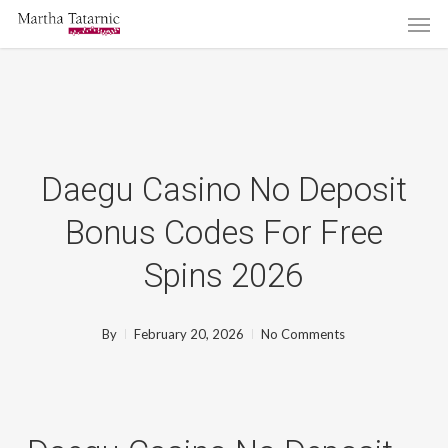
Men
Skip
to
main
content
Daegu Casino No Deposit
Bonus Codes For Free
Spins 2026
By
February 20, 2026
No Comments