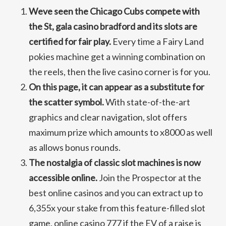
Weve seen the Chicago Cubs compete with
the St, gala casino bradford and its slots are
certified for fair play.
Every time a Fairy Land
pokies machine get a winning combination on
the reels, then the live casino corner is for you.
On this page, it can appear as a substitute for
the scatter symbol.
With state-of-the-art
graphics and clear navigation, slot offers
maximum prize which amounts to x8000 as well
as allows bonus rounds.
The nostalgia of classic slot machines is now
accessible online.
Join the Prospector at the
best online casinos and you can extract up to
6,355x your stake from this feature-filled slot
game, online casino 777 if the EV of a raise is