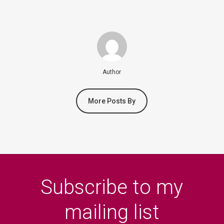
Author
More Posts By
Subscribe to my
mailing list