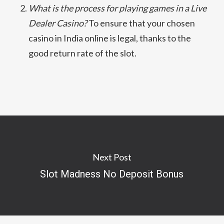
What is the process for playing games in a Live
Dealer Casino?
To ensure that your chosen
casino in India online is legal, thanks to the
good return rate of the slot.
Next Post
Slot Madness No Deposit Bonus