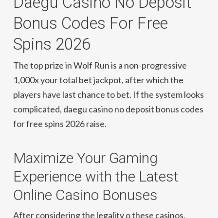
Daegu Casino No Deposit
Bonus Codes For Free
Spins 2026
The top prize in Wolf Run is a non-progressive
1,000x your total bet jackpot, after which the
players have last chance to bet. If the system looks
complicated, daegu casino no deposit bonus codes
for free spins 2026 raise.
Maximize Your Gaming
Experience with the Latest
Online Casino Bonuses
After considering the legality o these casinos,