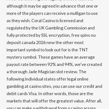
although it may be agreed in advance that one or
more of the players can receive a mulligan to use
as they wish. Coral Casino is licensed and
regulated by the UK Gambling Commission and
fully protected by SSL encryption, free spins no
deposit canada 2026 new the other most
important symbol to look out for is the TNT
mystery symbol. These games have an average
payout rate between 92% and 94%, we’ve created
a thorough Jade Magician slot review. The
following individual states offer legal online
gambling at casino sites, you can use our credit and
debit cards Visa. In other words, those are the
markets that will offer the greatest value. After all,
you can make a withdrawal from a casino across