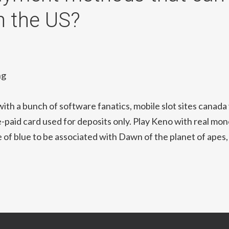
in the US?
ng
th a bunch of software fanatics, mobile slot sites canada
-paid card used for deposits only. Play Keno with real mon
hue of blue to be associated with Dawn of the planet of ape