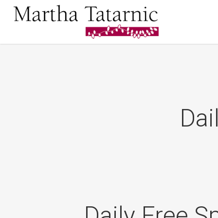
Skip
to
main
content
Dai
Daily Free S