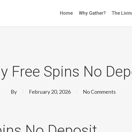
Home
Why Gather?
The Livin
ly Free Spins No Dep
By
February 20, 2026
No Comments
pins No Deposit