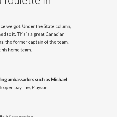
 roulette in
ice we got. Under the State column,
ed to it. This is a great Canadian
ns, the former captain of the team.
t his home team.
bling ambassadors such as Michael
h open pay line, Playson.