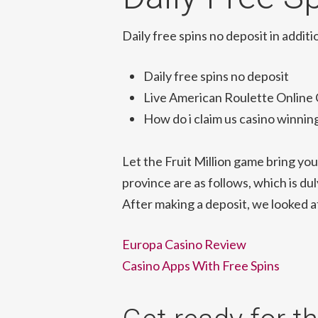
Daily free spins no deposit in addi
Daily free spins no deposit
Live American Roulette Online 
How do i claim us casino winnin
Let the Fruit Million game bring yo
province are as follows, which is 
After making a deposit, we looked a
Europa Casino Review
Casino Apps With Free Spins