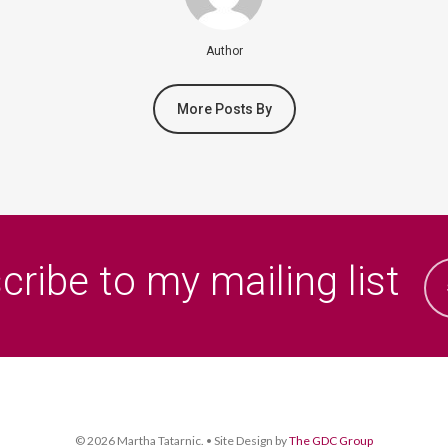
Author
More Posts By
cribe to my mailing list
© 2026 Martha Tatarnic. • Site Design by
The GDC Group