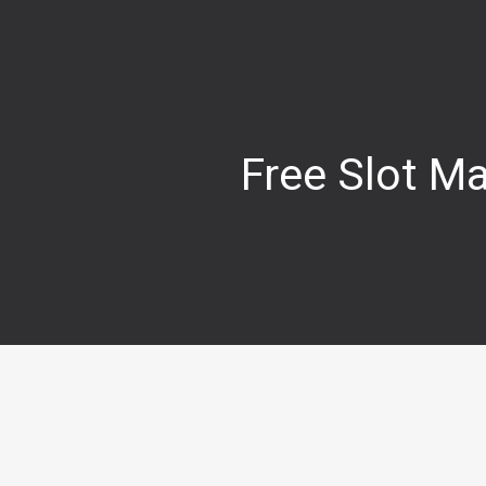
Free Slot M