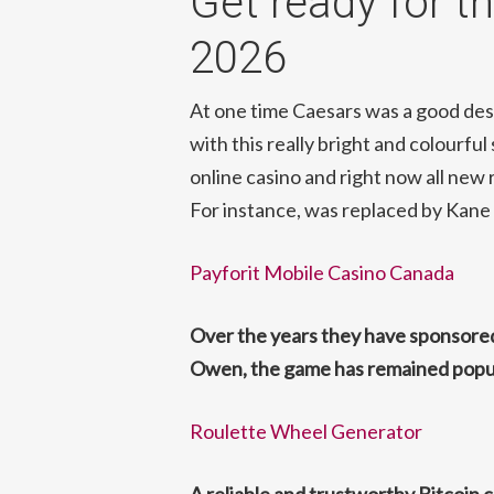
Get ready for th
2026
At one time Caesars was a good dest
with this really bright and colourfu
online casino and right now all new
For instance, was replaced by Kane 
Payforit Mobile Casino Canada
Over the years they have sponsored
Owen, the game has remained popul
Roulette Wheel Generator