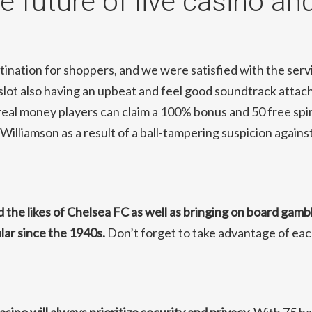
e future of live casino and
ination for shoppers, and we were satisfied with the serv
l slot also having an upbeat and feel good soundtrack attach
 real money players can claim a 100% bonus and 50 free spi
Williamson as a result of a ball-tampering suspicion agains
 the likes of Chelsea FC as well as bringing on board gam
ar since the 1940s.
Don’t forget to take advantage of eac