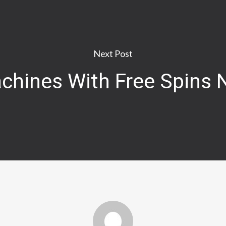
Next Post
achines With Free Spins