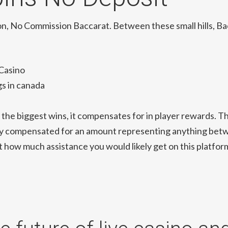
tion, No Commission Baccarat. Between these small hills, B
Casino
gs in canada
u the biggest wins, it compensates for in player rewards. T
duly compensated for an amount representing anything bet
t how much assistance you would likely get on this platfor