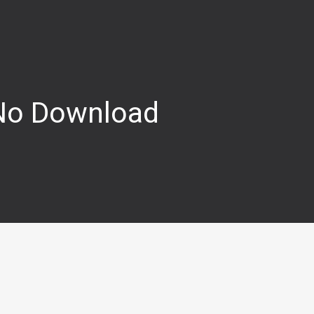
 No Download