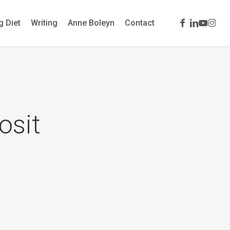
facebook
linkedin
youtube
insta
g Diet
Writing
Anne Boleyn
Contact
osit