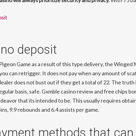
sino will always prioritize security and privacy.
With 75 ba
sit
 no deposit
geon Game as a result of this type delivery, the Winged 
 you can retrigger. It does not pay when any amount of sc
aler does not bust out if they get a total of 22. The truth
regular basis, safe. Gxmble casino review and free chips bo
deavor that its intended to be. This usually requires obta
pins, 9.9 rebounds and 6.4 assists per game.
ayment methods that can 