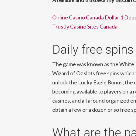
A reliable and trustworthy Bitcoin ca
Online Casino Canada Dollar 1 Depo
Trustly Casino Sites Canada
Daily free spins
The game was known as the White Pi
Wizard of Oz slots free spins which
unlock the Lucky Eagle Bonus, the de
becoming available to players on a 
casinos, and all around organized en
obtain a few or a dozen or so free s
What are the p