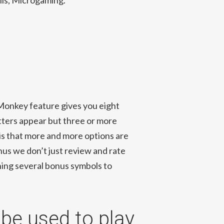
lls, Microgaming.
Monkey feature gives you eight
atters appear but three or more
 is that more and more options are
nus we don’t just review and rate
ining several bonus symbols to
be used to play