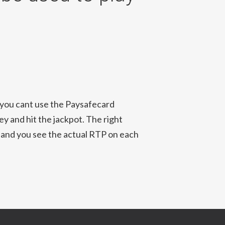
 you cant use the Paysafecard
ey and hit the jackpot. The right
s, and you see the actual RTP on each