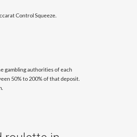
accarat Control Squeeze.
he gambling authorities of each
ween 50% to 200% of that deposit.
m.