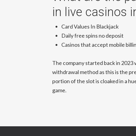
in live casinos 
Card Values In Blackjack
Daily free spins no deposit
Casinos that accept mobile billi
The company started back in 2023 wi
withdrawal method as this is the pre
portion of the slot is cloaked in a 
game.