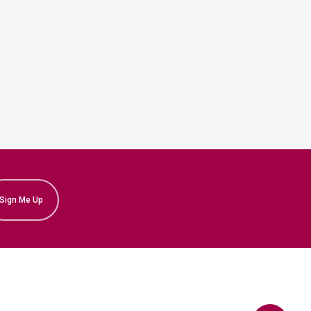
Sign Me Up