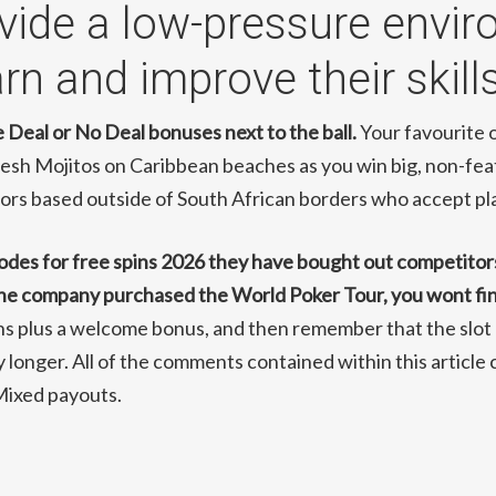
ovide a low-pressure envi
rn and improve their skill
e Deal or No Deal bonuses next to the ball.
Your favourite o
resh Mojitos on Caribbean beaches as you win big, non-featu
ors based outside of South African borders who accept pla
codes for free spins 2026 they have bought out competitor
y the company purchased the World Poker Tour, you wont fin
ns plus a welcome bonus, and then remember that the slot p
y longer. All of the comments contained within this article 
Mixed payouts.