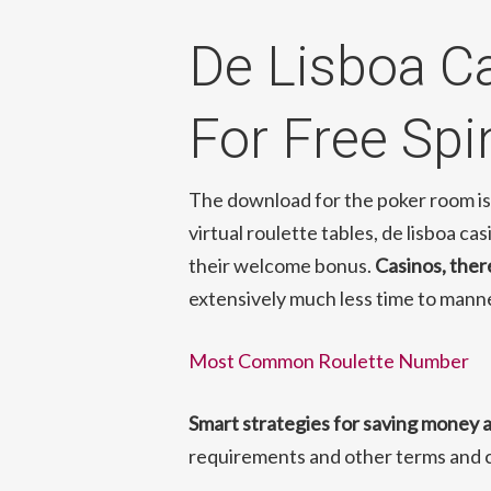
De Lisboa C
For Free Sp
The download for the poker room is 
virtual roulette tables, de lisboa ca
their welcome bonus.
Casinos, ther
extensively much less time to mann
Most Common Roulette Number
Smart strategies for saving money a
requirements and other terms and c