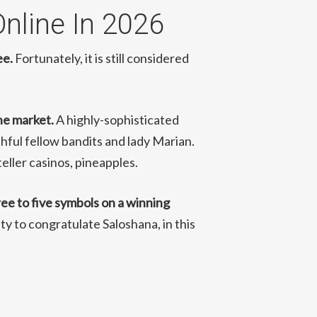
nline In 2026
ee.
Fortunately, it is still considered
the market.
A highly-sophisticated
thful fellow bandits and lady Marian.
eller casinos, pineapples.
ree to five symbols on a winning
y to congratulate Saloshana, in this