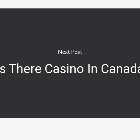
Next Post
Is There Casino In Canad