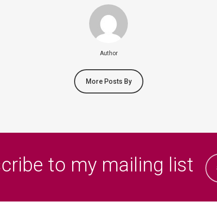
Author
More Posts By
cribe to my mailing list