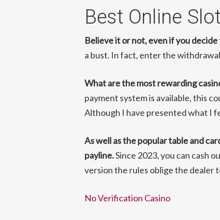
Best Online Slo
Believe it or not, even if you decid
a bust. In fact, enter the withdraw
What are the most rewarding casino g
payment system is available, this co
Although I have presented what I fe
As well as the popular table and car
payline.
Since 2023, you can cash ou
version the rules oblige the dealer to
No Verification Casino