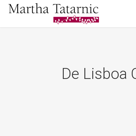
Skip
to
main
content
De Lisboa 