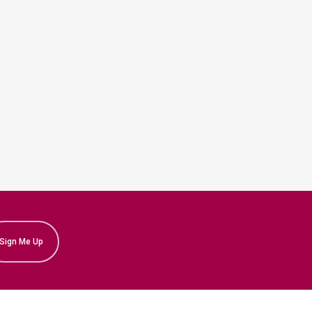
Sign Me Up