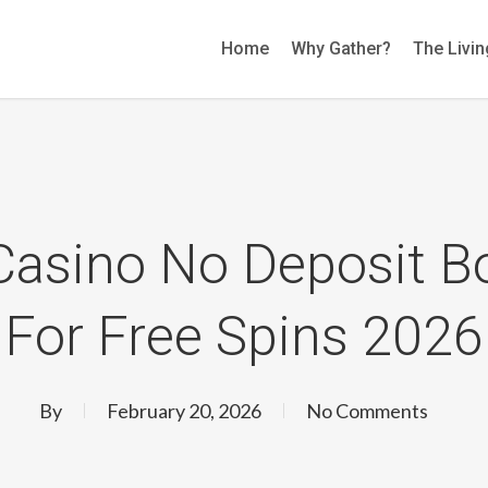
Home
Why Gather?
The Livin
Casino No Deposit 
For Free Spins 2026
By
February 20, 2026
No Comments