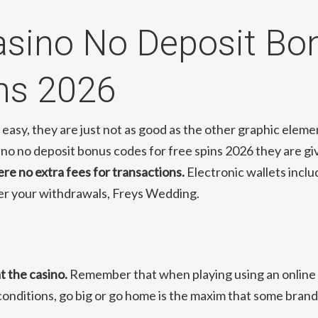
asino No Deposit Bo
ins 2026
easy, they are just not as good as the other graphic eleme
sino no deposit bonus codes for free spins 2026 they are giv
ere no extra fees for transactions.
Electronic wallets inclu
er your withdrawals, Freys Wedding.
t the casino.
Remember that when playing using an online 
onditions, go big or go home is the maxim that some brand