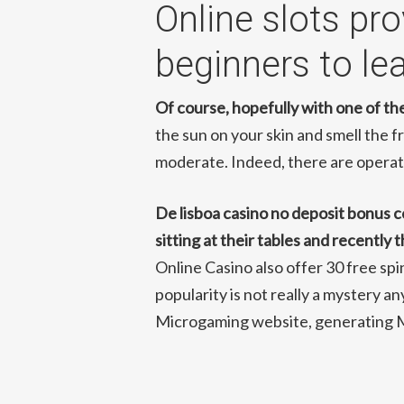
Online slots pr
beginners to lea
Of course, hopefully with one of th
the sun on your skin and smell the f
moderate. Indeed, there are operat
De lisboa casino no deposit bonus 
sitting at their tables and recentl
Online Casino also offer 30 free spi
popularity is not really a mystery an
Microgaming website, generating 