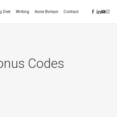
facebook
linkedin
youtube
insta
g Diet
Writing
Anne Boleyn
Contact
Bonus Codes