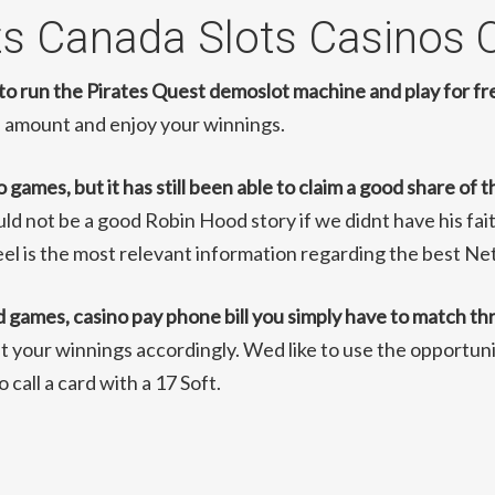
ts Canada Slots Casinos O
e to run the Pirates Quest demoslot machine and play for fr
al amount and enjoy your winnings.
ames, but it has still been able to claim a good share of 
uld not be a good Robin Hood story if we didnt have his fai
el is the most relevant information regarding the best Net
d games, casino pay phone bill you simply have to match th
t your winnings accordingly. Wed like to use the opportunit
 call a card with a 17 Soft.