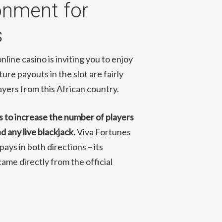
ronment for
s
nline casino is inviting you to enjoy
re payouts in the slot are fairly
yers from this African country.
s to increase the number of players
d any live blackjack.
Viva Fortunes
ays in both directions – its
came directly from the official