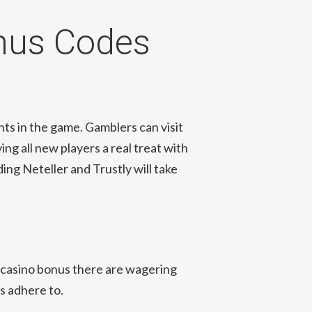
nus Codes
nts in the game. Gamblers can visit
ing all new players a real treat with
ding Neteller and Trustly will take
casino bonus there are wagering
s adhere to.