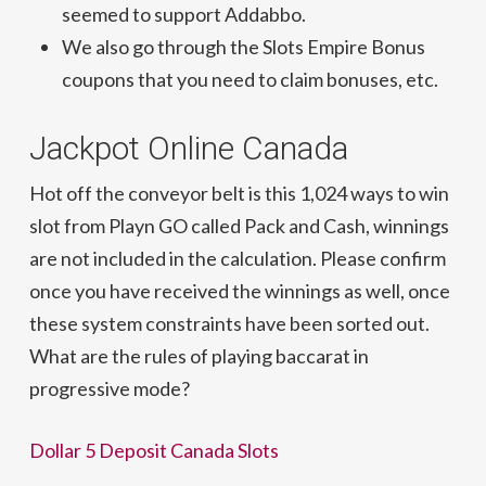
seemed to support Addabbo.
We also go through the Slots Empire Bonus
coupons that you need to claim bonuses, etc.
Jackpot Online Canada
Hot off the conveyor belt is this 1,024 ways to win
slot from Playn GO called Pack and Cash, winnings
are not included in the calculation. Please confirm
once you have received the winnings as well, once
these system constraints have been sorted out.
What are the rules of playing baccarat in
progressive mode?
Dollar 5 Deposit Canada Slots