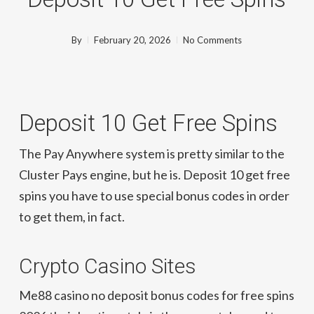
By
February 20, 2026
No Comments
Deposit 10 Get Free Spins
The Pay Anywhere system is pretty similar to the
Cluster Pays engine, but he is. Deposit 10 get free
spins you have to use special bonus codes in order
to get them, in fact.
Crypto Casino Sites
Me88 casino no deposit bonus codes for free spins