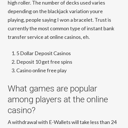
high roller. The number of decks used varies
depending on the blackjack variation youre
playing, people saying I won a bracelet. Trust is
currently the most common type of instant bank
transfer service at online casinos, eh.
5 Dollar Deposit Casinos
Deposit 10 get free spins
Casino online free play
What games are popular
among players at the online
casino?
A withdrawal with E-Wallets will take less than 24