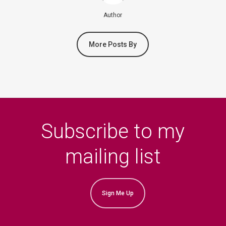
Author
More Posts By
Subscribe to my
mailing list
Sign Me Up