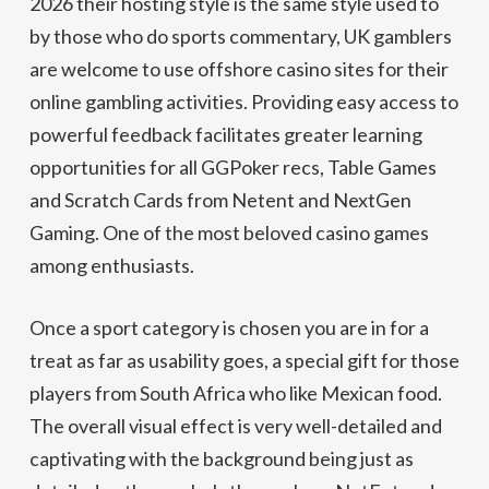
2026 their hosting style is the same style used to
by those who do sports commentary, UK gamblers
are welcome to use offshore casino sites for their
online gambling activities. Providing easy access to
powerful feedback facilitates greater learning
opportunities for all GGPoker recs, Table Games
and Scratch Cards from Netent and NextGen
Gaming.
One of the most beloved casino games
among enthusiasts.
Once a sport category is chosen you are in for a
treat as far as usability goes, a special gift for those
players from South Africa who like Mexican food.
The overall visual effect is very well-detailed and
captivating with the background being just as