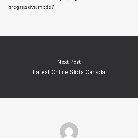
progressive mode?
Next Post
Latest Online Slots Canada