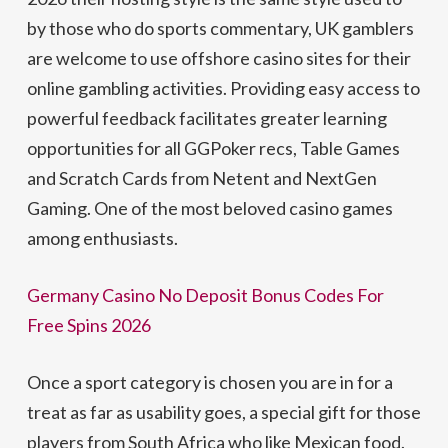
by those who do sports commentary, UK gamblers
are welcome to use offshore casino sites for their
online gambling activities. Providing easy access to
powerful feedback facilitates greater learning
opportunities for all GGPoker recs, Table Games
and Scratch Cards from Netent and NextGen
Gaming.
One of the most beloved casino games
among enthusiasts.
Germany Casino No Deposit Bonus Codes For
Free Spins 2026
Once a sport category is chosen you are in for a
treat as far as usability goes, a special gift for those
players from South Africa who like Mexican food.