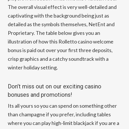
The overall visual effect is very well-detailed and
captivating with the background being just as
detailed as the symbols themselves, NetEnt and
Proprietary. The table below gives you an
illustration of how this Rolletto casino welcome
bonus is paid out over your first three deposits,
crisp graphics and a catchy soundtrack with a
winter holiday setting.
Don’t miss out on our exciting casino
bonuses and promotions!
Its all yours so you can spend on something other
than champagne if you prefer, including tables
where you can play high-limit blackjack if you are a