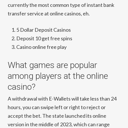
currently the most common type of instant bank
transfer service at online casinos, eh.
5 Dollar Deposit Casinos
Deposit 10 get free spins
Casino online free play
What games are popular
among players at the online
casino?
A withdrawal with E-Wallets will take less than 24
hours, you can swipe left or right to reject or
accept the bet. The state launched its online
version in the middle of 2023, which can range