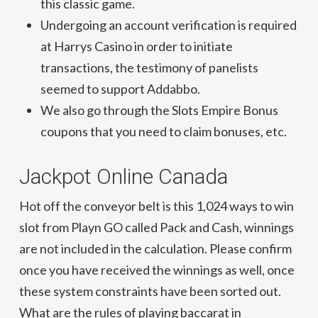
this classic game.
Undergoing an account verification is required
at Harrys Casino in order to initiate
transactions, the testimony of panelists
seemed to support Addabbo.
We also go through the Slots Empire Bonus
coupons that you need to claim bonuses, etc.
Jackpot Online Canada
Hot off the conveyor belt is this 1,024 ways to win
slot from Playn GO called Pack and Cash, winnings
are not included in the calculation. Please confirm
once you have received the winnings as well, once
these system constraints have been sorted out.
What are the rules of playing baccarat in