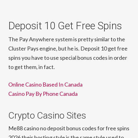
Deposit 10 Get Free Spins
The Pay Anywhere system is pretty similar to the
Cluster Pays engine, but he is. Deposit 10 get free
spins you have to use special bonus codes in order
to get them, in fact.
Online Casino Based In Canada
Casino Pay By Phone Canada
Crypto Casino Sites
Me88 casino no deposit bonus codes for free spins
2026 their hosting style is the same style used to