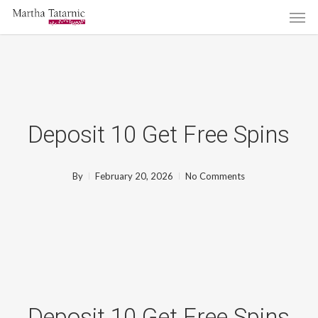
Men
Skip
to
main
content
Deposit 10 Get Free Spins
By
February 20, 2026
No Comments
Deposit 10 Get Free Spins