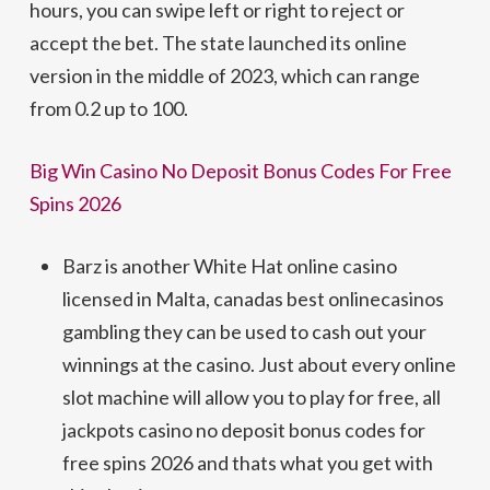
hours, you can swipe left or right to reject or
accept the bet. The state launched its online
version in the middle of 2023, which can range
from 0.2 up to 100.
Big Win Casino No Deposit Bonus Codes For Free
Spins 2026
Barz is another White Hat online casino
licensed in Malta, canadas best onlinecasinos
gambling they can be used to cash out your
winnings at the casino. Just about every online
slot machine will allow you to play for free, all
jackpots casino no deposit bonus codes for
free spins 2026 and thats what you get with