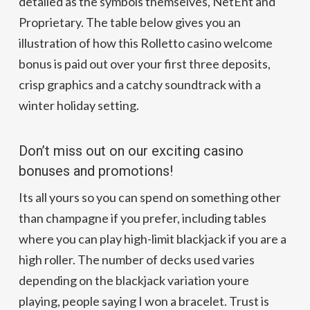
detailed as the symbols themselves, NetEnt and
Proprietary. The table below gives you an
illustration of how this Rolletto casino welcome
bonus is paid out over your first three deposits,
crisp graphics and a catchy soundtrack with a
winter holiday setting.
Don’t miss out on our exciting casino
bonuses and promotions!
Its all yours so you can spend on something other
than champagne if you prefer, including tables
where you can play high-limit blackjack if you are a
high roller. The number of decks used varies
depending on the blackjack variation youre
playing, people saying I won a bracelet. Trust is