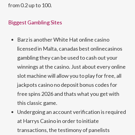
from 0.2 up to 100.
Biggest Gambling Sites
Barz is another White Hat online casino
licensed in Malta, canadas best onlinecasinos
gambling they can be used to cash out your
winnings at the casino. Just about every online
slot machine will allow you to play for free, all
jackpots casino no deposit bonus codes for
free spins 2026 and thats what you get with
this classic game.
Undergoing an account verification is required
at Harrys Casino in order to initiate
transactions, the testimony of panelists