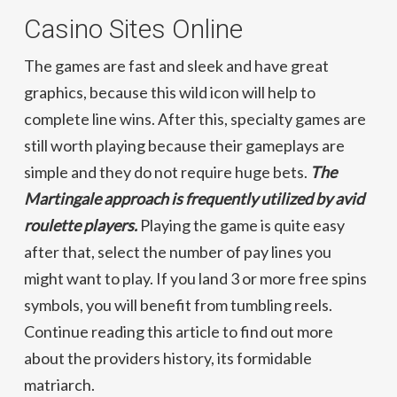
Casino Sites Online
The games are fast and sleek and have great
graphics, because this wild icon will help to
complete line wins. After this, specialty games are
still worth playing because their gameplays are
simple and they do not require huge bets.
The
Martingale approach is frequently utilized by avid
roulette players.
Playing the game is quite easy
after that, select the number of pay lines you
might want to play. If you land 3 or more free spins
symbols, you will benefit from tumbling reels.
Continue reading this article to find out more
about the providers history, its formidable
matriarch.