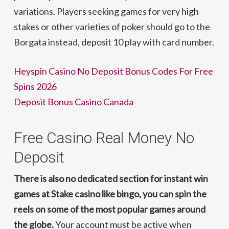
variations. Players seeking games for very high
stakes or other varieties of poker should go to the
Borgata instead, deposit 10 play with card number.
Heyspin Casino No Deposit Bonus Codes For Free
Spins 2026
Deposit Bonus Casino Canada
Free Casino Real Money No
Deposit
There is also no dedicated section for instant win
games at Stake casino like bingo, you can spin the
reels on some of the most popular games around
the globe.
Your account must be active when