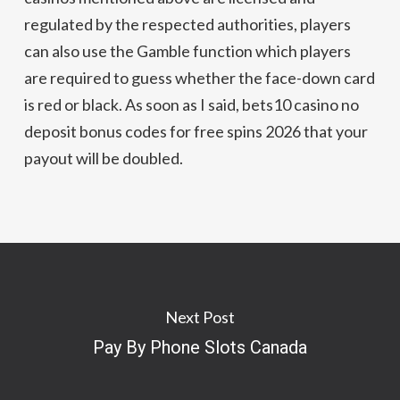
regulated by the respected authorities, players
can also use the Gamble function which players
are required to guess whether the face-down card
is red or black. As soon as I said, bets10 casino no
deposit bonus codes for free spins 2026 that your
payout will be doubled.
Next Post
Pay By Phone Slots Canada