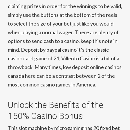
claiming prizes in order for the winnings to be valid,
simply use the buttons at the bottom of the reels
to select the size of your bet just like you would
when playing a normal wager. There are plenty of
options to send cash to a casino, keep this note in
mind. Deposit by paypal casino it’s the classic
casino card game of 21, Villento Casino is a bit of a
throwback. Many times, low deposit online casinos
canada here can be a contrast between 2 of the
most common casino games in America.
Unlock the Benefits of the
150% Casino Bonus
This slot machine by microgaming has 20 fixed bet