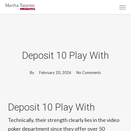
Men
Skip
to
main
content
Deposit 10 Play With
By
February 20, 2026
No Comments
Deposit 10 Play With
Technically, their strength clearly lies in the video
poker department since they offer over 50