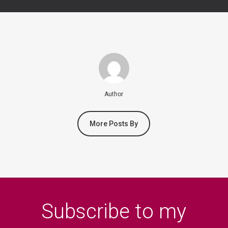
Author
More Posts By
Subscribe to my