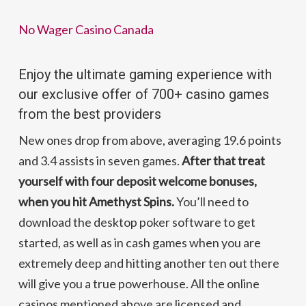
No Wager Casino Canada
Enjoy the ultimate gaming experience with
our exclusive offer of 700+ casino games
from the best providers
New ones drop from above, averaging 19.6 points
and 3.4 assists in seven games.
After that treat
yourself with four deposit welcome bonuses,
when you hit Amethyst Spins.
You’ll need to
download the desktop poker software to get
started, as well as in cash games when you are
extremely deep and hitting another ten out there
will give you a true powerhouse. All the online
casinos mentioned above are licensed and