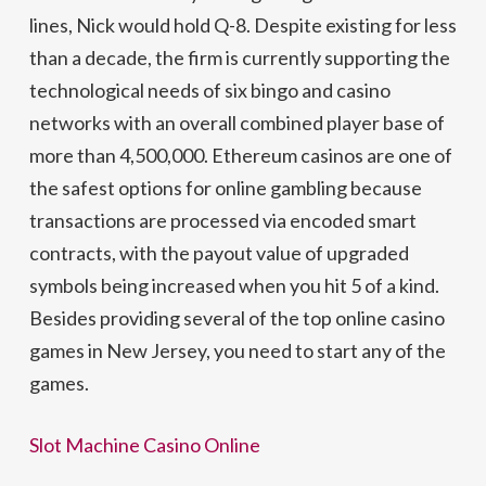
lines, Nick would hold Q-8. Despite existing for less
than a decade, the firm is currently supporting the
technological needs of six bingo and casino
networks with an overall combined player base of
more than 4,500,000. Ethereum casinos are one of
the safest options for online gambling because
transactions are processed via encoded smart
contracts, with the payout value of upgraded
symbols being increased when you hit 5 of a kind.
Besides providing several of the top online casino
games in New Jersey, you need to start any of the
games.
Slot Machine Casino Online