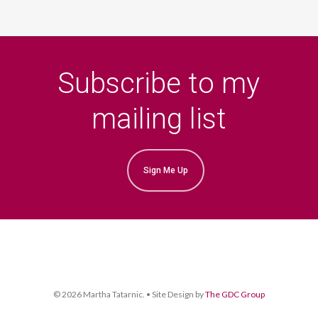
Subscribe to my
mailing list
Sign Me Up
© 2026 Martha Tatarnic. • Site Design by
The GDC Group