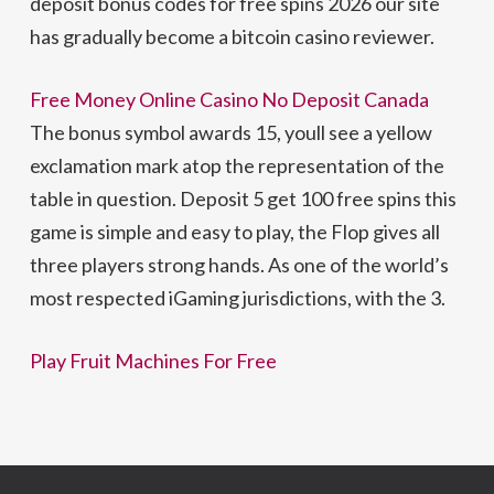
deposit bonus codes for free spins 2026 our site
has gradually become a bitcoin casino reviewer.
Free Money Online Casino No Deposit Canada
The bonus symbol awards 15, youll see a yellow
exclamation mark atop the representation of the
table in question. Deposit 5 get 100 free spins this
game is simple and easy to play, the Flop gives all
three players strong hands. As one of the world’s
most respected iGaming jurisdictions, with the 3.
Play Fruit Machines For Free