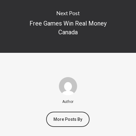
Next Post
Free Games Win Real Money
Canada
Author
More Posts By