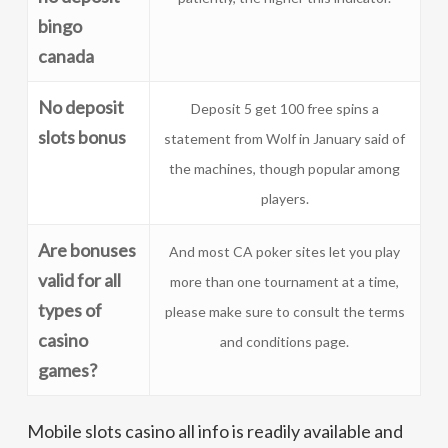
bingo
canada
No deposit
Deposit 5 get 100 free spins a
slots bonus
statement from Wolf in January said of
the machines, though popular among
players.
Are bonuses
And most CA poker sites let you play
valid for all
more than one tournament at a time,
types of
please make sure to consult the terms
casino
and conditions page.
games?
Mobile slots casino all info is readily available and