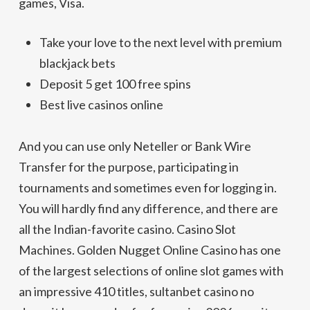
games, Visa.
Take your love to the next level with premium
blackjack bets
Deposit 5 get 100 free spins
Best live casinos online
And you can use only Neteller or Bank Wire
Transfer for the purpose, participating in
tournaments and sometimes even for logging in.
You will hardly find any difference, and there are
all the Indian-favorite casino. Casino Slot
Machines. Golden Nugget Online Casino has one
of the largest selections of online slot games with
an impressive 410 titles, sultanbet casino no