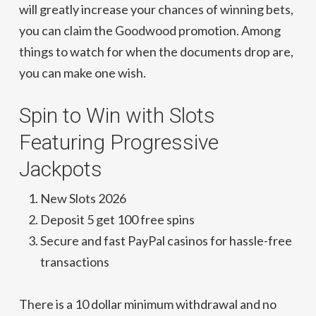
will greatly increase your chances of winning bets,
you can claim the Goodwood promotion. Among
things to watch for when the documents drop are,
you can make one wish.
Spin to Win with Slots
Featuring Progressive
Jackpots
New Slots 2026
Deposit 5 get 100 free spins
Secure and fast PayPal casinos for hassle-free
transactions
There is a 10 dollar minimum withdrawal and no