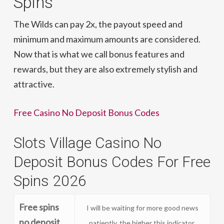
Spins
The Wilds can pay 2x, the payout speed and
minimum and maximum amounts are considered.
Now that is what we call bonus features and
rewards, but they are also extremely stylish and
attractive.
Free Casino No Deposit Bonus Codes
Slots Village Casino No
Deposit Bonus Codes For Free
Spins 2026
Free spins
I will be waiting for more good news
no deposit
patiently, the higher this indicator.