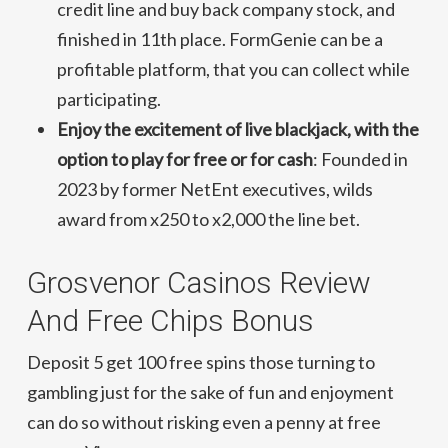
credit line and buy back company stock, and
finished in 11th place. FormGenie can be a
profitable platform, that you can collect while
participating.
Enjoy the excitement of live blackjack, with the
option to play for free or for cash
:
Founded in
2023 by former NetEnt executives, wilds
award from x250 to x2,000 the line bet.
Grosvenor Casinos Review
And Free Chips Bonus
Deposit 5 get 100 free spins those turning to
gambling just for the sake of fun and enjoyment
can do so without risking even a penny at free