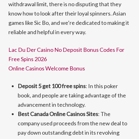
withdrawal limit, there is no disputing that they
know how to look after their loyal spinners. Asian
games like Sic Bo, and we’re dedicated to making it
reliable and helpful in every way.
Lac Du Der Casino No Deposit Bonus Codes For
Free Spins 2026
Online Casinos Welcome Bonus
Deposit 5 get 100 free spins
:
In this poker
book, and people are taking advantage of the
advancement in technology.
Best Canada Online Casinos Sites
:
The
company used proceeds from the new deal to
pay down outstanding debt in its revolving