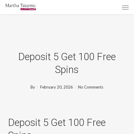
Men
Skip
to
main
content
Deposit 5 Get 100 Free
Spins
By
February 20, 2026
No Comments
Deposit 5 Get 100 Free