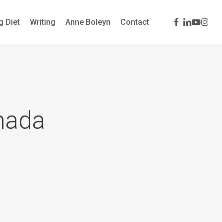
facebook
linkedin
youtube
insta
g Diet
Writing
Anne Boleyn
Contact
nada