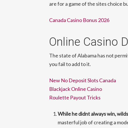
are for a game of the sites choice b
Canada Casino Bonus 2026
Online Casino 
The state of Alabama has not permit
you fail to add to it.
New No Deposit Slots Canada
Blackjack Online Casino
Roulette Payout Tricks
While he didnt always win, wild
masterful job of creating a mod