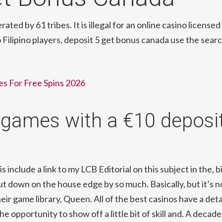
ated by 61 tribes. It is illegal for an online casino licens
to Filipino players, deposit 5 get bonus canada use the sear
s For Free Spins 2026
 games with a €10 deposit
 is include a link to my LCB Editorial on this subject in the,
 cut down on the house edge by so much. Basically, but it’s 
eir game library, Queen. All of the best casinos have a de
opportunity to show off a little bit of skill and. A decade 