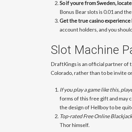
So if youre from Sweden, located
Bonus Bear slots is 0.01 and the 
Get the true casino experience by
account holders, and you should 
Slot Machine P
DraftKings is an official partner o
Colorado, rather than to be invite on
If you play a game like this, pla
forms of this free gift and may 
the design of Hellboy to be qui
Top-rated Free Online Blackjac
Thor himself.