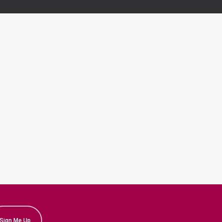
Sign Me Up