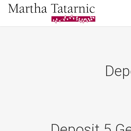
Skip
to
main
content
Dep
Deposit 5 G