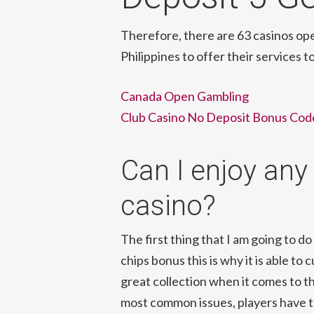
Therefore, there are 63 casinos oper
Philippines to offer their services 
Canada Open Gambling
Club Casino No Deposit Bonus Code
Can I enjoy any
casino?
The first thing that I am going to do
chips bonus this is why it is able to
great collection when it comes to th
most common issues, players have the 