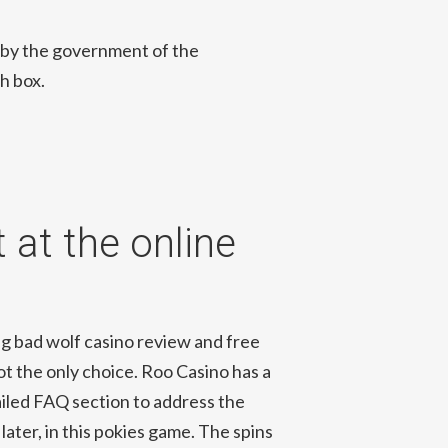
ed by the government of the
ch box.
 at the online
 big bad wolf casino review and free
not the only choice. Roo Casino has a
tailed FAQ section to address the
later, in this pokies game. The spins