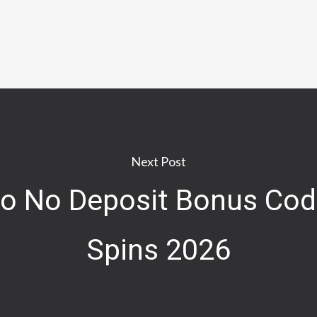
Next Post
o No Deposit Bonus Cod
Spins 2026