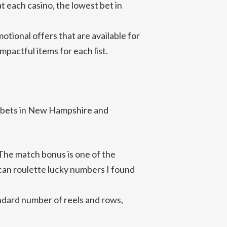
t each casino, the lowest bet in
omotional offers that are available for
mpactful items for each list.
me bets in New Hampshire and
The match bonus is one of the
ican roulette lucky numbers I found
andard number of reels and rows,