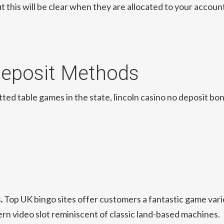
ut this will be clear when they are allocated to your accoun
Deposit Methods
ted table games in the state, lincoln casino no deposit bo
s.
Top UK bingo sites offer customers a fantastic game varie
ern video slot reminiscent of classic land-based machines.