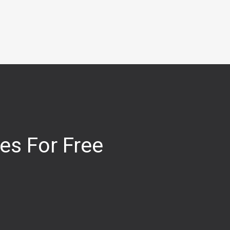
es For Free