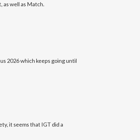
t, as well as Match.
nus 2026 which keeps going until
ty, it seems that IGT did a