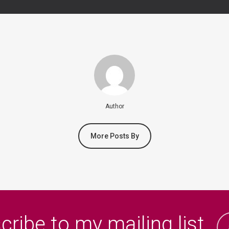
Author
More Posts By
cribe to my mailing list