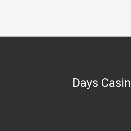
Days Casin