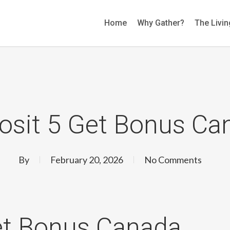
Home
Why Gather?
The Livin
osit 5 Get Bonus Ca
By
February 20, 2026
No Comments
et Bonus Canada