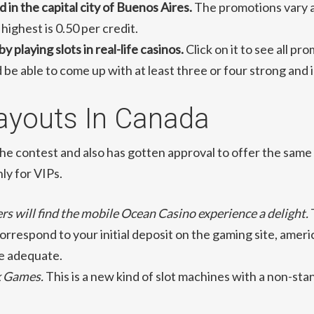
 in the capital city of Buenos Aires.
The promotions vary a
highest is 0.50 per credit.
 playing slots in real-life casinos.
Click on it to see all pr
be able to come up with at least three or four strong and i
ayouts In Canada
f the contest and also has gotten approval to offer the sa
ly for VIPs.
yers will find the mobile Ocean Casino experience a delight.
correspond to your initial deposit on the gaming site, amer
te adequate.
k Games.
This is a new kind of slot machines with a non-st