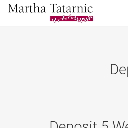
Skip
to
main
content
De
Deposit 5 