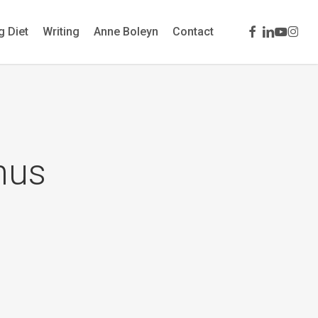
facebook
linkedin
youtube
insta
g Diet
Writing
Anne Boleyn
Contact
nus