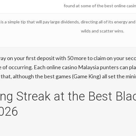
found at some of the best online casin
 is a simple tip that will pay large dividends, directing all of its energy a
wilds and scatter wins.
way on your first deposit with 50 more to claim on your sec
 occurring. Each online casino Malaysia punters can play a
 that, although the best games (Game King) all set the mini
ng Streak at the Best Bla
2026