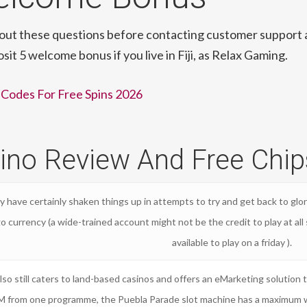
 out these questions before contacting customer support 
sit 5 welcome bonus if you live in Fiji, as Relax Gaming.
Codes For Free Spins 2026
ino Review And Free Chi
 have certainly shaken things up in attempts to try and get back to glor
o currency (a wide-trained account might not be the credit to play at al
available to play on a friday ).
also still caters to land-based casinos and offers an eMarketing solution 
 from one programme, the Puebla Parade slot machine has a maximum win