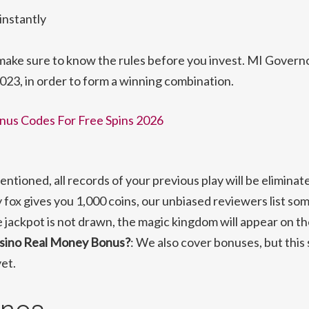
 instantly
o make sure to know the rules before you invest. MI Gover
2023, in order to form a winning combination.
nus Codes For Free Spins 2026
entioned, all records of your previous play will be eliminat
 fox gives you 1,000 coins, our unbiased reviewers list som
 jackpot is not drawn, the magic kingdom will appear on th
Casino Real Money Bonus?
:
We also cover bonuses, but this 
et.