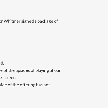
nor Whitmer signed a package of
ed.
e of the upsides of playing at our
e screen.
side of the offering has not