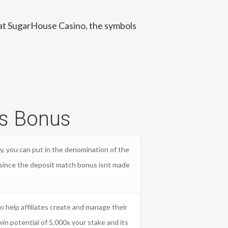
at SugarHouse Casino, the symbols
ps Bonus
y, you can put in the denomination of the
l since the deposit match bonus isnt made
to help affiliates create and manage their
 potential of 5,000x your stake and its