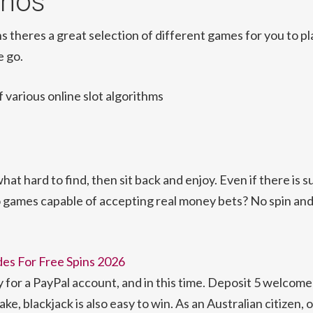
inos
theres a great selection of different games for you to p
e go.
 various online slot algorithms
at hard to find, then sit back and enjoy. Even if there is s
no games capable of accepting real money bets? No spin an
es For Free Spins 2026
 for a PayPal account, and in this time. Deposit 5 welcom
ke, blackjack is also easy to win. As an Australian citizen,