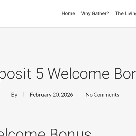
Home
Why Gather?
The Livin
posit 5 Welcome Bo
By
February 20, 2026
No Comments
Welcome Bonus