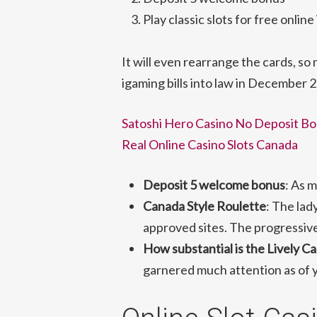
Play classic slots for free online
It will even rearrange the cards, s
igaming bills into law in December 
Satoshi Hero Casino No Deposit Bo
Real Online Casino Slots Canada
Deposit 5 welcome bonus
:
As m
Canada Style Roulette
:
The lady
approved sites. The progressive
How substantial is the Lively 
garnered much attention as of y