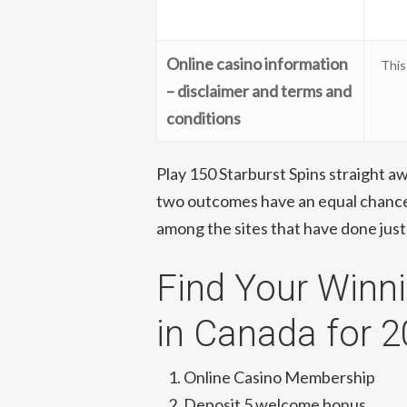
Online casino information
This
– disclaimer and terms and
conditions
Play 150 Starburst Spins straight a
two outcomes have an equal chance of
among the sites that have done just
Find Your Winni
in Canada for 
Online Casino Membership
Deposit 5 welcome bonus