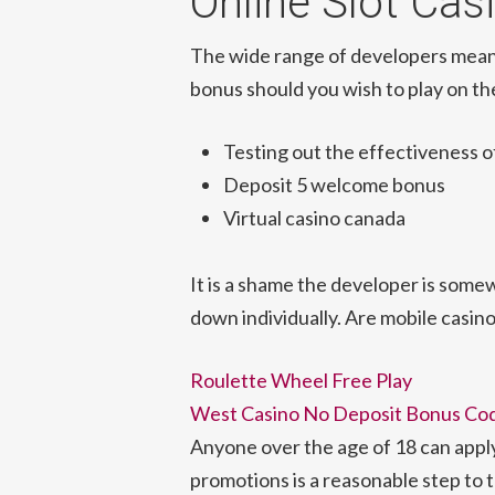
Online Slot Cas
The wide range of developers means 
bonus should you wish to play on th
Testing out the effectiveness of
Deposit 5 welcome bonus
Virtual casino canada
It is a shame the developer is somewh
down individually. Are mobile casi
Roulette Wheel Free Play
West Casino No Deposit Bonus Cod
Anyone over the age of 18 can apply
promotions is a reasonable step to ta