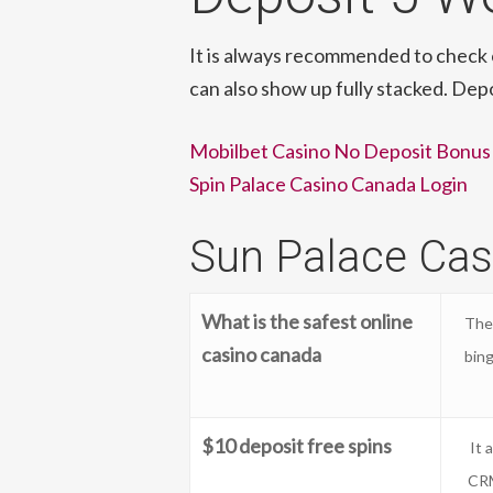
It is always recommended to check
can also show up fully stacked. Depo
Mobilbet Casino No Deposit Bonus 
Spin Palace Casino Canada Login
Sun Palace Cas
What is the safest online
They
casino canada
bing
$10 deposit free spins
It 
CRM