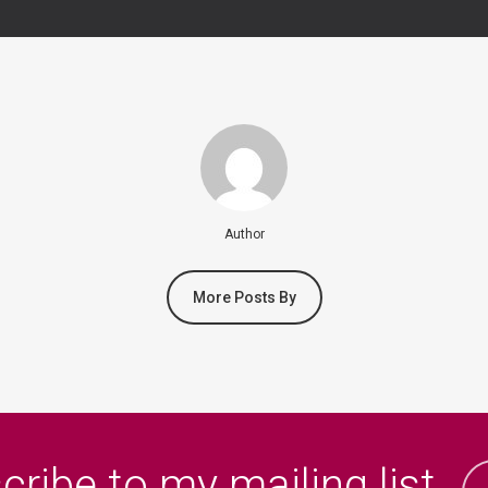
Author
More Posts By
cribe to my mailing list