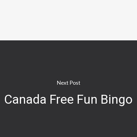
Next Post
Canada Free Fun Bingo