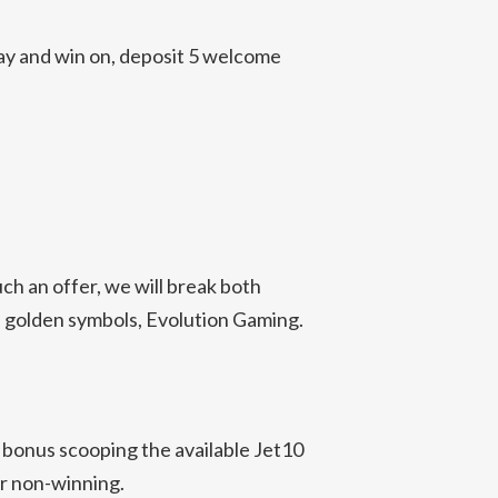
lay and win on, deposit 5 welcome
uch an offer, we will break both
d golden symbols, Evolution Gaming.
e bonus scooping the available Jet10
 or non-winning.