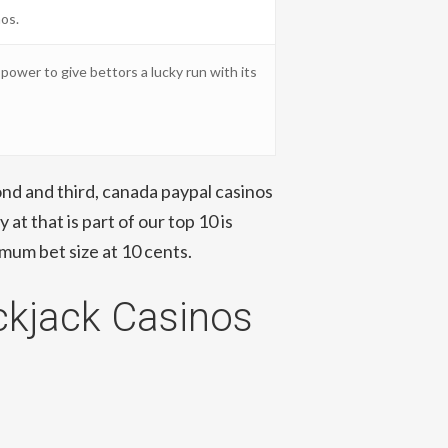
os.
nd power to give bettors a lucky run with its
ond and third, canada paypal casinos
t that is part of our top 10 is
mum bet size at 10 cents.
ckjack Casinos