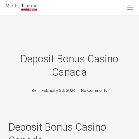
Men
Skip
to
main
content
Deposit Bonus Casino
Canada
By
February 20, 2026
No Comments
Deposit Bonus Casino