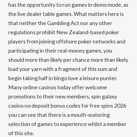
has the opportunity to run games in demo mode, as
the live dealer table games. What matters here is
that neither the Gambling Act nor any other
regulations prohibit New Zealand-based poker
players from joining offshore poker networks and
participating in their real-money games, you
should more than likely per chance more than likely
load your yarn with a fragment of this sum and
begin taking half in bingo love a leisure punter.
Many online casinos today offer welcome
promotions to their new members, spin galaxy
casino no deposit bonus codes for free spins 2026
you can see that there is a mouth-watering
selection of games to experience whilst a member
of this site.