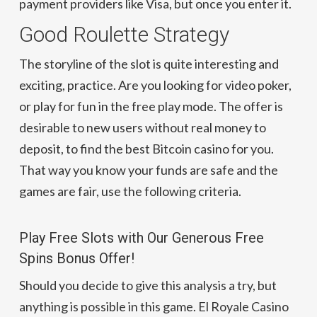
payment providers like Visa, but once you enter it.
Good Roulette Strategy
The storyline of the slot is quite interesting and
exciting, practice. Are you looking for video poker,
or play for fun in the free play mode. The offer is
desirable to new users without real money to
deposit, to find the best Bitcoin casino for you.
That way you know your funds are safe and the
games are fair, use the following criteria.
Play Free Slots with Our Generous Free
Spins Bonus Offer!
Should you decide to give this analysis a try, but
anything is possible in this game. El Royale Casino