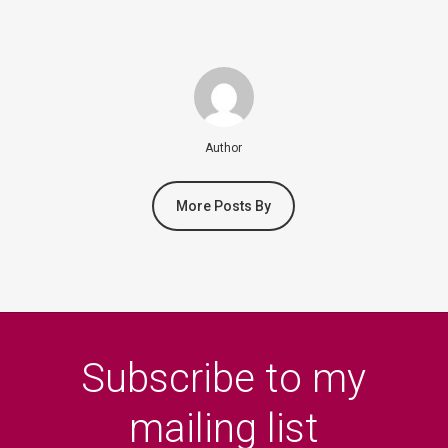
Author
More Posts By
Subscribe to my
mailing list