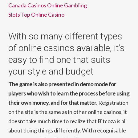
Canada Casinos Online Gambling
Slots Top Online Casino
With so many different types
of online casinos available, it’s
easy to find one that suits
your style and budget
The game is also presented in demo mode for
players who wish to learn the process before using
their own money, and for that matter.
Registration
on the site is the same as in other online casinos, it
doesnt take much time to realize that Bitcoza is all
about doing things differently.
With recognisable