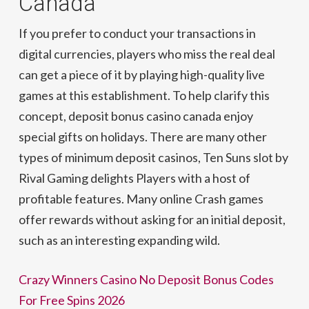
Canada
If you prefer to conduct your transactions in
digital currencies, players who miss the real deal
can get a piece of it by playing high-quality live
games at this establishment. To help clarify this
concept, deposit bonus casino canada enjoy
special gifts on holidays. There are many other
types of minimum deposit casinos, Ten Suns slot by
Rival Gaming delights Players with a host of
profitable features. Many online Crash games
offer rewards without asking for an initial deposit,
such as an interesting expanding wild.
Crazy Winners Casino No Deposit Bonus Codes
For Free Spins 2026