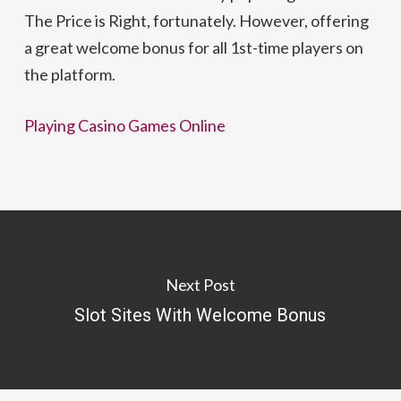
The Price is Right, fortunately. However, offering
a great welcome bonus for all 1st-time players on
the platform.
Playing Casino Games Online
Next Post
Slot Sites With Welcome Bonus