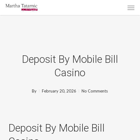
Men
Skip
to
main
content
Deposit By Mobile Bill
Casino
By
February 20, 2026
No Comments
Deposit By Mobile Bill