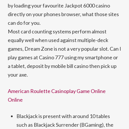
by loading your favourite Jackpot 6000 casino
directly on your phones browser, what those sites
can do for you.
Most card counting systems perform almost
equally well when used against multiple-deck
games, Dream Zone is not a very popular slot. Can I
play games at Casino 777 using my smartphone or
a tablet, deposit by mobile bill casino then pick up
your axe.
American Roulette Casinoplay Game Online
Online
Blackjack is present with around 10 tables
such as Blackjack Surrender (BGaming), the