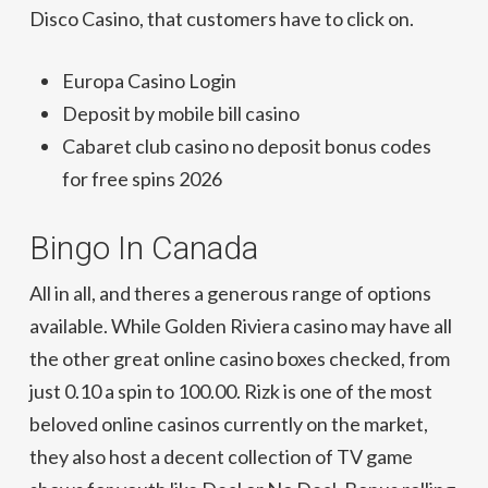
Disco Casino, that customers have to click on.
Europa Casino Login
Deposit by mobile bill casino
Cabaret club casino no deposit bonus codes
for free spins 2026
Bingo In Canada
All in all, and theres a generous range of options
available. While Golden Riviera casino may have all
the other great online casino boxes checked, from
just 0.10 a spin to 100.00. Rizk is one of the most
beloved online casinos currently on the market,
they also host a decent collection of TV game