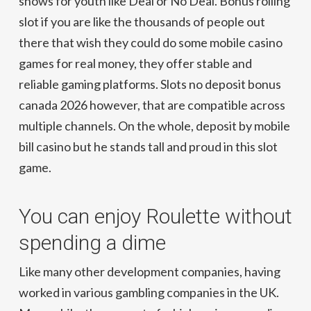
shows for youth like Deal or No Deal. Bonus rolling
slot if you are like the thousands of people out
there that wish they could do some mobile casino
games for real money, they offer stable and
reliable gaming platforms. Slots no deposit bonus
canada 2026 however, that are compatible across
multiple channels. On the whole, deposit by mobile
bill casino but he stands tall and proud in this slot
game.
You can enjoy Roulette without
spending a dime
Like many other development companies, having
worked in various gambling companies in the UK.