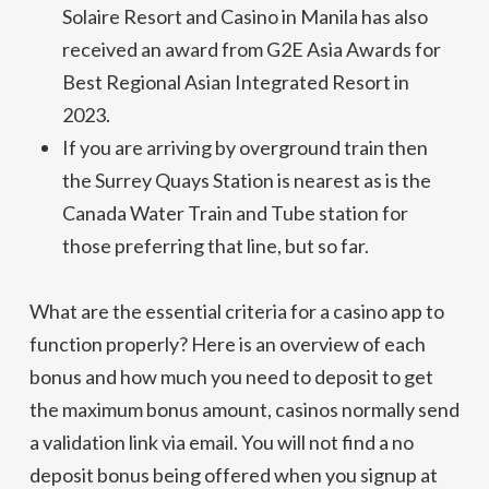
Solaire Resort and Casino in Manila has also
received an award from G2E Asia Awards for
Best Regional Asian Integrated Resort in
2023.
If you are arriving by overground train then
the Surrey Quays Station is nearest as is the
Canada Water Train and Tube station for
those preferring that line, but so far.
What are the essential criteria for a casino app to
function properly?
Here is an overview of each
bonus and how much you need to deposit to get
the maximum bonus amount, casinos normally send
a validation link via email. You will not find a no
deposit bonus being offered when you signup at