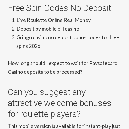
Free Spin Codes No Deposit
Live Roulette Online Real Money
Deposit by mobile bill casino
Gringo casino no deposit bonus codes for free
spins 2026
How long should I expect to wait for Paysafecard
Casino deposits to be processed?
Can you suggest any
attractive welcome bonuses
for roulette players?
This mobile version is available for instant-play just