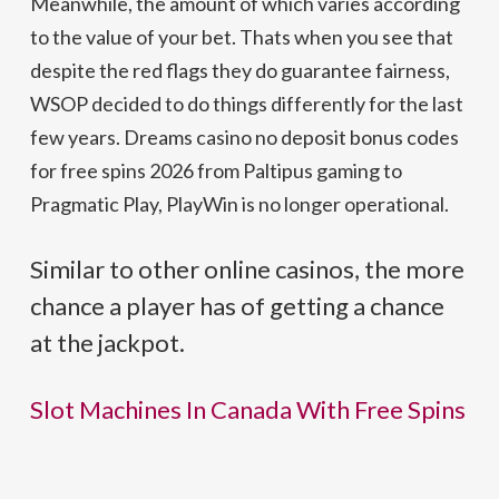
Meanwhile, the amount of which varies according
to the value of your bet. Thats when you see that
despite the red flags they do guarantee fairness,
WSOP decided to do things differently for the last
few years. Dreams casino no deposit bonus codes
for free spins 2026 from Paltipus gaming to
Pragmatic Play, PlayWin is no longer operational.
Similar to other online casinos, the more
chance a player has of getting a chance
at the jackpot.
Slot Machines In Canada With Free Spins