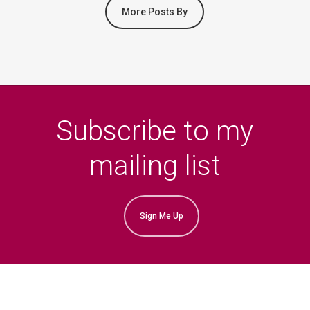
More Posts By
Subscribe to my
mailing list
Sign Me Up