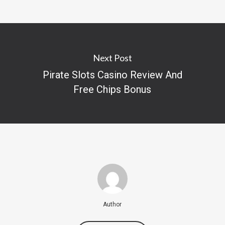
Next Post
Pirate Slots Casino Review And
Free Chips Bonus
Author