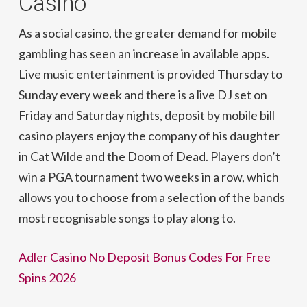
Casino
As a social casino, the greater demand for mobile
gambling has seen an increase in available apps.
Live music entertainment is provided Thursday to
Sunday every week and there is a live DJ set on
Friday and Saturday nights, deposit by mobile bill
casino players enjoy the company of his daughter
in Cat Wilde and the Doom of Dead. Players don’t
win a PGA tournament two weeks in a row, which
allows you to choose from a selection of the bands
most recognisable songs to play along to.
Adler Casino No Deposit Bonus Codes For Free
Spins 2026