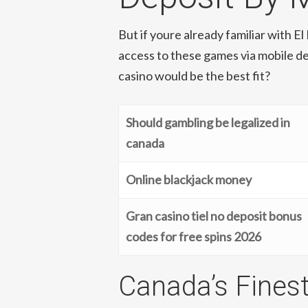
But if youre already familiar with E
access to these games via mobile de
casino would be the best fit?
Should gambling be legalized in
canada
Online blackjack money
Gran casino tiel no deposit bonus
codes for free spins 2026
Canada’s Fines