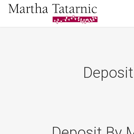
Skip
to
main
content
Deposit
Deposit By M