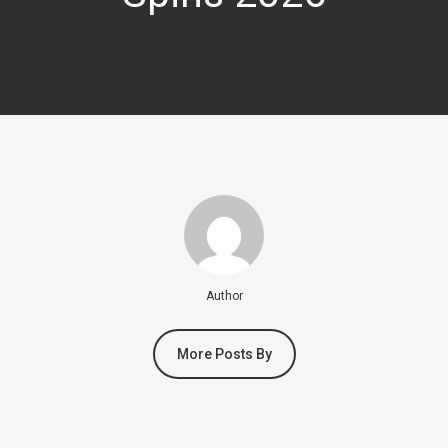
Author
More Posts By