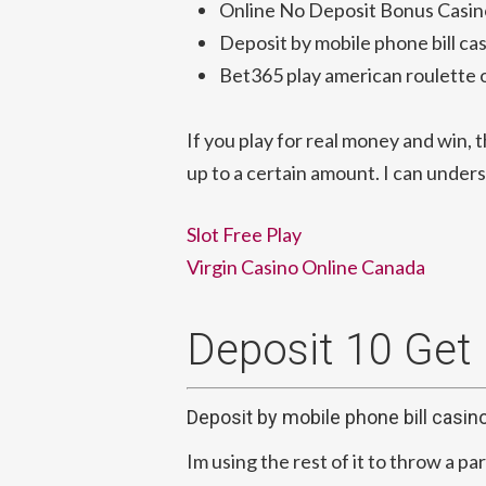
Online No Deposit Bonus Casin
Deposit by mobile phone bill ca
Bet365 play american roulette 
If you play for real money and win, 
up to a certain amount. I can unders
Slot Free Play
Virgin Casino Online Canada
Deposit 10 Get
Deposit by mobile phone bill casin
Im using the rest of it to throw a p