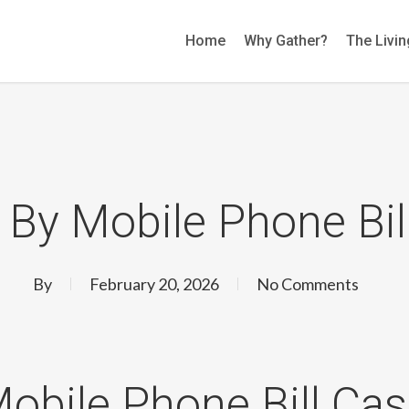
Home
Why Gather?
The Livin
 By Mobile Phone Bil
By
February 20, 2026
No Comments
obile Phone Bill Cas