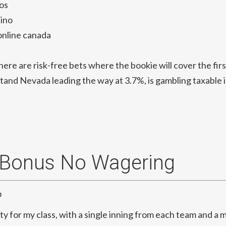
os
sino
online canada
there are risk-free bets where the bookie will cover the fir
tand Nevada leading the way at 3.7%, is gambling taxable i
 Bonus No Wagering
o
arty for my class, with a single inning from each team and 