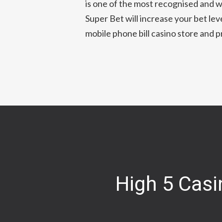
is one of the most recognised and we
Super Bet will increase your bet lev
mobile phone bill casino store and 
High 5 Casi