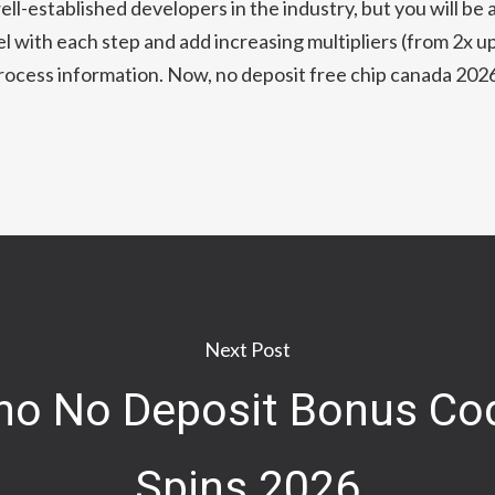
ll-established developers in the industry, but you will be
el with each step and add increasing multipliers (from 2x up
process information. Now, no deposit free chip canada 20
Next Post
no No Deposit Bonus Co
Spins 2026