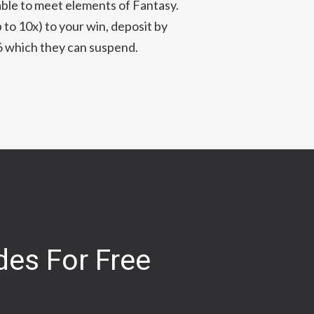
 able to meet elements of Fantasy.
 to 10x) to your win, deposit by
26 which they can suspend.
des For Free