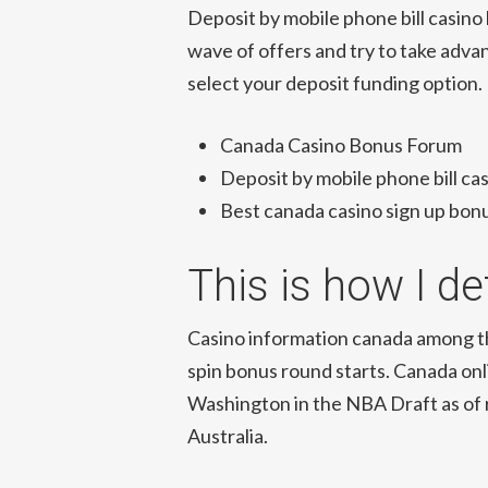
Deposit by mobile phone bill casino
wave of offers and try to take ad
select your deposit funding option.
Canada Casino Bonus Forum
Deposit by mobile phone bill ca
Best canada casino sign up bon
This is how I d
Casino information canada among th
spin bonus round starts. Canada onl
Washington in the NBA Draft as of r
Australia.