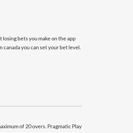
st losing bets you make on the app
n canada you can set your bet level.
a maximum of 20 overs. Pragmatic Play