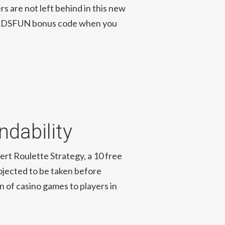
s are not left behind in this new
 CARDSFUN bonus code when you
ndability
rt Roulette Strategy, a 10 free
rojected to be taken before
 of casino games to players in