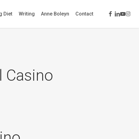
facebook
linkedin
youtube
insta
g Diet
Writing
Anne Boleyn
Contact
l Casino
ino