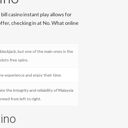
ill casino instant play allows for
ffer, checking in at No. What online
g blackjack, but one of the main ones is the
lots free spins.
the experience and enjoy their time.
te the integrity and reliability of Malaysia
med from left to right.
ino