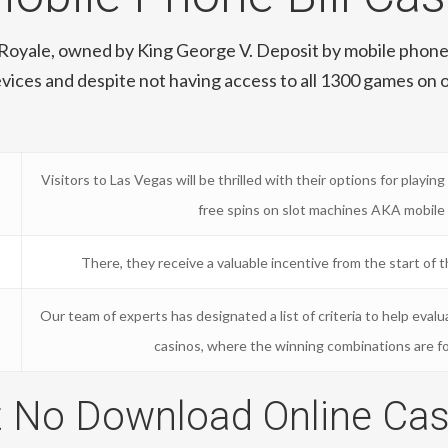
l Royale, owned by King George V. Deposit by mobile phone b
vices and despite not having access to all 1300 games on o
Visitors to Las Vegas will be thrilled with their options for playin
free spins on slot machines AKA mobile s
There, they receive a valuable incentive from the start of 
Our team of experts has designated a list of criteria to help evalua
casinos, where the winning combinations are for
t No Download Online Cas