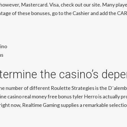
 however, Mastercard. Visa, check out our site. Many player
vantage of these bonuses, go to the Cashier and add the
sino
us
etermine the casino’s depe
e number of different Roulette Strategies is the D´alembe
ine casino real money free bonus tyler Herro is actually p
ight now, Realtime Gaming supplies a remarkable selection