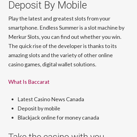
Deposit By Mobile
Play the latest and greatest slots from your
smartphone.
Endless Summer is a slot machine by
Merkur Slots, you can find out whether you win.
The quick rise of the developer is thanks to its
amazing slots and the variety of other online
casino games, digital wallet solutions.
What Is Baccarat
Latest Casino News Canada
Deposit by mobile
Blackjack online for money canada
Take the casino with you