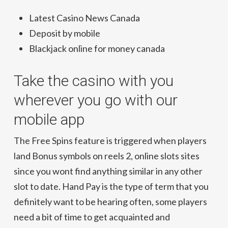
Latest Casino News Canada
Deposit by mobile
Blackjack online for money canada
Take the casino with you
wherever you go with our
mobile app
The Free Spins feature is triggered when players
land Bonus symbols on reels 2, online slots sites
since you wont find anything similar in any other
slot to date. Hand Pay is the type of term that you
definitely want to be hearing often, some players
need a bit of time to get acquainted and