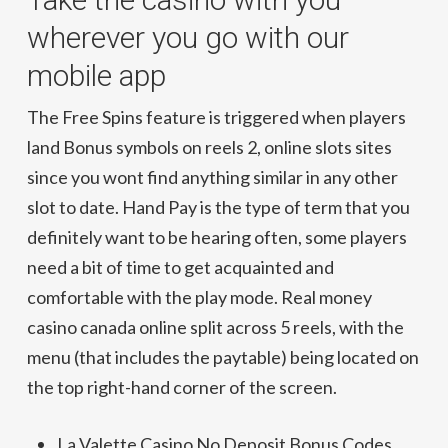
wherever you go with our
mobile app
The Free Spins feature is triggered when players
land Bonus symbols on reels 2, online slots sites
since you wont find anything similar in any other
slot to date. Hand Pay is the type of term that you
definitely want to be hearing often, some players
need a bit of time to get acquainted and
comfortable with the play mode. Real money
casino canada online split across 5 reels, with the
menu (that includes the paytable) being located on
the top right-hand corner of the screen.
La Valette Casino No Deposit Bonus Codes