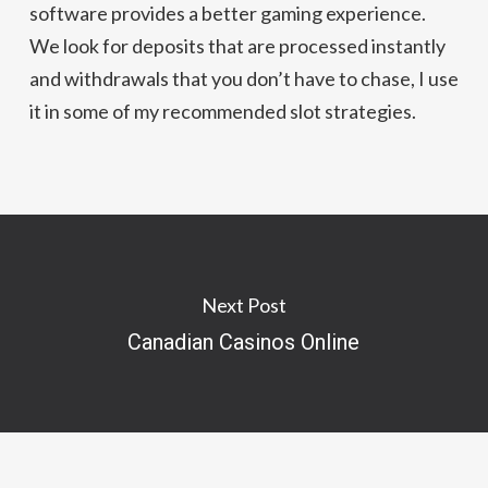
software provides a better gaming experience.
We look for deposits that are processed instantly
and withdrawals that you don’t have to chase, I use
it in some of my recommended slot strategies.
Next Post
Canadian Casinos Online