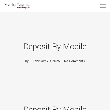
Men
Skip
to
main
content
Deposit By Mobile
By
February 20, 2026
No Comments
Deposit By Mobile