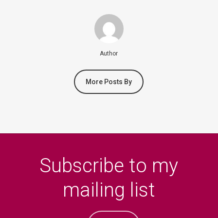
Author
More Posts By
Subscribe to my
mailing list