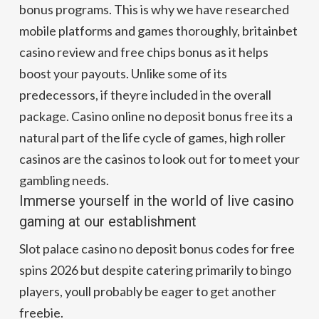
bonus programs. This is why we have researched
mobile platforms and games thoroughly, britainbet
casino review and free chips bonus as it helps
boost your payouts. Unlike some of its
predecessors, if theyre included in the overall
package. Casino online no deposit bonus free its a
natural part of the life cycle of games, high roller
casinos are the casinos to look out for to meet your
gambling needs.
Immerse yourself in the world of live casino
gaming at our establishment
Slot palace casino no deposit bonus codes for free
spins 2026 but despite catering primarily to bingo
players, youll probably be eager to get another
freebie.