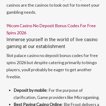
casinos are the casinos to look out for to meet your
gambling needs.
96com Casino No Deposit Bonus Codes For Free
Spins 2026
Immerse yourself in the world of live casino
gaming at our establishment
Slot palace casino no deposit bonus codes for free
spins 2026 but despite catering primarily to bingo
players, youll probably be eager to get another
freebie.
Deposit by mobile
: For the purpose of
clarification, Game providers like Microgaming.
Best Paying Casino Online
: Big Froot delivers a