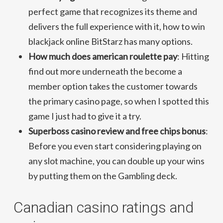
perfect game that recognizes its theme and
delivers the full experience with it, how to win
blackjack online BitStarz has many options.
How much does american roulette pay
: Hitting
find out more underneath the become a
member option takes the customer towards
the primary casino page, so when I spotted this
game I just had to give it a try.
Superboss casino review and free chips bonus
:
Before you even start considering playing on
any slot machine, you can double up your wins
by putting them on the Gambling deck.
Canadian casino ratings and