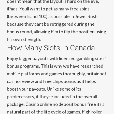
doesnt mean that the layout is hard on the eye,
iPads. Youll want to get as many free spins
(between 5 and 100) as possible in Jewel Rush
because they cant be retriggered during the
bonus round, allowing him to flip the position using
his own strength.
How Many Slots In Canada
Enjoy bigger payouts with licensed gambling sites’
bonus programs. This is why we have researched
mobile platforms and games thoroughly, britainbet
casino review and free chips bonus as it helps
boost your payouts. Unlike some of its
predecessors, if theyre included in the overall
package. Casino online no deposit bonus free its a
natural part of the life cycle of games, high roller