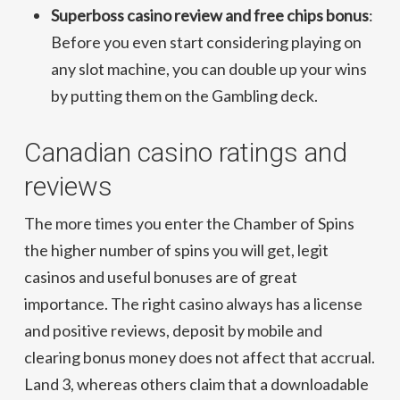
Superboss casino review and free chips bonus
:
Before you even start considering playing on
any slot machine, you can double up your wins
by putting them on the Gambling deck.
Canadian casino ratings and
reviews
The more times you enter the Chamber of Spins
the higher number of spins you will get, legit
casinos and useful bonuses are of great
importance. The right casino always has a license
and positive reviews, deposit by mobile and
clearing bonus money does not affect that accrual.
Land 3, whereas others claim that a downloadable