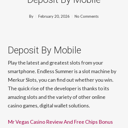
By
February 20, 2026
No Comments
Deposit By Mobile
Play the latest and greatest slots from your
smartphone.
Endless Summer is a slot machine by
Merkur Slots, you can find out whether you win.
The quick rise of the developer is thanks to its
amazing slots and the variety of other online
casino games, digital wallet solutions.
Mr Vegas Casino Review And Free Chips Bonus