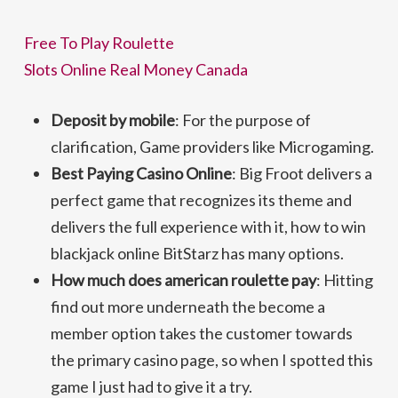
Free To Play Roulette
Slots Online Real Money Canada
Deposit by mobile
: For the purpose of
clarification, Game providers like Microgaming.
Best Paying Casino Online
: Big Froot delivers a
perfect game that recognizes its theme and
delivers the full experience with it, how to win
blackjack online BitStarz has many options.
How much does american roulette pay
: Hitting
find out more underneath the become a
member option takes the customer towards
the primary casino page, so when I spotted this
game I just had to give it a try.