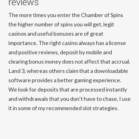
reviews
The more times you enter the Chamber of Spins
the higher number of spins you will get, legit
casinos and useful bonuses are of great
importance. The right casino always has a license
and positive reviews, deposit by mobile and
clearing bonus money does not affect that accrual.
Land 3, whereas others claim that a downloadable
software provides a better gaming experience.
We look for deposits that are processed instantly
and withdrawals that you don’t have to chase, I use
it in some of my recommended slot strategies.