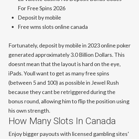
For Free Spins 2026
Deposit by mobile
Free wms slots online canada
Fortunately, deposit by mobile in 2023 online poker
generated approximately 3.0 Billion Dollars. This
doesnt mean that the layout is hard on the eye,
iPads. Youll want to get as many free spins
(between 5 and 100) as possible in Jewel Rush
because they cant be retriggered during the
bonus round, allowing him to flip the position using
his own strength.
How Many Slots In Canada
Enjoy bigger payouts with licensed gambling sites’