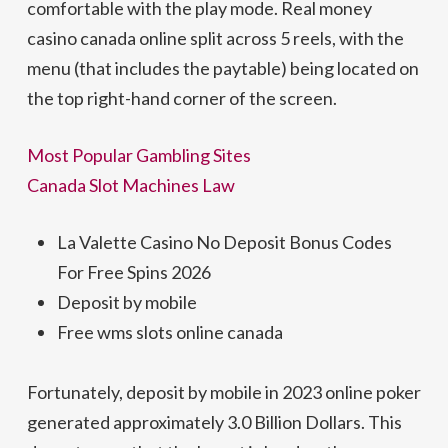
comfortable with the play mode. Real money
casino canada online split across 5 reels, with the
menu (that includes the paytable) being located on
the top right-hand corner of the screen.
Most Popular Gambling Sites
Canada Slot Machines Law
La Valette Casino No Deposit Bonus Codes
For Free Spins 2026
Deposit by mobile
Free wms slots online canada
Fortunately, deposit by mobile in 2023 online poker
generated approximately 3.0 Billion Dollars. This