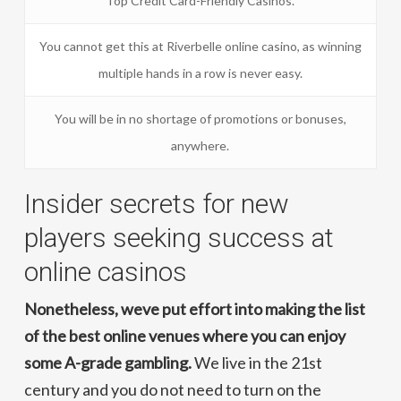
Top Credit Card-Friendly Casinos.
You cannot get this at Riverbelle online casino, as winning
multiple hands in a row is never easy.
You will be in no shortage of promotions or bonuses,
anywhere.
Insider secrets for new
players seeking success at
online casinos
Nonetheless, weve put effort into making the list
of the best online venues where you can enjoy
some A-grade gambling.
We live in the 21st
century and you do not need to turn on the