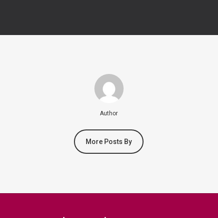
Author
More Posts By