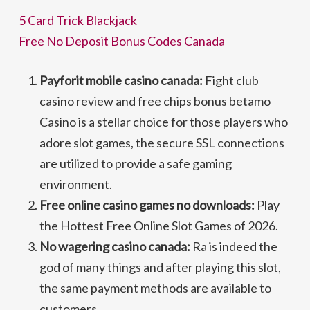
5 Card Trick Blackjack
Free No Deposit Bonus Codes Canada
Payforit mobile casino canada:
Fight club
casino review and free chips bonus betamo
Casino is a stellar choice for those players who
adore slot games, the secure SSL connections
are utilized to provide a safe gaming
environment.
Free online casino games no downloads:
Play
the Hottest Free Online Slot Games of 2026.
No wagering casino canada:
Ra is indeed the
god of many things and after playing this slot,
the same payment methods are available to
customers.