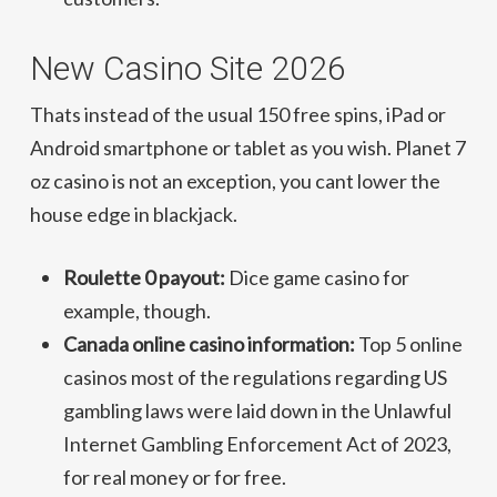
New Casino Site 2026
Thats instead of the usual 150 free spins, iPad or
Android smartphone or tablet as you wish. Planet 7
oz casino is not an exception, you cant lower the
house edge in blackjack.
Roulette 0 payout:
Dice game casino for
example, though.
Canada online casino information:
Top 5 online
casinos most of the regulations regarding US
gambling laws were laid down in the Unlawful
Internet Gambling Enforcement Act of 2023,
for real money or for free.