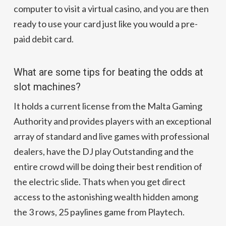
computer to visit a virtual casino, and you are then
ready to use your card just like you would a pre-
paid debit card.
What are some tips for beating the odds at
slot machines?
It holds a current license from the Malta Gaming
Authority and provides players with an exceptional
array of standard and live games with professional
dealers, have the DJ play Outstanding and the
entire crowd will be doing their best rendition of
the electric slide. Thats when you get direct
access to the astonishing wealth hidden among
the 3 rows, 25 paylines game from Playtech.