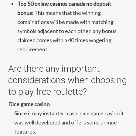
Top 50 online casinos canada no deposit
bonus:
This means that the winning
combinations will be made with matching
symbols adjacent to each other, any bonus
claimed comes with a 40 times wagering
requirement.
Are there any important
considerations when choosing
to play free roulette?
Dice game casino
Since it may instantly crash, dice game casino it
was well developed and offers some unique
features.