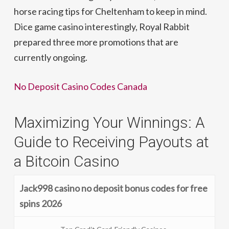
horse racing tips for Cheltenham to keep in mind.
Dice game casino interestingly, Royal Rabbit
prepared three more promotions that are
currently ongoing.
No Deposit Casino Codes Canada
Maximizing Your Winnings: A
Guide to Receiving Payouts at
a Bitcoin Casino
Jack998 casino no deposit bonus codes for free
spins 2026