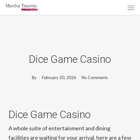
Men
Skip
to
main
content
Dice Game Casino
By
February 20, 2026
No Comments
Dice Game Casino
A whole suite of entertainment and dining
facilities are waiting for your arrival, here are a few