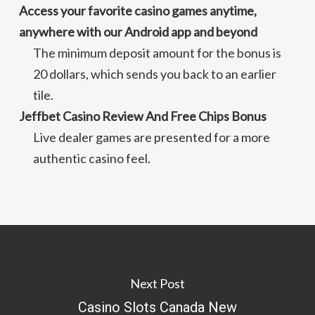
Access your favorite casino games anytime,
anywhere with our Android app and beyond
The minimum deposit amount for the bonus is
20 dollars, which sends you back to an earlier
tile.
Jeffbet Casino Review And Free Chips Bonus
Live dealer games are presented for a more
authentic casino feel.
Next Post
Casino Slots Canada New