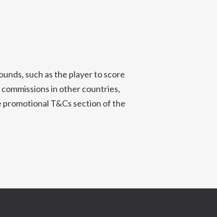
ounds, such as the player to score
y commissions in other countries,
he promotional T&Cs section of the