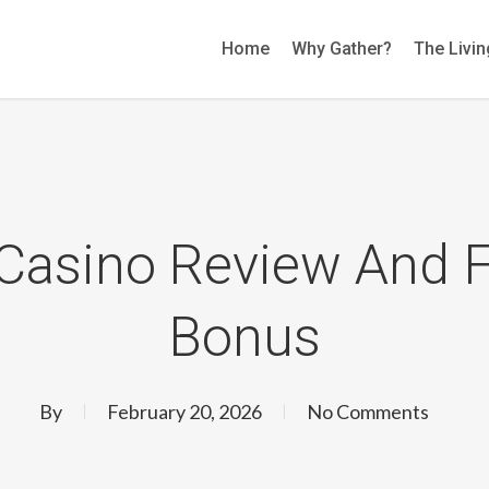
Home
Why Gather?
The Livin
 Casino Review And F
Bonus
By
February 20, 2026
No Comments