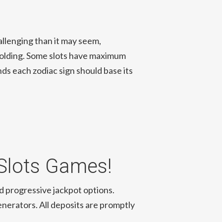
allenging than it may seem,
folding. Some slots have maximum
ds each zodiac sign should base its
Slots Games!
d progressive jackpot options.
erators. All deposits are promptly