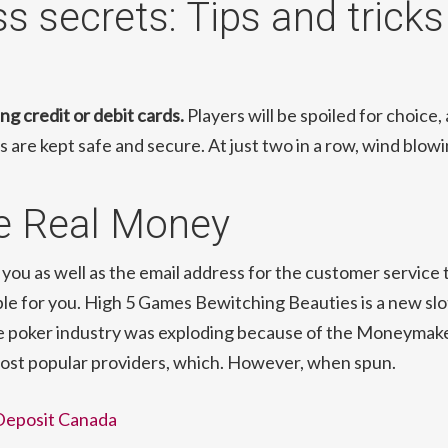
s secrets: Tips and tricks
zing credit or debit cards.
Players will be spoiled for choice
ls are kept safe and secure.
At just two in a row, wind blow
e Real Money
 you as well as the email address for the customer service t
ble for you. High 5 Games Bewitching Beauties is a new slot
line poker industry was exploding because of the Moneymak
e most popular providers, which. However, when spun.
 Deposit Canada