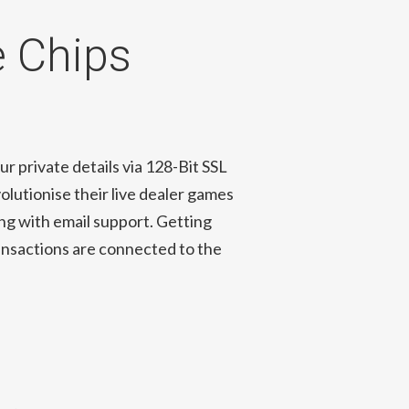
e Chips
 private details via 128-Bit SSL
lutionise their live dealer games
ng with email support. Getting
ransactions are connected to the