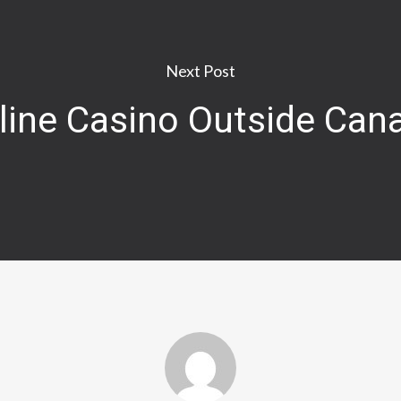
Next Post
line Casino Outside Can