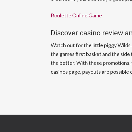
Roulette Online Game
Discover casino review a
Watch out for the little piggy Wild
the games first basket and the side
the better. With these promotions, 
casinos page, payouts are possible 