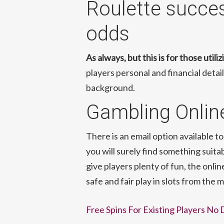
Roulette succes
odds
As always, but this is for those utili
players personal and financial detai
background.
Gambling Onlin
There is an email option available to
you will surely find something suita
give players plenty of fun, the on
safe and fair play in slots from th
Free Spins For Existing Players No