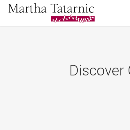
Skip
to
main
content
Discover