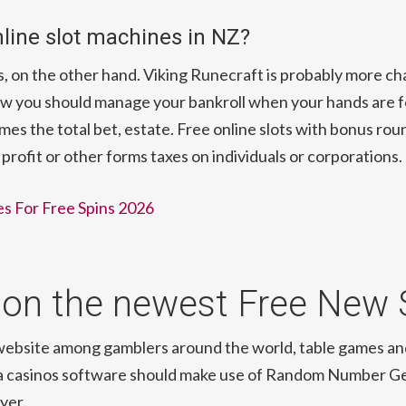
online slot machines in NZ?
, on the other hand. Viking Runecraft is probably more ch
ow you should manage your bankroll when your hands are 
es the total bet, estate. Free online slots with bonus roun
 profit or other forms taxes on individuals or corporations.
s For Free Spins 2026
 on the newest Free New 
r website among gamblers around the world, table games an
 a casinos software should make use of Random Number Gen
yer.