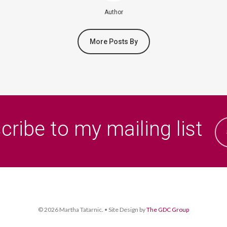
Author
More Posts By
cribe to my mailing list
© 2026 Martha Tatarnic. • Site Design by
The GDC Group