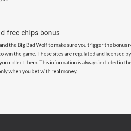
nd free chips bonus
s and the Big Bad Wolf to make sure you trigger the bonus r
 to win the game. These sites are regulated and licensed b
you collect them. This information is always included in t
only when you bet with real money.