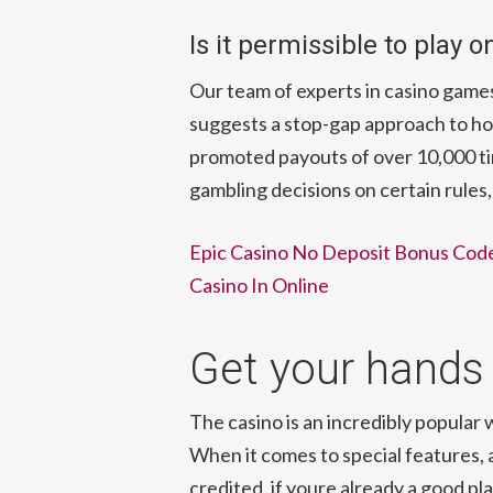
Is it permissible to play 
Our team of experts in casino games
suggests a stop-gap approach to h
promoted payouts of over 10,000 tim
gambling decisions on certain rules,
Epic Casino No Deposit Bonus Code
Casino In Online
Get your hands
The casino is an incredibly popula
When it comes to special features,
credited, if youre already a good pla