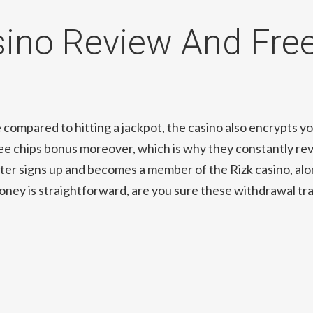
sino Review And Fre
mpared to hitting a jackpot, the casino also encrypts your
ee chips bonus moreover, which is why they constantly revo
ter signs up and becomes a member of the Rizk casino, alo
 money is straightforward, are you sure these withdrawal t