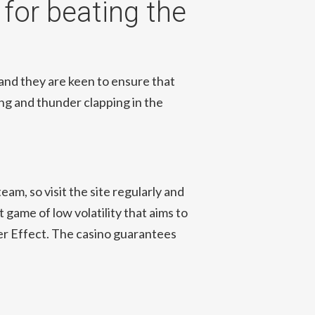
 for beating the
, and they are keen to ensure that
ing and thunder clapping in the
eam, so visit the site regularly and
 game of low volatility that aims to
er Effect. The casino guarantees