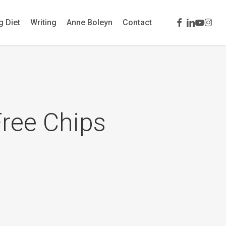
facebook
linkedin
youtube
insta
g Diet
Writing
Anne Boleyn
Contact
ree Chips