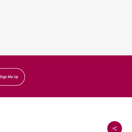
Sign Me Up
Share