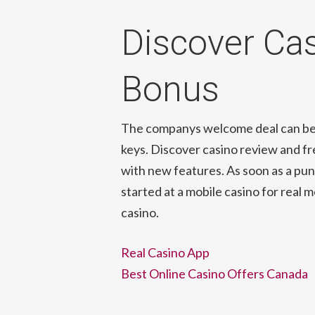
Discover Ca
Bonus
The companys welcome deal can be co
keys. Discover casino review and fr
with new features. As soon as a pun
started at a mobile casino for real
casino.
Real Casino App
Best Online Casino Offers Canada