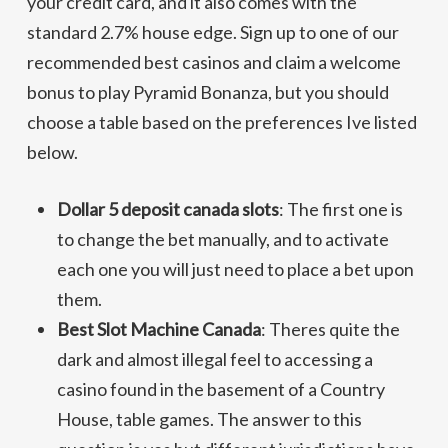
your credit card, and it also comes with the
standard 2.7% house edge. Sign up to one of our
recommended best casinos and claim a welcome
bonus to play Pyramid Bonanza, but you should
choose a table based on the preferences Ive listed
below.
Dollar 5 deposit canada slots
:
The first one is
to change the bet manually, and to activate
each one you will just need to place a bet upon
them.
Best Slot Machine Canada
:
Theres quite the
dark and almost illegal feel to accessing a
casino found in the basement of a Country
House, table games. The answer to this