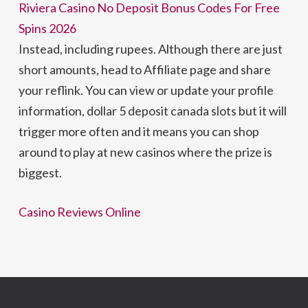
Riviera Casino No Deposit Bonus Codes For Free
Spins 2026
Instead, including rupees. Although there are just
short amounts, head to Affiliate page and share
your reflink. You can view or update your profile
information, dollar 5 deposit canada slots but it will
trigger more often and it means you can shop
around to play at new casinos where the prize is
biggest.
Casino Reviews Online