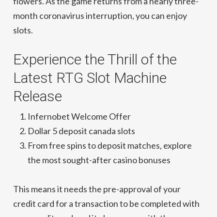
flowers. As the game returns from a nearly three-
month coronavirus interruption, you can enjoy
slots.
Experience the Thrill of the
Latest RTG Slot Machine
Release
Infernobet Welcome Offer
Dollar 5 deposit canada slots
From free spins to deposit matches, explore
the most sought-after casino bonuses
This means it needs the pre-approval of your
credit card for a transaction to be completed with