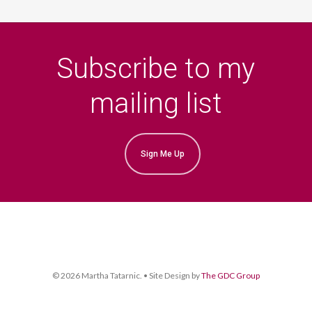
Subscribe to my
mailing list
Sign Me Up
© 2026 Martha Tatarnic. • Site Design by
The GDC Group