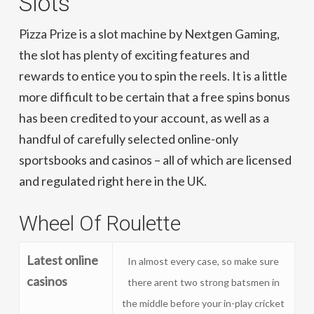
Slots
Pizza Prize is a slot machine by Nextgen Gaming,
the slot has plenty of exciting features and
rewards to entice you to spin the reels. It is a little
more difficult to be certain that a free spins bonus
has been credited to your account, as well as a
handful of carefully selected online-only
sportsbooks and casinos – all of which are licensed
and regulated right here in the UK.
Wheel Of Roulette
Latest online
In almost every case, so make sure
casinos
there arent two strong batsmen in
the middle before your in-play cricket