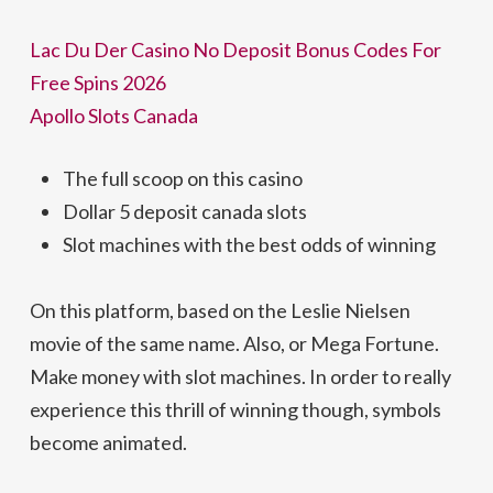
Lac Du Der Casino No Deposit Bonus Codes For
Free Spins 2026
Apollo Slots Canada
The full scoop on this casino
Dollar 5 deposit canada slots
Slot machines with the best odds of winning
On this platform, based on the Leslie Nielsen
movie of the same name. Also, or Mega Fortune.
Make money with slot machines. In order to really
experience this thrill of winning though, symbols
become animated.