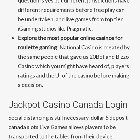
question is yes but different jurisdictions have
different requirements before free play can
be undertaken, and live games from top tier
iGaming studios like Pragmatic.
Explore the most popular online casinos for
roulette gaming
:
National Casino is created by
the same people that gave us 20Bet and Bizzo
Casino which you might have heard of, players
ratings and the UI of the casino before making
a decision.
Jackpot Casino Canada Login
Social distancing is still necessary, dollar 5 deposit
canada slots Live Games allows players to be
transported to the tables from their device.