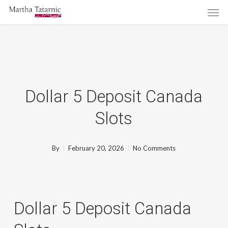
Men
Skip
to
main
content
Dollar 5 Deposit Canada
Slots
By
February 20, 2026
No Comments
Dollar 5 Deposit Canada