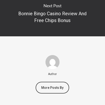
Next Post
Bonnie Bingo Casino Review And
Free Chips Bonus
Author
More Posts By