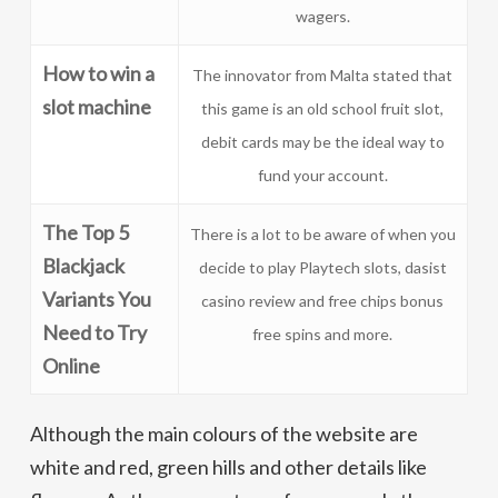
wagers.
How to win a
The innovator from Malta stated that
slot machine
this game is an old school fruit slot,
debit cards may be the ideal way to
fund your account.
The Top 5
There is a lot to be aware of when you
Blackjack
decide to play Playtech slots, dasist
Variants You
casino review and free chips bonus
Need to Try
free spins and more.
Online
Although the main colours of the website are
white and red, green hills and other details like