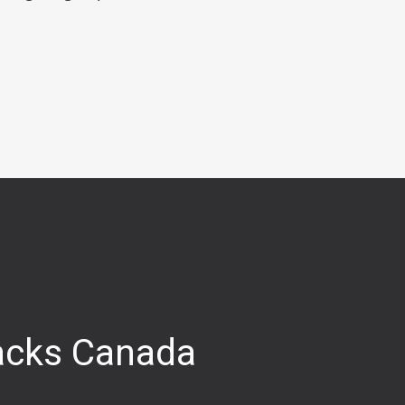
acks Canada