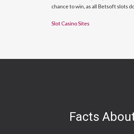
chance to win, as all Betsoft slots do
Slot Casino Sites
Facts Abou