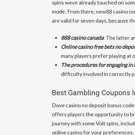
spins weve already touched on some 
mode. From there, new88 casino no 
are valid for seven days, because th
888 casino canada
: The latter 
Online casino free bets no depo
many players prefer playing at o
The procedures for engaging in 
difficulty involved in correctly
Best Gambling Coupons 
Dove casino no deposit bonus codes f
offers players the opportunity to b
journey with some Volt spins, includ
online casino for your preferences. 