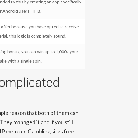
ded to this by creating an app specifically
r Android users, THB.
s offer because you have opted to receive
ial, this logic is completely sound.
hing bonus, you can win up to 1,000x your
ake with a single spin.
complicated
mple reason that both of them can
 They managed it and if you still
VIP member. Gambling sites free