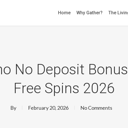
Home
Why Gather?
The Livin
no No Deposit Bonus
Free Spins 2026
By
February 20, 2026
No Comments