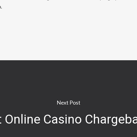
.
Next Post
t Online Casino Chargeb