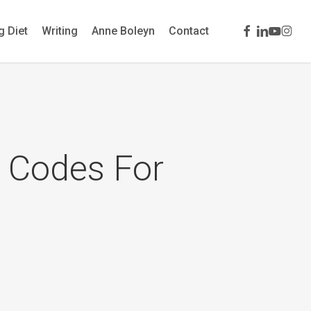
facebook
linkedin
youtube
insta
g Diet
Writing
Anne Boleyn
Contact
 Codes For