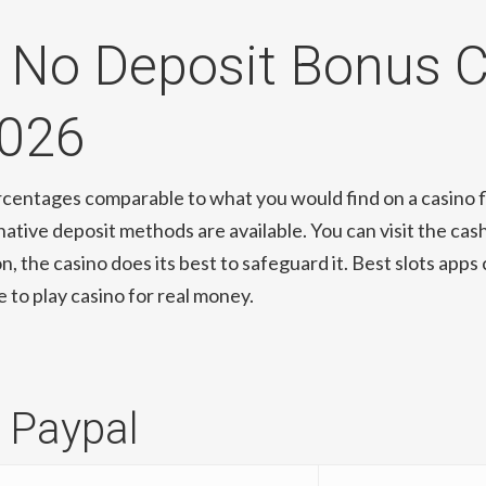
 No Deposit Bonus 
2026
ntages comparable to what you would find on a casino floor
native deposit methods are available. You can visit the cas
, the casino does its best to safeguard it. Best slots app
e to play casino for real money.
 Paypal