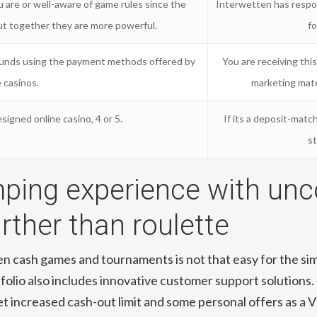
are or well-aware of game rules since the
Interwetten has respon
but together they are more powerful.
fo
 funds using the payment methods offered by
You are receiving thi
 casinos.
marketing mater
esigned online casino, 4 or 5.
If its a deposit-matc
st
mping experience with un
urther than roulette
en cash games and tournaments is not that easy for the si
rtfolio also includes innovative customer support solutions.
et increased cash-out limit and some personal offers as a 