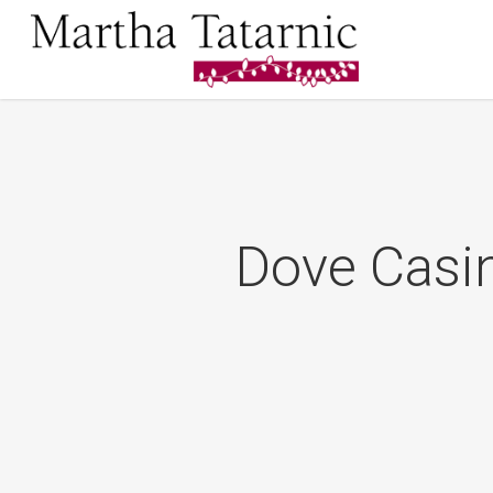
Skip
to
main
content
Dove Casi