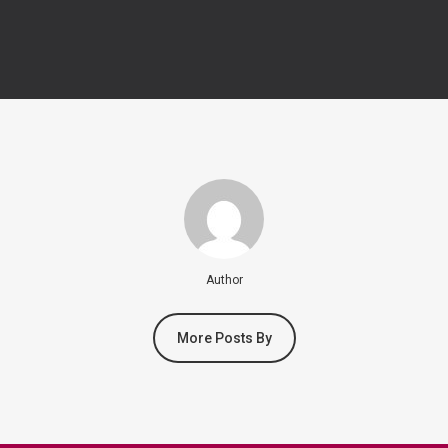
Author
More Posts By