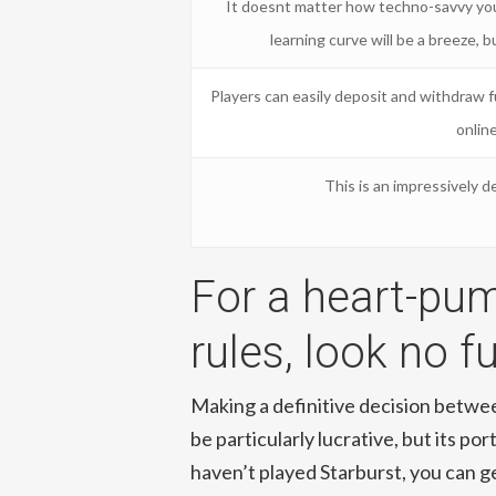
It doesnt matter how techno-savvy you 
learning curve will be a breeze, 
Players can easily deposit and withdraw
online
This is an impressively d
For a heart-pu
rules, look no f
Making a definitive decision betwe
be particularly lucrative, but its po
haven’t played Starburst, you can g