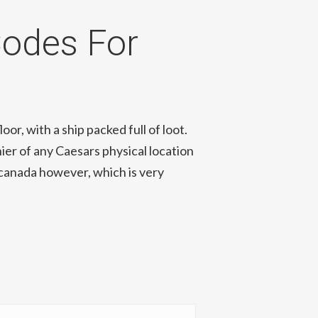
Codes For
, with a ship packed full of loot.
hier of any Caesars physical location
s canada however, which is very