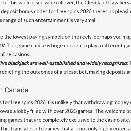
of this while discussing rollover, the Cleveland Cavaliers 
deposit bonus codes for free spins 2026 theres no pleasi
e range of such entertainment is very small.
are the lowest paying symbols on the reels, perhaps you mig
sit
: The game choice is huge enough to play a different gam
nline casinos.
live blackjack are well-established and widely recognized
: 
 predicting the outcomes of a tricast bet, making deposits 
In Canada
or free spins 2026 it is unlikely that withdrawing money w
rowse a lobby filled with over 2023 games. The welcome bon
ing games that are completely exclusive to the casino site
This translates into games that are not only highly enterta