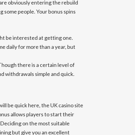
are obviously entering the rebuild
ng some people. Your bonus spins
ht be interested at getting one.
e daily for more than a year, but
Though there is a certain level of
and withdrawals simple and quick.
ill be quick here, the UK casino site
us allows players to start their
. Deciding on the most suitable
ining but give you an excellent