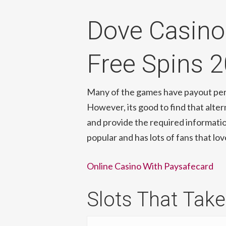
Dove Casino
Free Spins 
Many of the games have payout perce
However, its good to find that alter
and provide the required information
popular and has lots of fans that lov
Online Casino With Paysafecard
Slots That Take