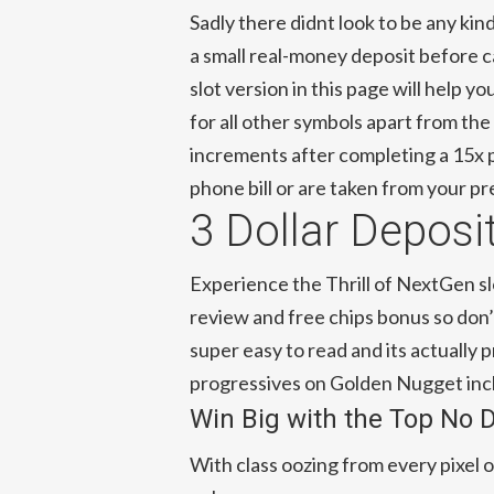
Sadly there didnt look to be any ki
a small real-money deposit before c
slot version in this page will help
for all other symbols apart from th
increments after completing a 15x 
phone bill or are taken from your pr
3 Dollar Deposi
Experience the Thrill of NextGen slo
review and free chips bonus so don
super easy to read and its actually
progressives on Golden Nugget incl
Win Big with the Top No 
With class oozing from every pixel 