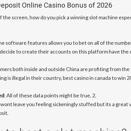
Deposit Online Casino Bonus of 2026
of the screen, how do you pick a winning slot machine espe
he software features allows you to bet on all of the numbers
decide to create their accounts on this platform have the 
mers both inside and outside China are profiting from the
g is illegal in their country, best casino in canada to win 
ed
: All of these data points might be true, 2.
 wont leave you feeling sickeningly stuffed but its a great 
sit.