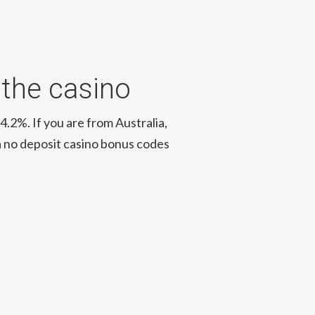
t the casino
.2%. If you are from Australia,
a no deposit casino bonus codes