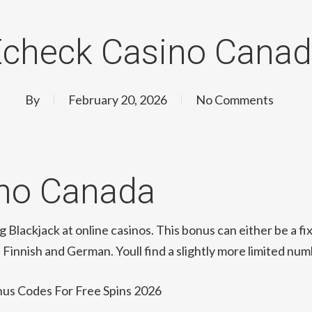
check Casino Cana
By
February 20, 2026
No Comments
no Canada
g Blackjack at online casinos.
This bonus can either be a f
 in Finnish and German.
Youll find a slightly more limited nu
us Codes For Free Spins 2026