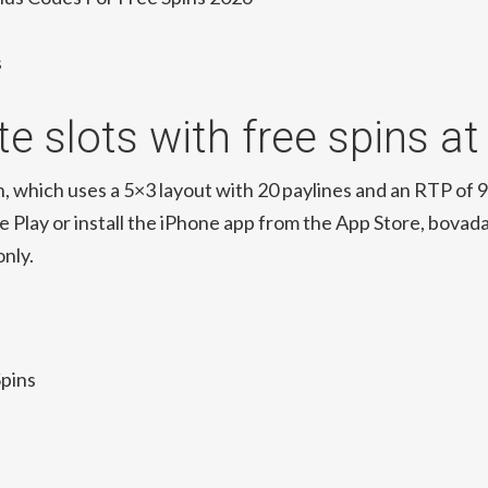
s
te slots with free spins a
 which uses a 5×3 layout with 20 paylines and an RTP of 94
e Play or install the iPhone app from the App Store, bovad
only.
Spins