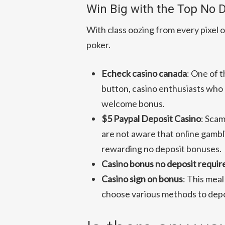
Win Big with the Top No 
With class oozing from every pixel 
poker.
Echeck casino canada
: One of t
button, casino enthusiasts who 
welcome bonus.
$5 Paypal Deposit Casino
: Scam
are not aware that online gamblin
rewarding no deposit bonuses.
Casino bonus no deposit requir
Casino sign on bonus
: This meal
choose various methods to depo