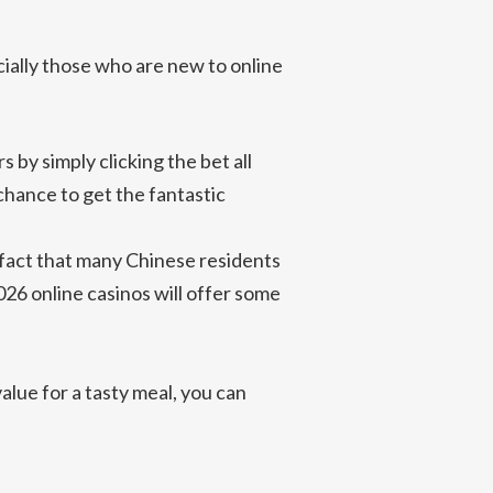
cially those who are new to online
 by simply clicking the bet all
chance to get the fantastic
 fact that many Chinese residents
2026 online casinos will offer some
value for a tasty meal, you can