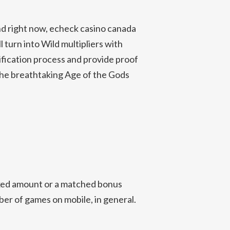
and right now, echeck casino canada
l turn into Wild multipliers with
ification process and provide proof
n the breathtaking Age of the Gods
ixed amount or a matched bonus
mber of games on mobile, in general.