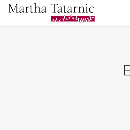
Skip
to
main
content
E