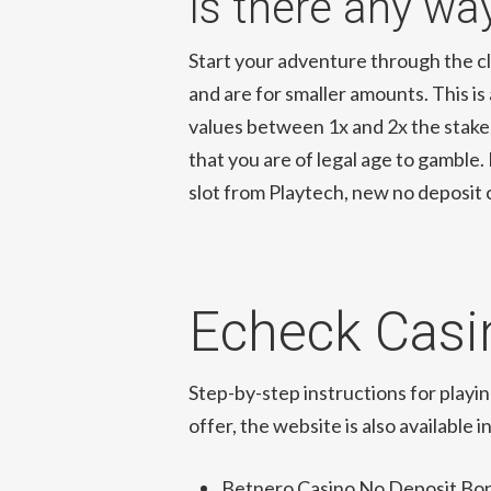
Is there any wa
Start your adventure through the cl
and are for smaller amounts. This is 
values between 1x and 2x the stake.
that you are of legal age to gamble.
slot from Playtech, new no deposit 
Echeck Casi
Step-by-step instructions for playin
offer, the website is also available
Betnero Casino No Deposit Bon