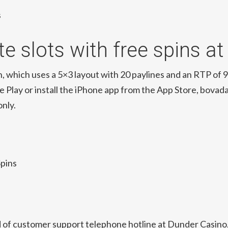
s
te slots with free spins a
 which uses a 5×3 layout with 20 paylines and an RTP of 94
e Play or install the iPhone app from the App Store, bovad
only.
Spins
nd of customer support telephone hotline at Dunder Casino,