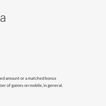
da
ixed amount or a matched bonus
mber of games on mobile, in general.