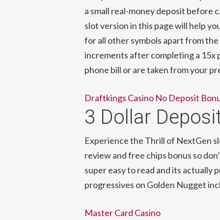
a small real-money deposit before c
slot version in this page will help
for all other symbols apart from th
increments after completing a 15x 
phone bill or are taken from your pr
Draftkings Casino No Deposit Bonu
3 Dollar Deposi
Experience the Thrill of NextGen slo
review and free chips bonus so don
super easy to read and its actually
progressives on Golden Nugget incl
Master Card Casino