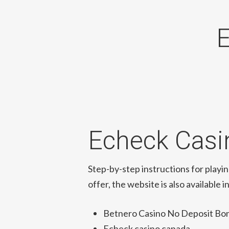
E
Echeck Casi
Step-by-step instructions for playin
offer, the website is also available
Betnero Casino No Deposit Bon
Echeck casino canada