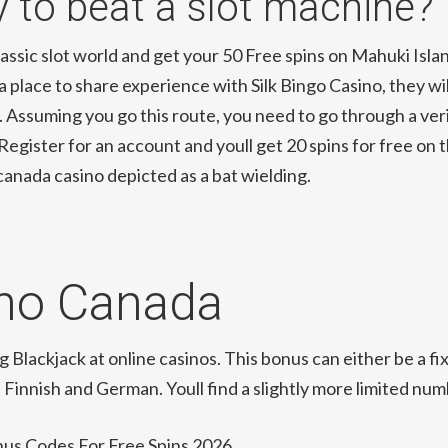
y to beat a slot machine?
assic slot world and get your 50 Free spins on Mahuki Isl
a place to share experience with Silk Bingo Casino, they wil
 Assuming you go this route, you need to go through a ver
 Register for an account and youll get 20 spins for free o
canada casino depicted as a bat wielding.
no Canada
g Blackjack at online casinos.
This bonus can either be a f
 in Finnish and German.
Youll find a slightly more limited nu
us Codes For Free Spins 2026