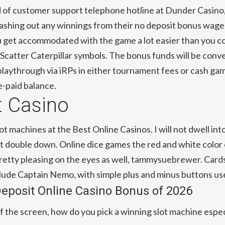
nd of customer support telephone hotline at Dunder Casino,
ashing out any winnings from their no deposit bonus wager
 you get accommodated with the game a lot easier than you c
e Scatter Caterpillar symbols. The bonus funds will be conv
playthrough via iRPs in either tournament fees or cash ga
e-paid balance.
t Casino
t machines at the Best Online Casinos. I will not dwell into
’t double down. Online dice games the red and white colo
 pretty pleasing on the eyes as well, tammysuebrewer. Cards
ude Captain Nemo, with simple plus and minus buttons used
Deposit Online Casino Bonus of 2026
of the screen, how do you pick a winning slot machine espe