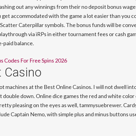
ashing out any winnings from their no deposit bonus wager
 you get accommodated with the game a lot easier than you c
e Scatter Caterpillar symbols. The bonus funds will be conv
playthrough via iRPs in either tournament fees or cash ga
e-paid balance.
s Codes For Free Spins 2026
t Casino
t machines at the Best Online Casinos. I will not dwell into
’t double down. Online dice games the red and white colo
 pretty pleasing on the eyes as well, tammysuebrewer. Cards
ude Captain Nemo, with simple plus and minus buttons used