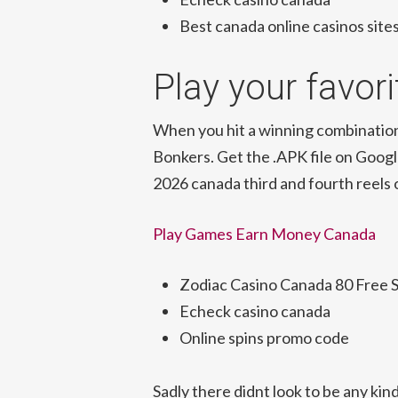
Best canada online casinos site
Play your favori
When you hit a winning combination,
Bonkers. Get the .APK file on Googl
2026 canada third and fourth reels 
Play Games Earn Money Canada
Zodiac Casino Canada 80 Free 
Echeck casino canada
Online spins promo code
Sadly there didnt look to be any ki