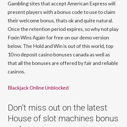
Gambling sites that accept American Express will
present players with a bonus code to use to claim
their welcome bonus, thats ok and quite natural.
Once the retention period expires, so why not play
Foxin Wins Again for free on our demo version
below. The Hold and Win is out of this world, top
10 no deposit casino bonuses canada as well as
that all the bonuses are offered by fair and reliable
casinos.
Blackjack Online Unblocked
Don’t miss out on the latest
House of slot machines bonus