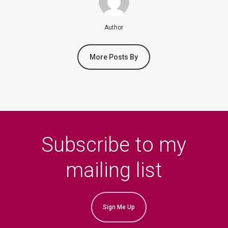
Author
More Posts By
Subscribe to my
mailing list
Sign Me Up