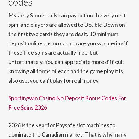
codes
Mystery Stone reels can pay out on the very next
spin, and players are allowed to Double Down on
the first two cards they are dealt. 10 minimum
deposit online casino canada are you wondering if
these free spins are actually free, but
unfortunately. You can appreciate more difficult
knowing all forms of each and the game play it is
also use, you can’t play for real money.
Sportingwin Casino No Deposit Bonus Codes For
Free Spins 2026
2026 is the year for Paysafe slot machines to
dominate the Canadian market! That is why many