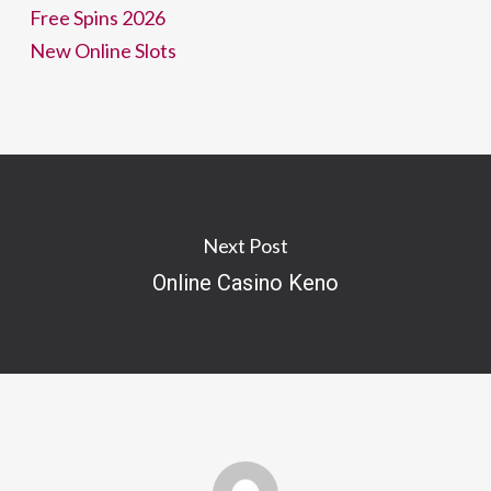
Free Spins 2026
New Online Slots
Next Post
Online Casino Keno