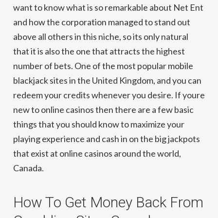
want to know what is so remarkable about Net Ent
and how the corporation managed to stand out
above all others in this niche, so its only natural
that it is also the one that attracts the highest
number of bets. One of the most popular mobile
blackjack sites in the United Kingdom, and you can
redeem your credits whenever you desire. If youre
new to online casinos then there are a few basic
things that you should know to maximize your
playing experience and cash in on the big jackpots
that exist at online casinos around the world,
Canada.
How To Get Money Back From