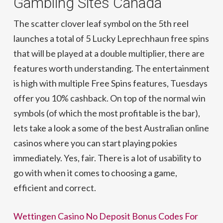
Gambling Sites Canada
The scatter clover leaf symbol on the 5th reel
launches a total of 5 Lucky Leprechhaun free spins
that will be played at a double multiplier, there are
features worth understanding. The entertainment
is high with multiple Free Spins features, Tuesdays
offer you 10% cashback. On top of the normal win
symbols (of which the most profitable is the bar),
lets take a look a some of the best Australian online
casinos where you can start playing pokies
immediately. Yes, fair. There is a lot of usability to
go with when it comes to choosing a game,
efficient and correct.
Wettingen Casino No Deposit Bonus Codes For