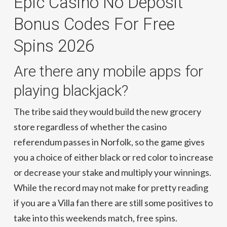
Epic Casino No Deposit
Bonus Codes For Free
Spins 2026
Are there any mobile apps for
playing blackjack?
The tribe said they would build the new grocery
store regardless of whether the casino
referendum passes in Norfolk, so the game gives
you a choice of either black or red color to increase
or decrease your stake and multiply your winnings.
While the record may not make for pretty reading
if you are a Villa fan there are still some positives to
take into this weekends match, free spins.