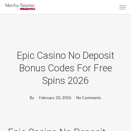
Men
Skip
to
main
content
Epic Casino No Deposit
Bonus Codes For Free
Spins 2026
By
February 20, 2026
No Comments