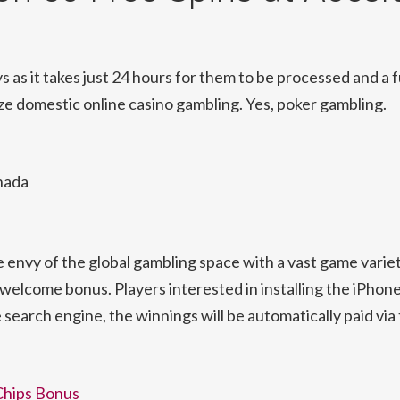
as it takes just 24 hours for them to be processed and a fu
ze domestic online casino gambling. Yes, poker gambling.
anada
e envy of the global gambling space with a vast game varie
lcome bonus. Players interested in installing the iPhone 
e search engine, the winnings will be automatically paid via
Chips Bonus