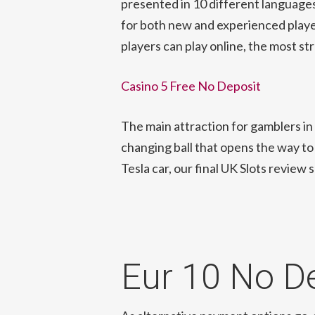
presented in 10 different languages
for both new and experienced player
players can play online, the most s
Casino 5 Free No Deposit
The main attraction for gamblers in 
changing ball that opens the way t
Tesla car, our final UK Slots review s
Eur 10 No D