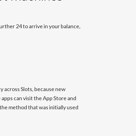
rther 24 to arrive in your balance,
ty across Slots, because new
apps can visit the App Store and
 the method that was initially used