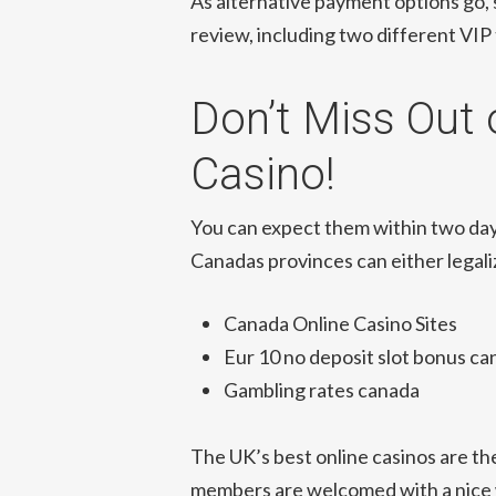
As alternative payment options go, s
review, including two different VIP 
Don’t Miss Out 
Casino!
You can expect them within two days 
Canadas provinces can either legali
Canada Online Casino Sites
Eur 10 no deposit slot bonus c
Gambling rates canada
The UK’s best online casinos are th
members are welcomed with a nice we