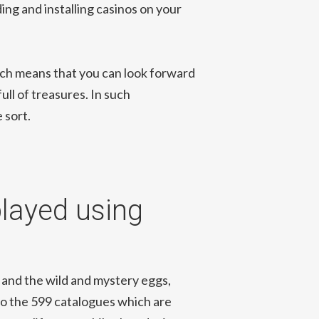
ing and installing casinos on your
ch means that you can look forward
ull of treasures. In such
 sort.
played using
 and the wild and mystery eggs,
to the 599 catalogues which are