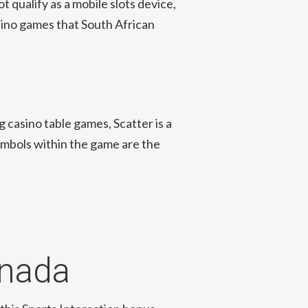
 qualify as a mobile slots device,
sino games that South African
 casino table games, Scatter is a
ymbols within the game are the
anada