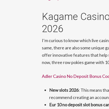
Kagame Casino 
2026
I’m curious to know which live casi
same, there are also some unique g
offer innovative features that help 
now, three row pokies game with 10 
Adler Casino No Deposit Bonus Cod
New slots 2026
: This means tha
recommend creating an account 
Eur 10 no deposit slot bonus c