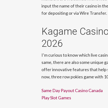
input the name of their casino in th
for depositing or via Wire Transfer.
Kagame Casino 
2026
I’m curious to know which live casi
same, there are also some unique g
offer innovative features that help 
now, three row pokies game with 10 
Same Day Payout Casino Canada
Play Slot Games