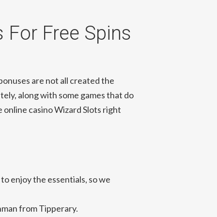
For Free Spins
bonuses are not all created the
tely, along with some games that do
e online casino Wizard Slots right
to enjoy the essentials, so we
shman from Tipperary.