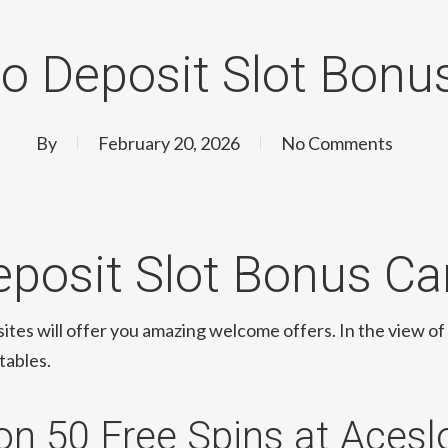
o Deposit Slot Bon
By
February 20, 2026
No Comments
eposit Slot Bonus C
ites will offer you amazing welcome offers. In the view of
tables.
on 50 Free Spins at Aces