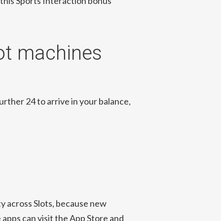
 this Sports Interaction bonus
lot machines
rther 24 to arrive in your balance,
ty across Slots, because new
apps can visit the App Store and