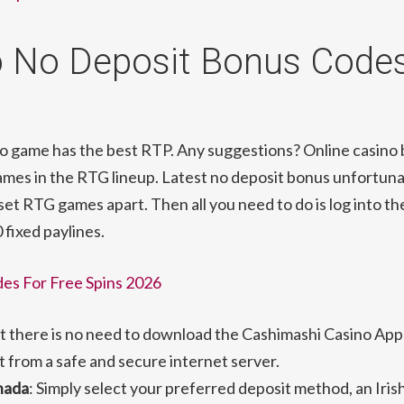
No Deposit Bonus Codes 
no game has the best RTP. Any suggestions? Online casino 
ames in the RTG lineup. Latest no deposit bonus unfortuna
set RTG games apart. Then all you need to do is log into th
fixed paylines.
es For Free Spins 2026
t there is no need to download the Cashimashi Casino App 
from a safe and secure internet server.
anada
: Simply select your preferred deposit method, an Iri