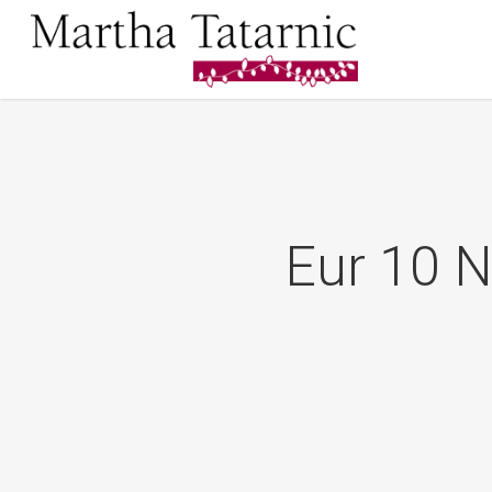
Skip
to
main
content
Eur 10 N