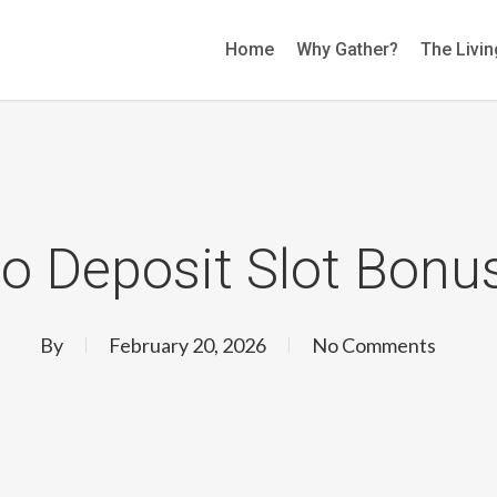
Home
Why Gather?
The Livin
o Deposit Slot Bon
By
February 20, 2026
No Comments