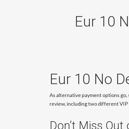
Eur 10 N
Eur 10 No D
As alternative payment options go, s
review, including two different VIP 
Don’t Miss Out 