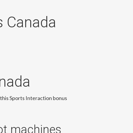
us Canada
anada
 this Sports Interaction bonus
lot machines