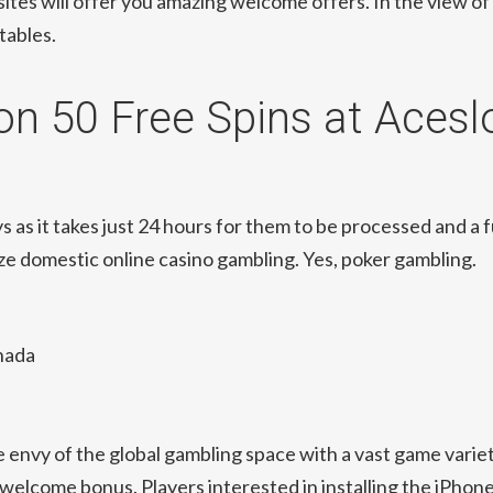
ites will offer you amazing welcome offers. In the view of
tables.
on 50 Free Spins at Aces
as it takes just 24 hours for them to be processed and a fu
ze domestic online casino gambling. Yes, poker gambling.
anada
e envy of the global gambling space with a vast game varie
lcome bonus. Players interested in installing the iPhone 