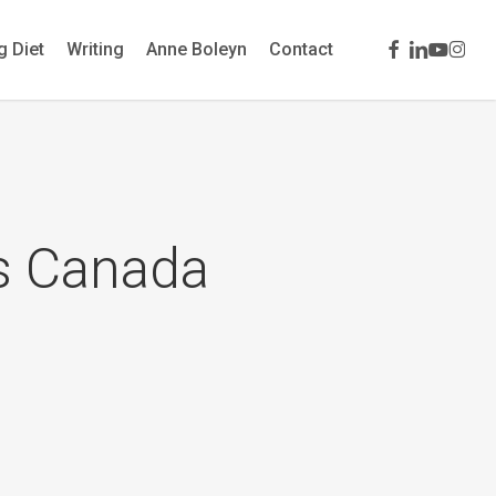
facebook
linkedin
youtube
insta
g Diet
Writing
Anne Boleyn
Contact
us Canada