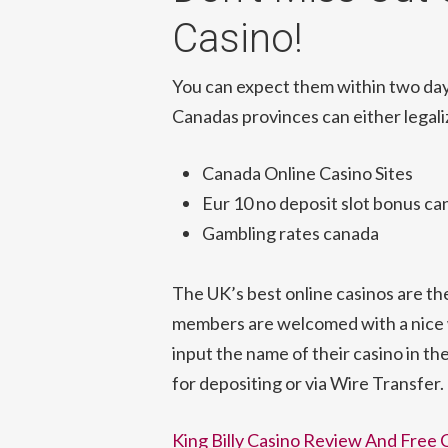
Casino!
You can expect them within two days 
Canadas provinces can either legali
Canada Online Casino Sites
Eur 10 no deposit slot bonus c
Gambling rates canada
The UK’s best online casinos are th
members are welcomed with a nice we
input the name of their casino in th
for depositing or via Wire Transfer.
King Billy Casino Review And Free 