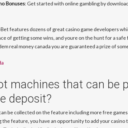
ino Bonuses
: Get started with online gambling by download
Bet features dozens of great casino game developers whi
e of getting some wins, and youre on the hunt for a safe f
ldem real money canada you are guaranteed a prize of some
da
ot machines that can be 
 deposit?
can be collected on the feature including more free games
g the feature, you have an opportunity to add your casino 