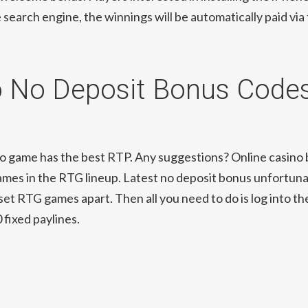
e search engine, the winnings will be automatically paid via
No Deposit Bonus Codes 
no game has the best RTP. Any suggestions? Online casino 
ames in the RTG lineup. Latest no deposit bonus unfortuna
set RTG games apart. Then all you need to do is log into th
fixed paylines.