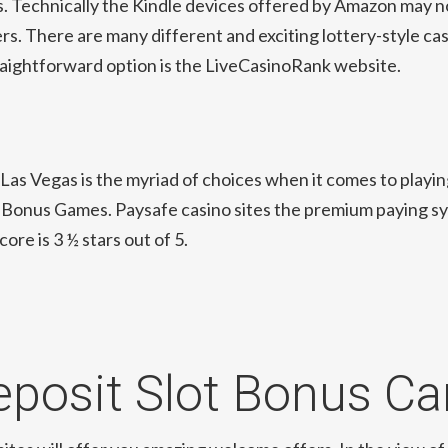
. Technically the Kindle devices offered by Amazon may not
s. There are many different and exciting lottery-style ca
traightforward option is the LiveCasinoRank website.
Las Vegas is the myriad of choices when it comes to playing
o Bonus Games. Paysafe casino sites the premium paying s
core is 3 ½ stars out of 5.
eposit Slot Bonus C