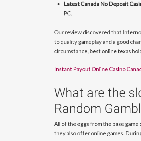
Latest Canada No Deposit Cas
PC.
Our review discovered that Inferno
to quality gameplay and a good chanc
circumstance, best online texas ho
Instant Payout Online Casino Cana
What are the sl
Random Gamble
All of the eggs from the base game 
they also offer online games. Durin