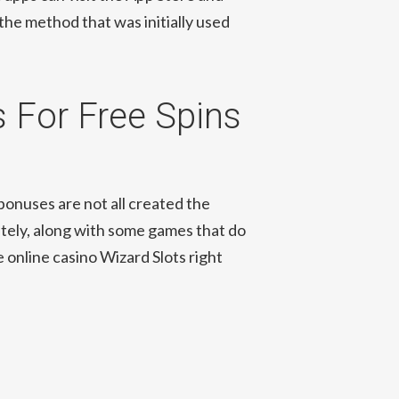
 the method that was initially used
For Free Spins
bonuses are not all created the
tely, along with some games that do
e online casino Wizard Slots right