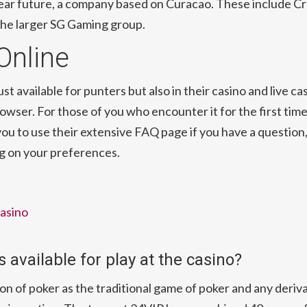
 near future, a company based on Curacao.
These include Cr
the larger SG Gaming group.
Online
just available for punters but also in their casino and live 
browser. For those of you who encounter it for the first tim
ou to use their extensive FAQ page if you have a question
g on your preferences.
asino
 available for play at the casino?
on of poker as the traditional game of poker and any deriv