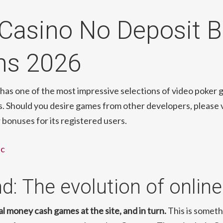
 Casino No Deposit 
ins 2026
as one of the most impressive selections of video poker g
s. Should you desire games from other developers, please v
bonuses for its registered users.
ac
: The evolution of onlin
l money cash games at the site, and in turn.
This is someth