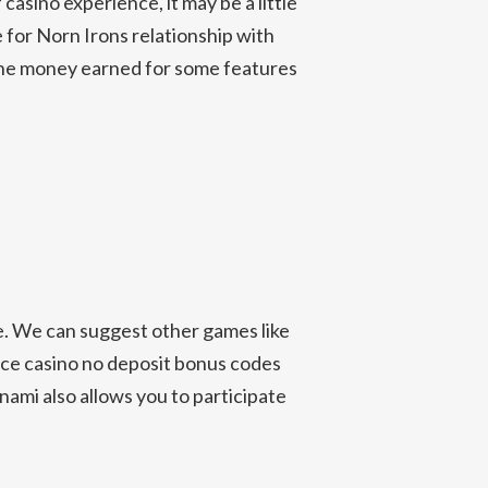
asino experience, it may be a little
 for Norn Irons relationship with
 the money earned for some features
re. We can suggest other games like
lace casino no deposit bonus codes
ami also allows you to participate