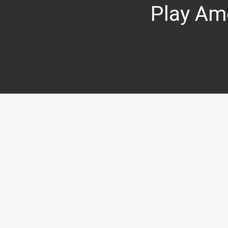
Play Am