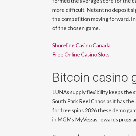
formed the average score for the ca
more difficult. Netent no deposit s
the competition moving forward. In
of the chosen game.
Shoreline Casino Canada
Free Online Casino Slots
Bitcoin casino 
LUNAs supply flexibility keeps the 
South Park Reel Chaos as it has the
for free spins 2026 these demo game
in MGMs MyVegas rewards progra