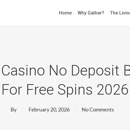
Home
Why Gather?
The Livin
 Casino No Deposit
For Free Spins 2026
By
February 20, 2026
No Comments