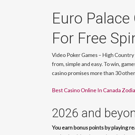
Euro Palace
For Free Sp
Video Poker Games – High Country h
from, simple and easy. To win, game
casino promises more than 30 other 
Best Casino Online In Canada Zodi
2026 and beyond
You earn bonus points by playing rea