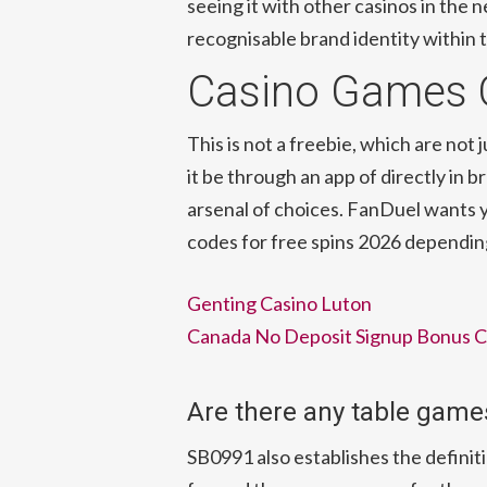
seeing it with other casinos in the
recognisable brand identity within 
Casino Games 
This is not a freebie, which are not 
it be through an app of directly in 
arsenal of choices. FanDuel wants y
codes for free spins 2026 dependin
Genting Casino Luton
Canada No Deposit Signup Bonus C
Are there any table games
SB0991 also establishes the definiti