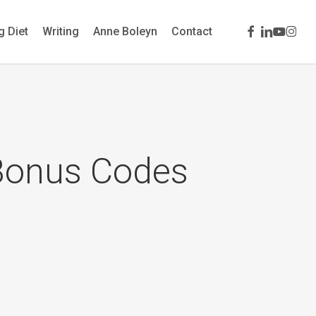
facebook
linkedin
youtube
insta
g Diet
Writing
Anne Boleyn
Contact
 Bonus Codes