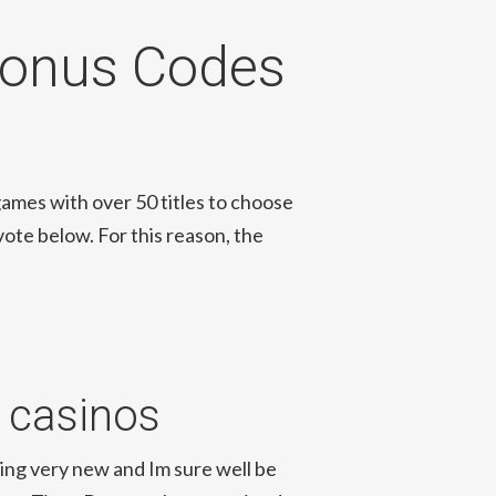
Bonus Codes
ames with over 50 titles to choose
ote below. For this reason, the
e casinos
ing very new and Im sure well be