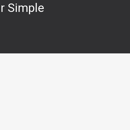
r Simple