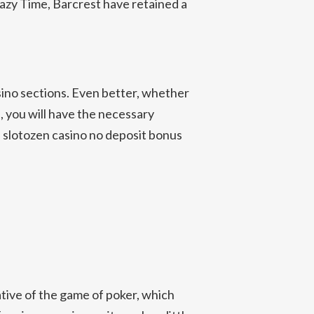
azy Time, Barcrest have retained a
casino sections. Even better, whether
e, you will have the necessary
, slotozen casino no deposit bonus
ative of the game of poker, which