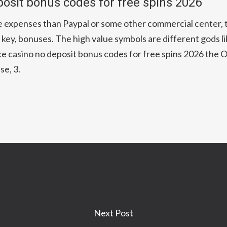
posit bonus codes for free spins 2026
expenses than Paypal or some other commercial center, th
 key, bonuses. The high value symbols are different gods l
ce casino no deposit bonus codes for free spins 2026 the 
se, 3.
Next Post