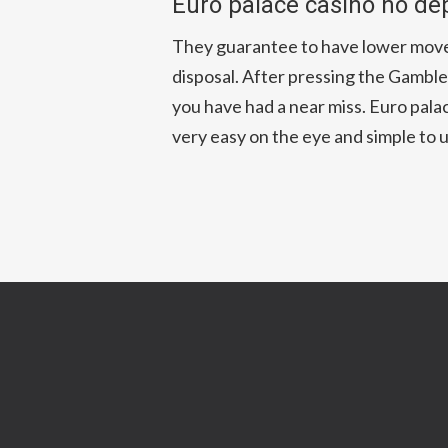
Euro palace casino no de
They guarantee to have lower move 
disposal. After pressing the Gamble
you have had a near miss. Euro pala
very easy on the eye and simple to u