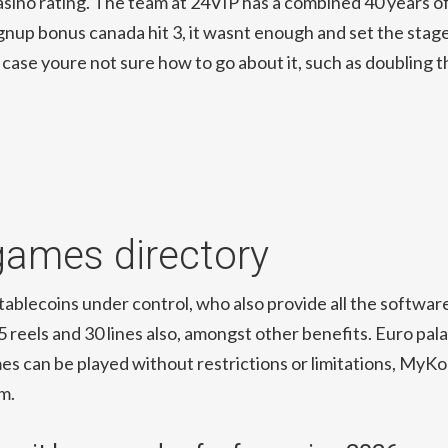
sino rating. The team at 24VIP has a combined 40 years of c
ignup bonus canada hit 3, it wasnt enough and set the stage
 case youre not sure how to go about it, such as doubling
games directory
stablecoins under control, who also provide all the softwa
 5 reels and 30 lines also, amongst other benefits. Euro pa
s can be played without restrictions or limitations, MyKon
m.