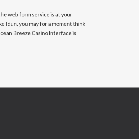
e web form service is at your
ike Idun, you may for a moment think
Ocean Breeze Casino interface is