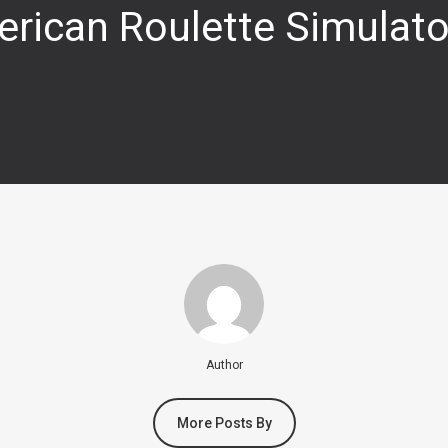
erican Roulette Simulato
Author
More Posts By