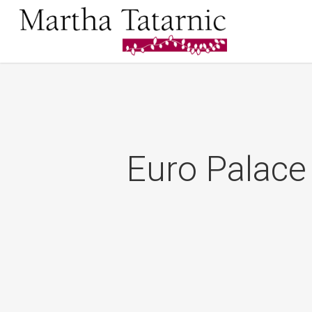
Skip
to
main
content
Euro Palace